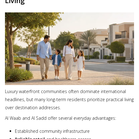
Living
Luxury waterfront communities often dominate international
headlines, but many long-term residents prioritize practical living
over destination addresses.
Al Waab and Al Sadd offer several everyday advantages:
Established community infrastructure