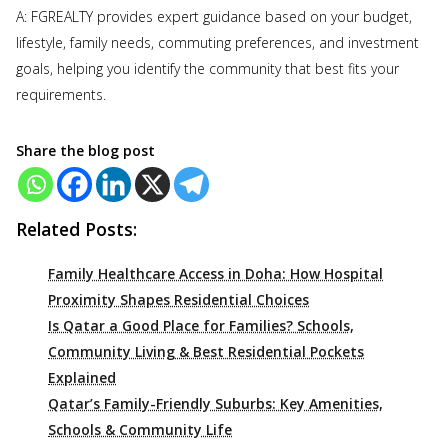
A: FGREALTY provides expert guidance based on your budget,
lifestyle, family needs, commuting preferences, and investment
goals, helping you identify the community that best fits your
requirements.
Share the blog post
Related Posts:
Family Healthcare Access in Doha: How Hospital
Proximity Shapes Residential Choices
Is Qatar a Good Place for Families? Schools,
Community Living & Best Residential Pockets
Explained
Qatar’s Family-Friendly Suburbs: Key Amenities,
Schools & Community Life