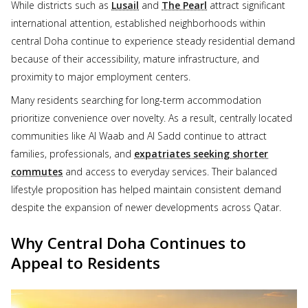
While districts such as
Lusail
and
The Pearl
attract significant
international attention, established neighborhoods within
central Doha continue to experience steady residential demand
because of their accessibility, mature infrastructure, and
proximity to major employment centers.
Many residents searching for long-term accommodation
prioritize convenience over novelty. As a result, centrally located
communities like Al Waab and Al Sadd continue to attract
families, professionals, and
expatriates seeking shorter
commutes
and access to everyday services. Their balanced
lifestyle proposition has helped maintain consistent demand
despite the expansion of newer developments across Qatar.
Why Central Doha Continues to
Appeal to Residents