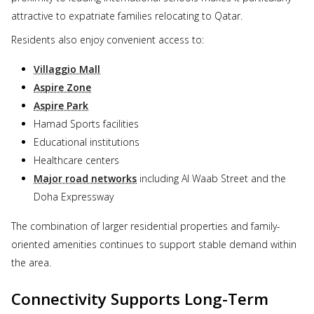
attractive to expatriate families relocating to Qatar.
Residents also enjoy convenient access to:
Villaggio Mall
Aspire Zone
Aspire Park
Hamad Sports facilities
Educational institutions
Healthcare centers
Major road networks
including Al Waab Street and the
Doha Expressway
The combination of larger residential properties and family-
oriented amenities continues to support stable demand within
the area.
Connectivity Supports Long-Term