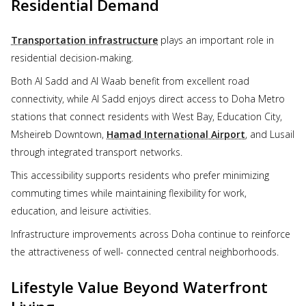
Residential Demand
Transportation infrastructure
plays an important role in
residential decision-making.
Both Al Sadd and Al Waab benefit from excellent road
connectivity, while Al Sadd enjoys direct access to Doha Metro
stations that connect residents with West Bay, Education City,
Msheireb Downtown,
Hamad International Airport
, and Lusail
through integrated transport networks.
This accessibility supports residents who prefer minimizing
commuting times while maintaining flexibility for work,
education, and leisure activities.
Infrastructure improvements across Doha continue to reinforce
the attractiveness of well- connected central neighborhoods.
Lifestyle Value Beyond Waterfront