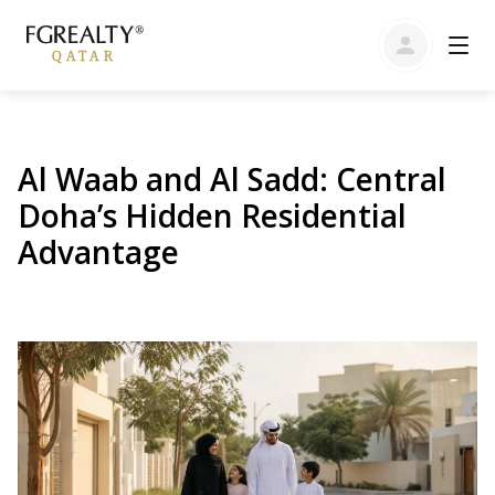
Al Waab and Al Sadd: Central
Doha’s Hidden Residential
Advantage