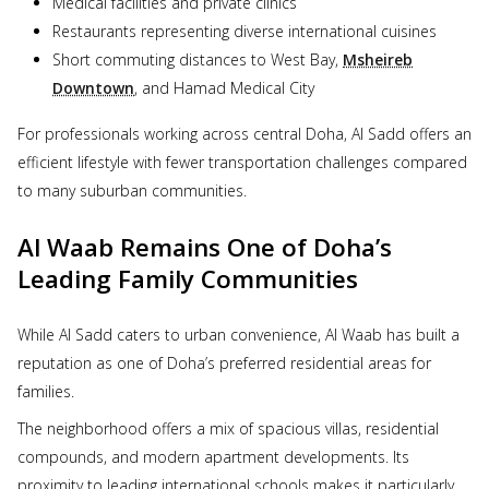
Medical facilities and private clinics
Restaurants representing diverse international cuisines
Short commuting distances to West Bay,
Msheireb
Downtown
, and Hamad Medical City
For professionals working across central Doha, Al Sadd offers an
efficient lifestyle with fewer transportation challenges compared
to many suburban communities.
Al Waab Remains One of Doha’s
Leading Family Communities
While Al Sadd caters to urban convenience, Al Waab has built a
reputation as one of Doha’s preferred residential areas for
families.
The neighborhood offers a mix of spacious villas, residential
compounds, and modern apartment developments. Its
proximity to leading international schools makes it particularly