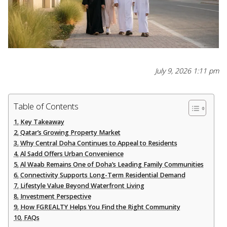
July 9, 2026 1:11 pm
Table of Contents
Key Takeaway
Qatar’s Growing Property Market
Why Central Doha Continues to Appeal to Residents
Al Sadd Offers Urban Convenience
Al Waab Remains One of Doha’s Leading Family Communities
Connectivity Supports Long-Term Residential Demand
Lifestyle Value Beyond Waterfront Living
Investment Perspective
How FGREALTY Helps You Find the Right Community
FAQs