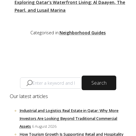
Exploring Qatar’s Waterfront Living: Al Daayen, The
Pearl, and Lusail Marina
Categorised in:
Neighborhood Guides
Search
Our latest articles
Industrial and Logistics Real Estate in Qatar: Why More
Investors Are Looking Beyond Traditional Commercial
Assets
6 August 2026
How Tourism Growth Is Supporting Retail and Hospitality