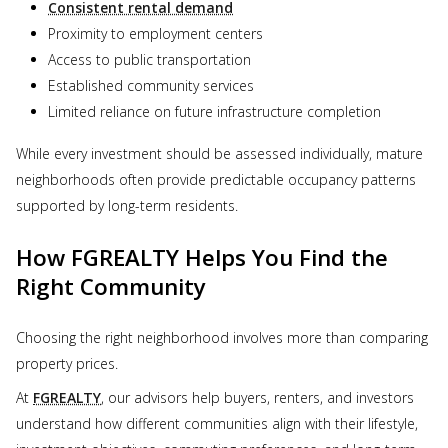
Consistent rental demand
Proximity to employment centers
Access to public transportation
Established community services
Limited reliance on future infrastructure completion
While every investment should be assessed individually, mature
neighborhoods often provide predictable occupancy patterns
supported by long-term residents.
How FGREALTY Helps You Find the
Right Community
Choosing the right neighborhood involves more than comparing
property prices.
At
FGREALTY
, our advisors help buyers, renters, and investors
understand how different communities align with their lifestyle,