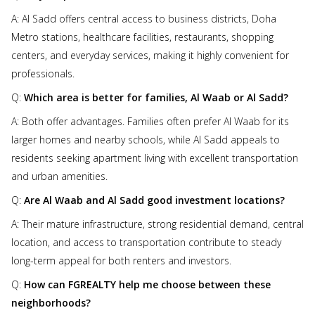
A: Al Sadd offers central access to business districts, Doha
Metro stations, healthcare facilities, restaurants, shopping
centers, and everyday services, making it highly convenient for
professionals.
Q:
Which area is better for families, Al Waab or Al Sadd?
A: Both offer advantages. Families often prefer Al Waab for its
larger homes and nearby schools, while Al Sadd appeals to
residents seeking apartment living with excellent transportation
and urban amenities.
Q:
Are Al Waab and Al Sadd good investment locations?
A: Their mature infrastructure, strong residential demand, central
location, and access to transportation contribute to steady
long-term appeal for both renters and investors.
Q:
How can FGREALTY help me choose between these
neighborhoods?