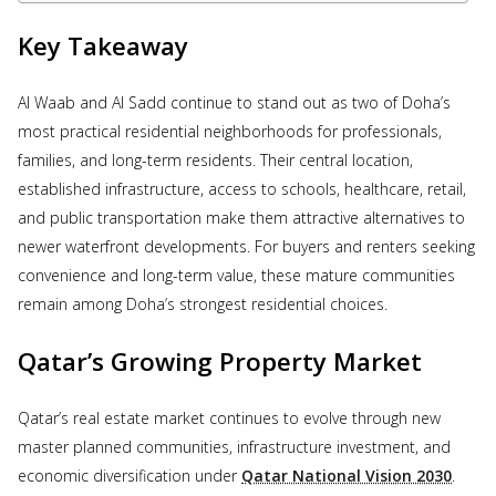
Key Takeaway
Al Waab and Al Sadd continue to stand out as two of Doha’s
most practical residential neighborhoods for professionals,
families, and long-term residents. Their central location,
established infrastructure, access to schools, healthcare, retail,
and public transportation make them attractive alternatives to
newer waterfront developments. For buyers and renters seeking
convenience and long-term value, these mature communities
remain among Doha’s strongest residential choices.
Qatar’s Growing Property Market
Qatar’s real estate market continues to evolve through new
master planned communities, infrastructure investment, and
economic diversification under
Qatar National Vision 2030
.