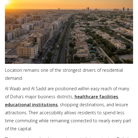
Location remains one of the strongest drivers of residential
demand.
Al Waab and Al Sadd are positioned within easy reach of many
of Doha’s major business districts,
healthcare facilities
,
educational institutions
, shopping destinations, and leisure
attractions. Their accessibility allows residents to spend less
time commuting while remaining connected to nearly every part
of the capital.