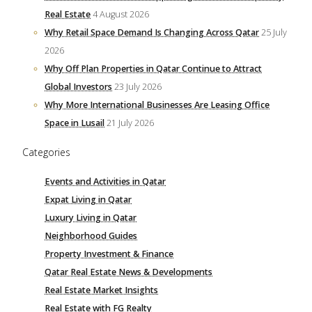
Real Estate
4 August 2026
Why Retail Space Demand Is Changing Across Qatar
25 July
2026
Why Off Plan Properties in Qatar Continue to Attract
Global Investors
23 July 2026
Why More International Businesses Are Leasing Office
Space in Lusail
21 July 2026
Categories
Events and Activities in Qatar
Expat Living in Qatar
Luxury Living in Qatar
Neighborhood Guides
Property Investment & Finance
Qatar Real Estate News & Developments
Real Estate Market Insights
Real Estate with FG Realty