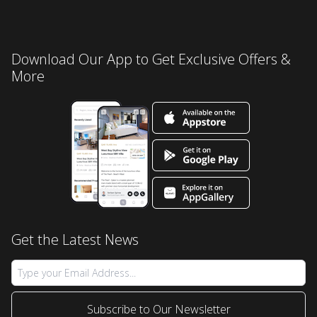
Download Our App to Get Exclusive Offers &
More
Get the Latest News
Subscribe to Our Newsletter