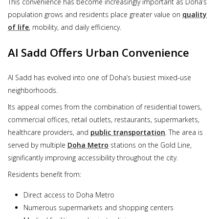
This convenience has become increasingly important as Doha’s
population grows and residents place greater value on
quality
of life
, mobility, and daily efficiency.
Al Sadd Offers Urban Convenience
Al Sadd has evolved into one of Doha’s busiest mixed-use
neighborhoods.
Its appeal comes from the combination of residential towers,
commercial offices, retail outlets, restaurants, supermarkets,
healthcare providers, and
public transportation
. The area is
served by multiple
Doha Metro
stations on the Gold Line,
significantly improving accessibility throughout the city.
Residents benefit from:
Direct access to Doha Metro
Numerous supermarkets and shopping centers