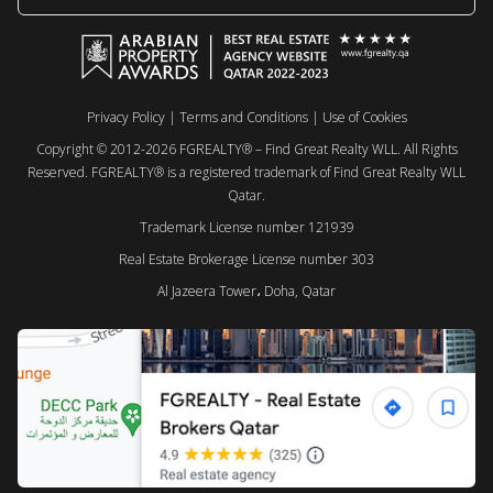
Privacy Policy
|
Terms and Conditions
|
Use of Cookies
Copyright © 2012-2026 FGREALTY® – Find Great Realty WLL. All Rights
Reserved. FGREALTY® is a registered trademark of Find Great Realty WLL
Qatar.
Trademark License number 121939
Real Estate Brokerage License number 303
Al Jazeera Tower، Doha, Qatar