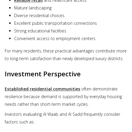
Reliable retail
and healthcare access
Mature landscaping
Diverse residential choices
Excellent public transportation connections
Strong educational facilities
Convenient access to employment centers
For many residents, these practical advantages contribute more
to long-term satisfaction than newly developed luxury districts.
Investment Perspective
Established residential communities
often demonstrate
resilience because demand is supported by everyday housing
needs rather than short-term market cycles.
Investors evaluating Al Waab and Al Sadd frequently consider
factors such as: