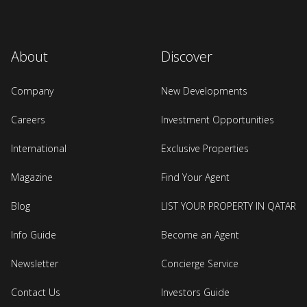
About
Discover
Company
New Developments
Careers
Investment Opportunities
International
Exclusive Properties
Magazine
Find Your Agent
Blog
LIST YOUR PROPERTY IN QATAR
Info Guide
Become an Agent
Newsletter
Concierge Service
Contact Us
Investors Guide