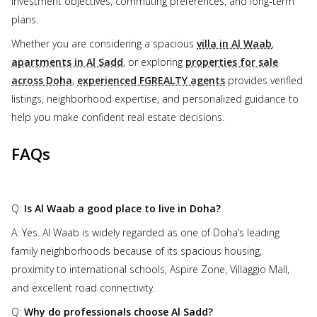
investment objectives, commuting preferences, and long-term
plans.
Whether you are considering a spacious
villa in Al Waab
,
apartments in Al Sadd
, or exploring
properties for sale
across Doha
,
experienced FGREALTY agents
provides verified
listings, neighborhood expertise, and personalized guidance to
help you make confident real estate decisions.
FAQs
Q:
Is Al Waab a good place to live in Doha?
A: Yes. Al Waab is widely regarded as one of Doha’s leading
family neighborhoods because of its spacious housing,
proximity to international schools, Aspire Zone, Villaggio Mall,
and excellent road connectivity.
Q:
Why do professionals choose Al Sadd?