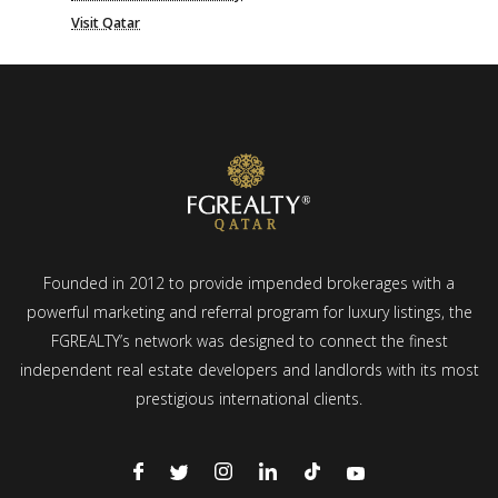
Visit Qatar
Founded in 2012 to provide impended brokerages with a
powerful marketing and referral program for luxury listings, the
FGREALTY’s network was designed to connect the finest
independent real estate developers and landlords with its most
prestigious international clients.