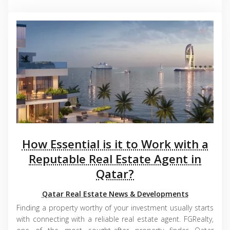
How Essential is it to Work with a
Reputable Real Estate Agent in
Qatar?
Qatar Real Estate News & Developments
Finding a property worthy of your investment usually starts
with connecting with a reliable real estate agent. FGRealty,