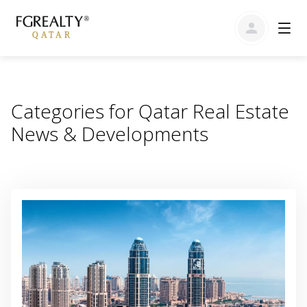
Categories for Qatar Real Estate
News & Developments