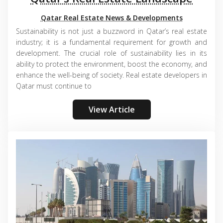
Qatar Real Estate News & Developments
Sustainability is not just a buzzword in Qatar’s real estate
industry; it is a fundamental requirement for growth and
development. The crucial role of sustainability lies in its
ability to protect the environment, boost the economy, and
enhance the well-being of society. Real estate developers in
Qatar must continue to
View Article