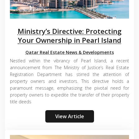
Ministry’s Directive: Protecting
Your Ownership in Pearl Island
Qatar Real Estate News & Developments
Nestled within the vibrancy of Pearl Island, a recent
announcement from The Ministry of Justice’s Real Estate
Registration Department has stirred the attention of
property owners and investors. This directive holds a
paramount message, emphasizing the pivotal need for
property owners to expedite the transfer of their property
title deeds
View Article