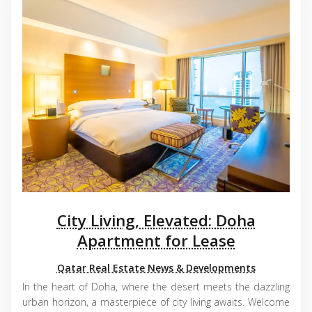
City Living, Elevated: Doha
Apartment for Lease
Qatar Real Estate News & Developments
In the heart of Doha, where the desert meets the dazzling
urban horizon, a masterpiece of city living awaits. Welcome