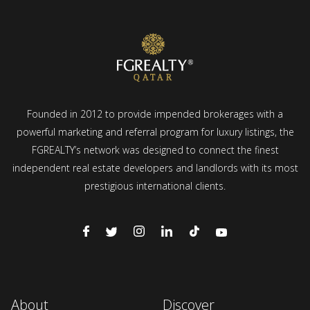
Founded in 2012 to provide impended brokerages with a
powerful marketing and referral program for luxury listings, the
FGREALTY’s network was designed to connect the finest
independent real estate developers and landlords with its most
prestigious international clients.
About
Discover