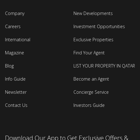
Company
New Developments
Careers
Investment Opportunities
International
Exclusive Properties
Magazine
Find Your Agent
Blog
LIST YOUR PROPERTY IN QATAR
Info Guide
Become an Agent
Newsletter
Concierge Service
Contact Us
Investors Guide
Download Our App to Get Exclusive Offers &