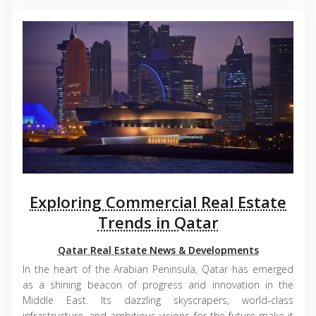
Exploring Commercial Real Estate
Trends in Qatar
Qatar Real Estate News & Developments
In the heart of the Arabian Peninsula, Qatar has emerged
as a shining beacon of progress and innovation in the
Middle East. Its dazzling skyscrapers, world-class
infrastructure, and ambitious visions for the future make it