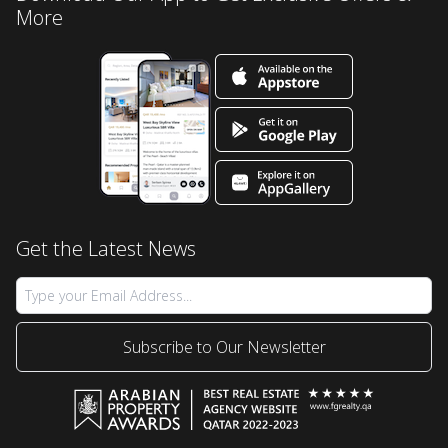
More
Get the Latest News
Subscribe to Our Newsletter