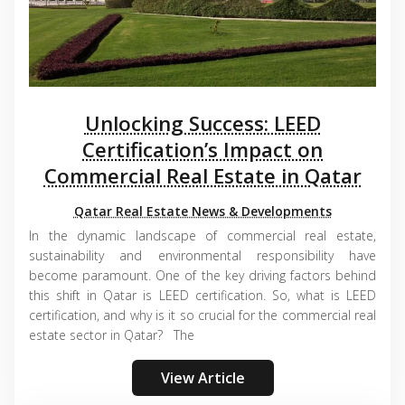
Unlocking Success: LEED
Certification’s Impact on
Commercial Real Estate in Qatar
Qatar Real Estate News & Developments
In the dynamic landscape of commercial real estate,
sustainability and environmental responsibility have
become paramount. One of the key driving factors behind
this shift in Qatar is LEED certification. So, what is LEED
certification, and why is it so crucial for the commercial real
estate sector in Qatar? The
View Article