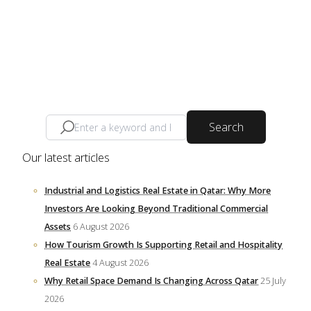
Search
Our latest articles
Industrial and Logistics Real Estate in Qatar: Why More
Investors Are Looking Beyond Traditional Commercial
Assets
6 August 2026
How Tourism Growth Is Supporting Retail and Hospitality
Real Estate
4 August 2026
Why Retail Space Demand Is Changing Across Qatar
25 July
2026