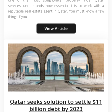
one of the most sought-after property finder Qatar
services, understands how essential it is to work with a
reputable real estate agent in Qatar. You must know a few
things if you
View Article
Qatar seeks solution to settle $11
billion debt by 2023