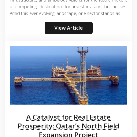
a compelling destination for investors and businesses.
Amid this ever-evolving landscape, one sector stands as
View Article
A Catalyst for Real Estate
Prosperity: Qatar’s North Field
Expansion Project