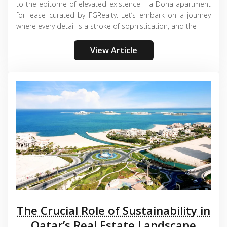
to the epitome of elevated existence – a Doha apartment
for lease curated by FGRealty. Let’s embark on a journey
where every detail is a stroke of sophistication, and the
View Article
The Crucial Role of Sustainability in
Qatar’s Real Estate Landscape