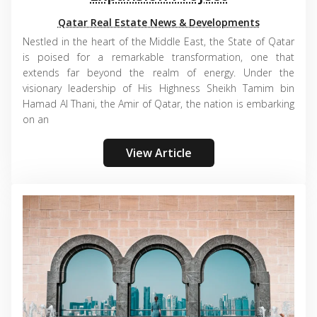
Qatar Real Estate News & Developments
Nestled in the heart of the Middle East, the State of Qatar
is poised for a remarkable transformation, one that
extends far beyond the realm of energy. Under the
visionary leadership of His Highness Sheikh Tamim bin
Hamad Al Thani, the Amir of Qatar, the nation is embarking
on an
View Article