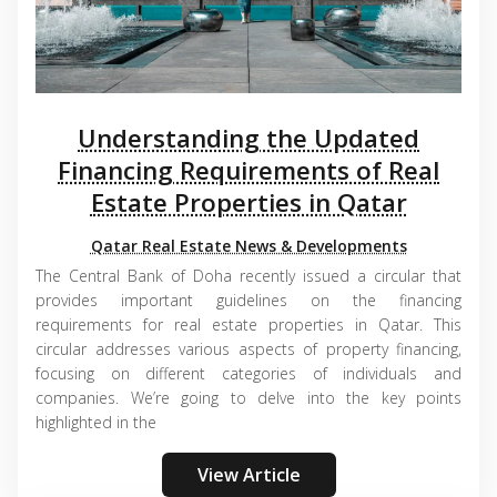
Understanding the Updated
Financing Requirements of Real
Estate Properties in Qatar
Qatar Real Estate News & Developments
The Central Bank of Doha recently issued a circular that
provides important guidelines on the financing
requirements for real estate properties in Qatar. This
circular addresses various aspects of property financing,
focusing on different categories of individuals and
companies. We’re going to delve into the key points
highlighted in the
View Article