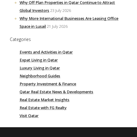
Why Off Plan Properties in Qatar Continue to Attract
Global Investors
23 July 2026
Why More International Businesses Are Leasing Office
Space in Lusail
21 July 2026
Categories
Events and Activities in Qatar
Expat Living in Qatar
Luxury Living in Qatar
Neighborhood Guides
Property Investment & Finance
Qatar Real Estate News & Developments
Real Estate Market Insights
Real Estate with FG Realty
Visit Qatar