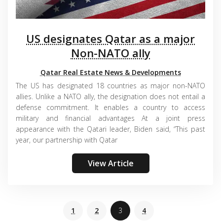
US designates Qatar as a major
Non-NATO ally
Qatar Real Estate News & Developments
The US has designated 18 countries as major non-NATO
allies. Unlike a NATO ally, the designation does not entail a
defense commitment. It enables a country to access
military and financial advantages At a joint press
appearance with the Qatari leader, Biden said, “This past
year, our partnership with Qatar
View Article
1
2
3
4