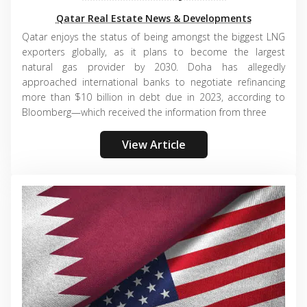
Qatar Real Estate News & Developments
Qatar enjoys the status of being amongst the biggest LNG
exporters globally, as it plans to become the largest
natural gas provider by 2030. Doha has allegedly
approached international banks to negotiate refinancing
more than $10 billion in debt due in 2023, according to
Bloomberg—which received the information from three
View Article