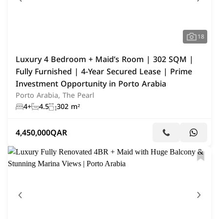
18
Luxury 4 Bedroom + Maid’s Room | 302 SQM |
Fully Furnished | 4-Year Secured Lease | Prime
Investment Opportunity in Porto Arabia
Porto Arabia, The Pearl
4+
4.5
302 m²
4,450,000
QAR