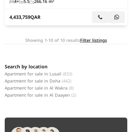
4+
5.5
266.16 m²
4,433,759
QAR
Showing 1-10 of 10 results
Filter listings
Search by location
Apartment for sale in Lusail
(833)
Apartment for sale in Doha
(442)
Apartment for sale in Al Wakra
(8)
Apartment for sale in Al Daayen
(2)