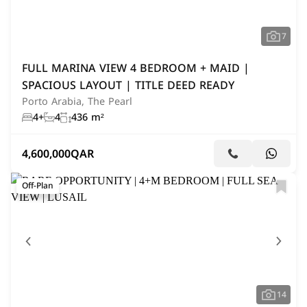
7
FULL MARINA VIEW 4 BEDROOM + MAID |
SPACIOUS LAYOUT | TITLE DEED READY
Porto Arabia, The Pearl
4+
4
436 m²
4,600,000
QAR
Off-Plan
14