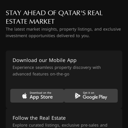
STAY AHEAD OF QATAR'S REAL
ESTATE MARKET
The latest market insights, property listings, and exclusive
investment opportunities delivered to you.
Download our Mobile App
Experience seamless property discovery with
advanced features on-the-go
Follow the Real Estate
Explore curated listings, exclusive pre-sales and