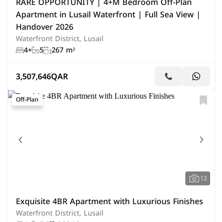
RARE OPPORTUNITY | 4+M Bedroom Off-Plan
Apartment in Lusail Waterfront | Full Sea View |
Handover 2026
Waterfront District, Lusail
4+
5
267 m²
3,507,646
QAR
Off-Plan
12
Exquisite 4BR Apartment with Luxurious Finishes
Waterfront District, Lusail