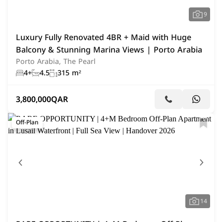
9
Luxury Fully Renovated 4BR + Maid with Huge
Balcony & Stunning Marina Views | Porto Arabia
Porto Arabia, The Pearl
4+
4.5
315 m²
3,800,000
QAR
Off-Plan
14