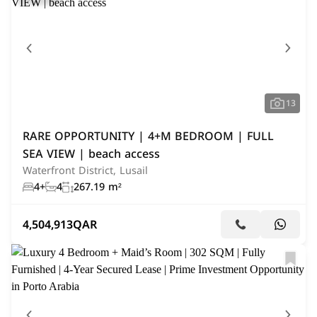
13
RARE OPPORTUNITY | 4+M BEDROOM | FULL
SEA VIEW | beach access
Waterfront District, Lusail
4+
4
267.19 m²
4,504,913
QAR