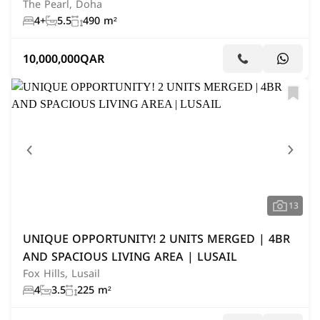
The Pearl, Doha
4+
5.5
490 m²
10,000,000
QAR
13
UNIQUE OPPORTUNITY! 2 UNITS MERGED | 4BR
AND SPACIOUS LIVING AREA | LUSAIL
Fox Hills, Lusail
4
3.5
225 m²