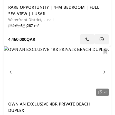
RARE OPPORTUNITY | 4+M BEDROOM | FULL
SEA VIEW | LUSAIL
Waterfront District, Lusail
4+
5
267 m²
4,460,000
QAR
28
OWN AN EXCLUSIVE 4BR PRIVATE BEACH
DUPLEX