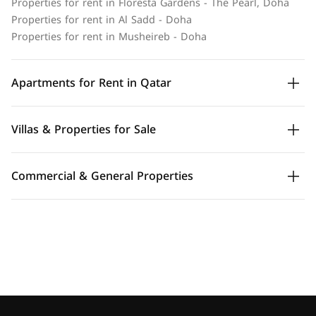
Properties for rent in Floresta Gardens - The Pearl, Doha
Properties for rent in Al Sadd - Doha
Properties for rent in Musheireb - Doha
Apartments for Rent in Qatar
Villas & Properties for Sale
Commercial & General Properties