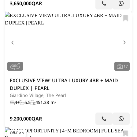
3,650,000
QAR
17
EXCLUSIVE VIEW! ULTRA-LUXURY 4BR + MAID
DUPLEX | PEARL
Giardino Village, The Pearl
4+
5.5
451.38 m²
9,200,000
QAR
Off-Plan