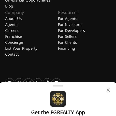
Off-Market Opportunities
Blog
Company
Resources
About Us
For Agents
Agents
For Investors
Careers
For Developers
Franchise
For Sellers
Concierge
For Clients
List Your Property
Financing
Contact
FGREALTY - Find Great Realty WLL. All Rights Reserved. FGREALTY is
a registered trademark of Find Great Realty WLL Qatar.
Get the FGREALTY App
A platform by