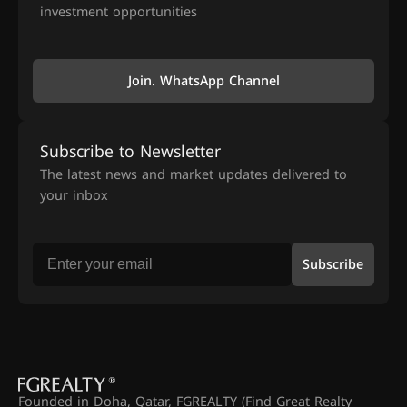
investment opportunities
Join. WhatsApp Channel
Subscribe to Newsletter
The latest news and market updates delivered to
your inbox
Subscribe
Founded in Doha, Qatar, FGREALTY (Find Great Realty