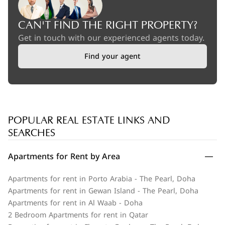
CAN'T FIND THE RIGHT PROPERTY?
Get in touch with our experienced agents today.
Find your agent
POPULAR REAL ESTATE LINKS AND
SEARCHES
Apartments for Rent by Area
Apartments for rent in Porto Arabia - The Pearl, Doha
Apartments for rent in Gewan Island - The Pearl, Doha
Apartments for rent in Al Waab - Doha
2 Bedroom Apartments for rent in Qatar