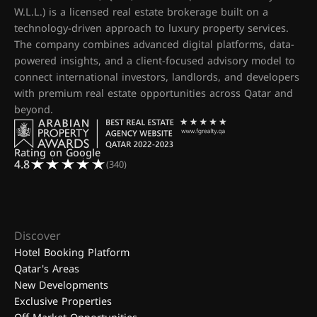
W.L.L.) is a licensed real estate brokerage built on a
technology-driven approach to luxury property services.
The company combines advanced digital platforms, data-
powered insights, and a client-focused advisory model to
connect international investors, landlords, and developers
with premium real estate opportunities across Qatar and
beyond.
Rating on Google
4.8
(340)
Discover
Hotel Booking Platform
Qatar's Areas
New Developments
Exclusive Properties