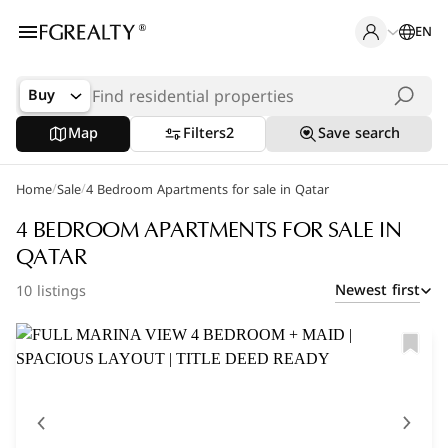
EN
Buy
Map
Filters
2
Save search
/
/
Home
Popular Searches
Sale
4 Bedroom Apartments for sale in Qatar
Apartments in The Pearl
4 BEDROOM APARTMENTS FOR SALE IN
QATAR
Apartments in Porto Arabia
Newest first
10 listings
Villas in Lusail