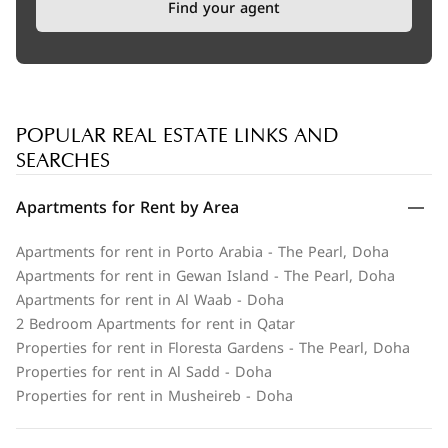
Find your agent
POPULAR REAL ESTATE LINKS AND
SEARCHES
Apartments for Rent by Area
Apartments for rent in Porto Arabia - The Pearl, Doha
Apartments for rent in Gewan Island - The Pearl, Doha
Apartments for rent in Al Waab - Doha
2 Bedroom Apartments for rent in Qatar
Properties for rent in Floresta Gardens - The Pearl, Doha
Properties for rent in Al Sadd - Doha
Properties for rent in Musheireb - Doha