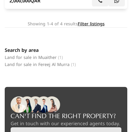
2,000,000
QAR
Showing 1-4 of 4 results
Filter listings
Search by area
Land for sale in Muaither
(1)
Land for sale in Fereej Al Murra
(1)
CAN'T FIND THE RIGHT PROPERTY?
Get in touch with our experienced agents today.