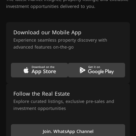
investment opportunities delivered to you.
Download our Mobile App
Experience seamless property discovery with
advanced features on-the-go
Follow the Real Estate
Explore curated listings, exclusive pre-sales and
investment opportunities
Join. WhatsApp Channel