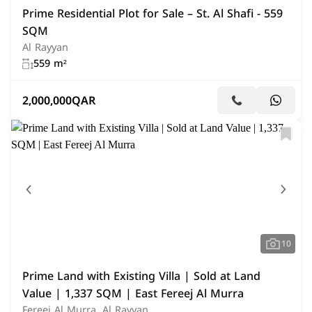
Prime Residential Plot for Sale – St. Al Shafi - 559
SQM
Al Rayyan
559 m²
2,000,000
QAR
10
Prime Land with Existing Villa | Sold at Land
Value | 1,337 SQM | East Fereej Al Murra
Fereej Al Murra, Al Rayyan