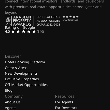
connect international investors, landlords, and developers
with premium real estate opportunities across Qatar and
beyond.
Rating on Google
4.8
(340)
Discover
Hotel Booking Platform
Qatar's Areas
New Developments
Exclusive Properties
Off-Market Opportunities
Blog
Company
Resources
About Us
For Agents
Agents
For Investors