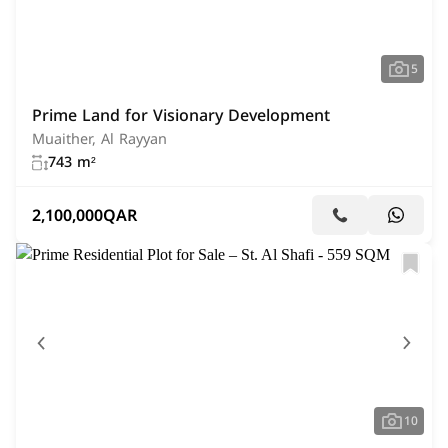
5
Prime Land for Visionary Development
Muaither, Al Rayyan
743 m²
2,100,000
QAR
10