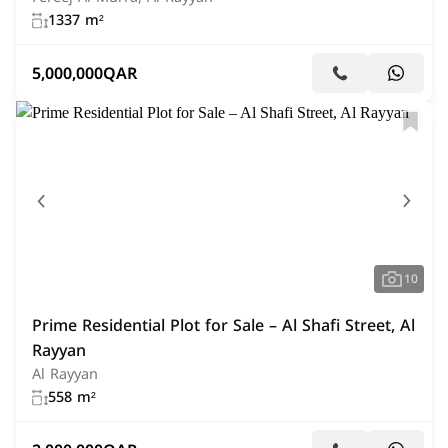
1337 m²
5,000,000
QAR
10
Prime Residential Plot for Sale – Al Shafi Street, Al
Rayyan
Al Rayyan
558 m²