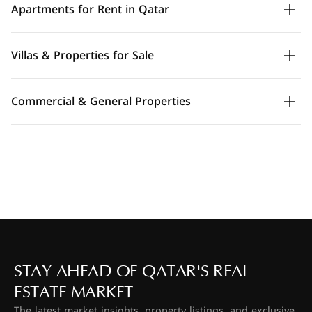
Apartments for Rent in Qatar
Villas & Properties for Sale
Commercial & General Properties
STAY AHEAD OF QATAR'S REAL
ESTATE MARKET
The latest market insights, property listings, and exclusive