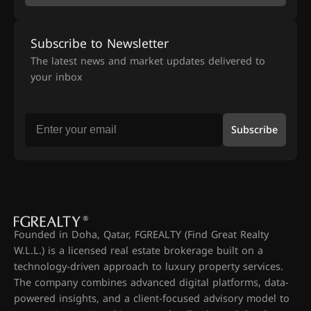
Subscribe to Newsletter
The latest news and market updates delivered to
your inbox
Subscribe
Founded in Doha, Qatar, FGREALTY (Find Great Realty
W.L.L.) is a licensed real estate brokerage built on a
technology-driven approach to luxury property services.
The company combines advanced digital platforms, data-
powered insights, and a client-focused advisory model to