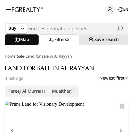
EN
Buy
Map
Filters
2
Save search
/
/
Home
Popular Searches
Sale
Land for sale in Al Rayyan
Apartments in The Pearl
LAND FOR SALE IN AL RAYYAN
Newest first
4 listings
Apartments in Porto Arabia
Fereej Al Murra
(1)
Muaither
(1)
Villas in Lusail