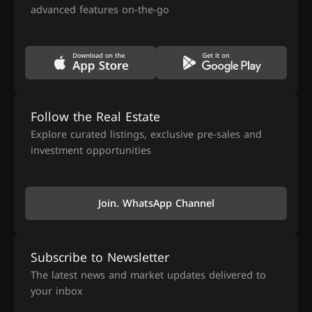
advanced features on-the-go
Follow the Real Estate
Explore curated listings, exclusive pre-sales and
investment opportunities
Join. WhatsApp Channel
Subscribe to Newsletter
The latest news and market updates delivered to
your inbox