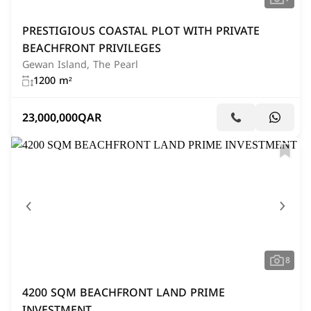
PRESTIGIOUS COASTAL PLOT WITH PRIVATE
BEACHFRONT PRIVILEGES
Gewan Island, The Pearl
1200 m²
23,000,000
QAR
8
4200 SQM BEACHFRONT LAND PRIME
INVESTMENT