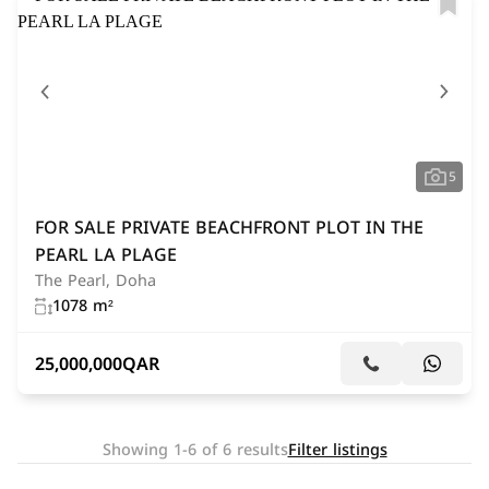
5
FOR SALE PRIVATE BEACHFRONT PLOT IN THE
PEARL LA PLAGE
The Pearl, Doha
1078 m²
25,000,000
QAR
Showing 1-6 of 6 results
Filter listings