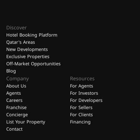
Discover
Hotel Booking Platform
Qatar's Areas
New Developments
Exclusive Properties
Off-Market Opportunities
Blog
Company
Resources
About Us
For Agents
Agents
For Investors
Careers
For Developers
Franchise
For Sellers
Concierge
For Clients
List Your Property
Financing
Contact