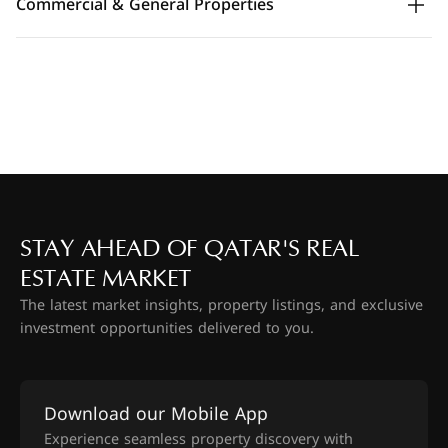
Commercial & General Properties
STAY AHEAD OF QATAR'S REAL
ESTATE MARKET
The latest market insights, property listings, and exclusive
investment opportunities delivered to you.
Download our Mobile App
Experience seamless property discovery with