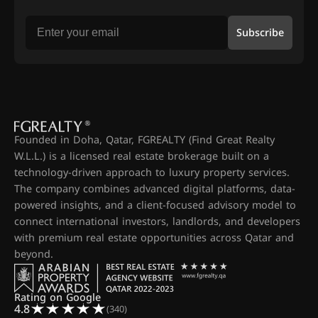
Subscribe
Founded in Doha, Qatar, FGREALTY (Find Great Realty
W.L.L.) is a licensed real estate brokerage built on a
technology-driven approach to luxury property services.
The company combines advanced digital platforms, data-
powered insights, and a client-focused advisory model to
connect international investors, landlords, and developers
with premium real estate opportunities across Qatar and
beyond.
Rating on Google
4.8
(340)