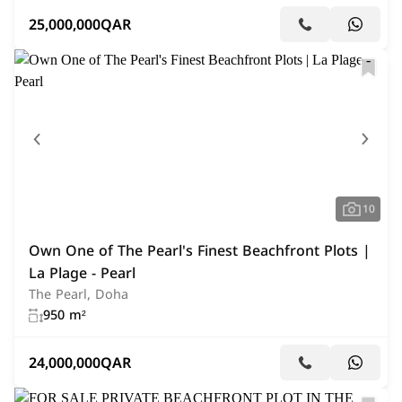
25,000,000
QAR
10
Own One of The Pearl's Finest Beachfront Plots |
La Plage - Pearl
The Pearl, Doha
950 m²
24,000,000
QAR