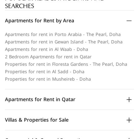
SEARCHES
Apartments for Rent by Area
Apartments for rent in Porto Arabia - The Pearl, Doha
Apartments for rent in Gewan Island - The Pearl, Doha
Apartments for rent in Al Waab - Doha
2 Bedroom Apartments for rent in Qatar
Properties for rent in Floresta Gardens - The Pearl, Doha
Properties for rent in Al Sadd - Doha
Properties for rent in Musheireb - Doha
Apartments for Rent in Qatar
Villas & Properties for Sale