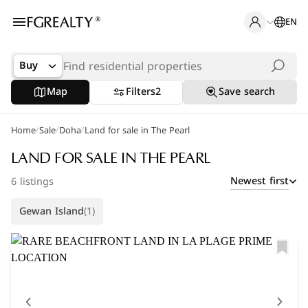
EN
Buy
Map
Filters
2
Save search
/
/
/
Home
Popular Searches
Sale
Doha
Land for sale in The Pearl
Apartments in The Pearl
LAND FOR SALE IN THE PEARL
Newest first
6 listings
Apartments in Porto Arabia
Gewan Island
(1)
Villas in Lusail