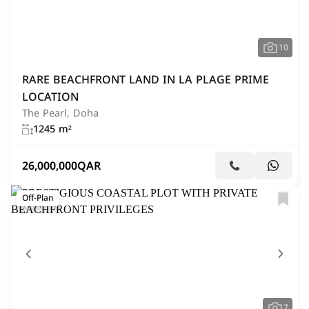
10
RARE BEACHFRONT LAND IN LA PLAGE PRIME
LOCATION
The Pearl, Doha
1245 m²
26,000,000
QAR
Off-Plan
7