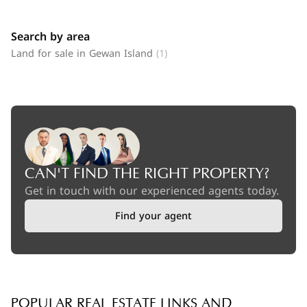
Search by area
Land for sale in Gewan Island
(1)
CAN'T FIND THE RIGHT PROPERTY?
Get in touch with our experienced agents today.
Find your agent
POPULAR REAL ESTATE LINKS AND