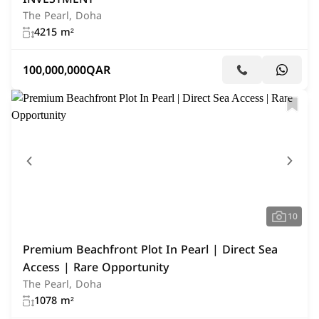
The Pearl, Doha
4215 m²
100,000,000
QAR
10
Premium Beachfront Plot In Pearl | Direct Sea
Access | Rare Opportunity
The Pearl, Doha
1078 m²