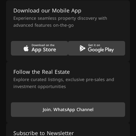
Download our Mobile App
Experience seamless property discovery with
advanced features on-the-go
Follow the Real Estate
Explore curated listings, exclusive pre-sales and
investment opportunities
Join. WhatsApp Channel
Subscribe to Newsletter