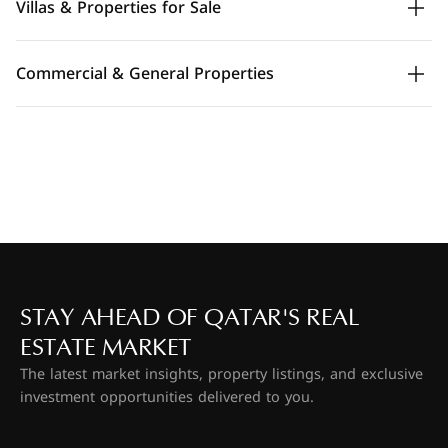
Villas & Properties for Sale
Commercial & General Properties
STAY AHEAD OF QATAR'S REAL
ESTATE MARKET
The latest market insights, property listings, and exclusive
investment opportunities delivered to you.