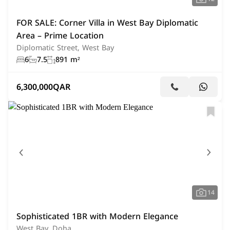
FOR SALE: Corner Villa in West Bay Diplomatic
Area – Prime Location
Diplomatic Street, West Bay
6
7.5
891 m²
6,300,000
QAR
14
Sophisticated 1BR with Modern Elegance
West Bay, Doha