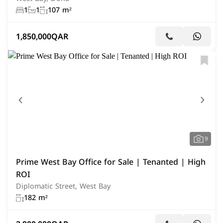
1
1
107 m²
1,850,000
QAR
9
Prime West Bay Office for Sale | Tenanted | High
ROI
Diplomatic Street, West Bay
182 m²