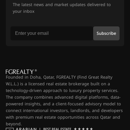
The latest news and market updates delivered to
your inbox
Subscribe
Founded in Doha, Qatar, FGREALTY (Find Great Realty
W.L.L.) is a licensed real estate brokerage built on a
technology-driven approach to luxury property services.
The company combines advanced digital platforms, data-
powered insights, and a client-focused advisory model to
connect international investors, landlords, and developers
with premium real estate opportunities across Qatar and
beyond.