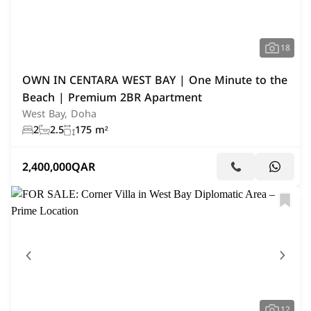
18
OWN IN CENTARA WEST BAY | One Minute to the
Beach | Premium 2BR Apartment
West Bay, Doha
2
2.5
175 m²
2,400,000
QAR
12