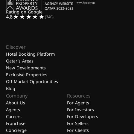
Rating on Google
4.8
(340)
Discover
Hotel Booking Platform
Qatar's Areas
New Developments
Exclusive Properties
Off-Market Opportunities
Blog
Company
Resources
About Us
For Agents
Agents
For Investors
Careers
For Developers
Franchise
For Sellers
Concierge
For Clients