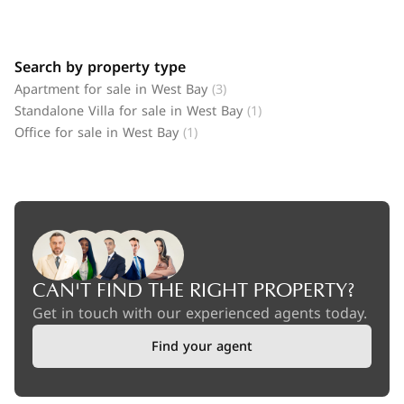
Search by property type
Apartment for sale in West Bay
(3)
Standalone Villa for sale in West Bay
(1)
Office for sale in West Bay
(1)
CAN'T FIND THE RIGHT PROPERTY?
Get in touch with our experienced agents today.
Find your agent