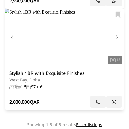
2,900,000
QAR
12
Stylish 1BR with Exquisite Finishes
West Bay, Doha
1
1.5
97 m²
2,000,000
QAR
Showing 1-5 of 5 results
Filter listings