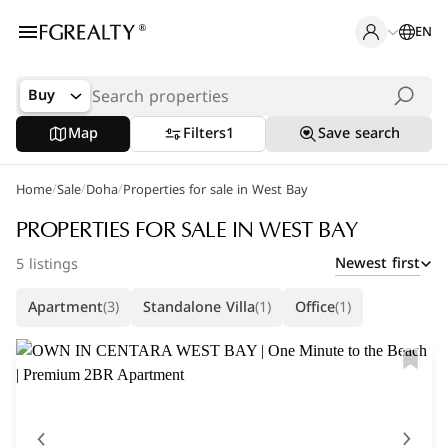
EN
Buy
Map
Filters
1
Save search
/
/
/
Home
Popular Searches
Sale
Doha
Properties for sale in West Bay
Apartments in The Pearl
PROPERTIES FOR SALE IN WEST BAY
Newest first
5 listings
Apartments in Porto Arabia
Apartment
(3)
Standalone Villa
(1)
Office
(1)
Villas in Lusail