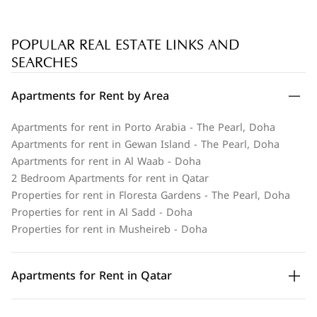
POPULAR REAL ESTATE LINKS AND
SEARCHES
Apartments for Rent by Area
Apartments for rent in Porto Arabia - The Pearl, Doha
Apartments for rent in Gewan Island - The Pearl, Doha
Apartments for rent in Al Waab - Doha
2 Bedroom Apartments for rent in Qatar
Properties for rent in Floresta Gardens - The Pearl, Doha
Properties for rent in Al Sadd - Doha
Properties for rent in Musheireb - Doha
Apartments for Rent in Qatar