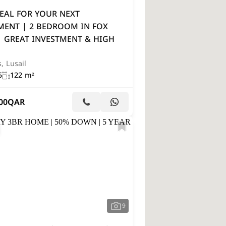
EAL FOR YOUR NEXT
MENT | 2 BEDROOM IN FOX
| GREAT INVESTMENT & HIGH
s, Lusail
5
122 m²
00
QAR
9