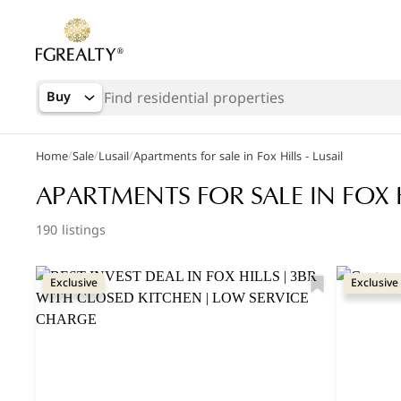
Buy
/
/
/
Home
Sale
Lusail
Apartments for sale in Fox Hills - Lusail
Popular Searches
APARTMENTS FOR SALE IN FOX H
Apartments in The Pearl
190 listings
Apartments in Porto Arabia
Exclusive
Exclusive
Villas in Lusail