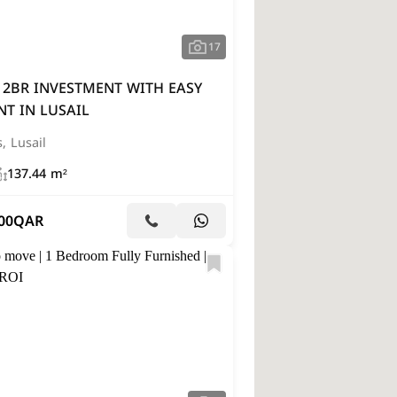
17
 2BR INVESTMENT WITH EASY
T IN LUSAIL
s, Lusail
137.44 m²
00
QAR