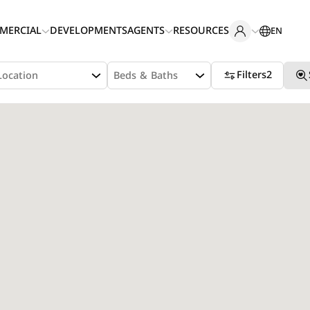
MERCIAL
DEVELOPMENTS
AGENTS
RESOURCES
EN
Filters
2
Location
Beds & Baths