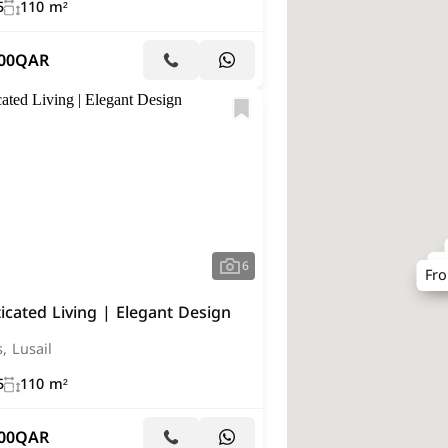
5
110 m²
00
QAR
F
6
Fr
icated Living | Elegant Design
s, Lusail
5
110 m²
00
QAR