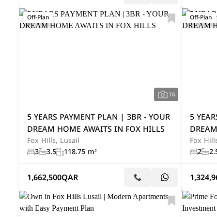
Off-Plan
Off-Plan
16
5 YEARS PAYMENT PLAN | 3BR - YOUR
5 YEAR
DREAM HOME AWAITS IN FOX HILLS
DREAM
Fox Hills, Lusail
Fox Hill
3
3.5
118.75 m²
2
2.
1,662,500
QAR
1,324,9