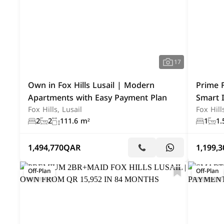
17
Own in Fox Hills Lusail | Modern
Prime F
Apartments with Easy Payment Plan
Smart 
Fox Hills, Lusail
Fox Hill
2
2
111.6 m²
1
1.
1,494,770
QAR
1,199,3
Off-Plan
Off-Plan