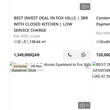
8
BEST INVEST DEAL IN FOX HILLS | 3BR
Contem
WITH CLOSED KITCHEN | LOW
Paymen
SERVICE CHARGE
Fox Hill
Fox Hills, Lusail
3
3
138.64 m²
Studi
1,349,000
QAR
720,00
Exclusive
Off-Plan
16