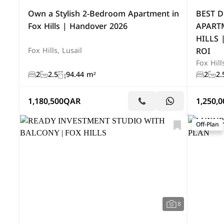
Own a Stylish 2-Bedroom Apartment in
BEST D
Fox Hills | Handover 2026
APART
HILLS 
ROI
Fox Hills, Lusail
Fox Hill
2
2.5
94.44 m²
2
2.
1,180,500
QAR
1,250,0
Off-Plan
8