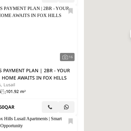
16
S PAYMENT PLAN | 2BR - YOUR
 HOME AWAITS IN FOX HILLS
s, Lusail
5
101.92 m²
60
QAR