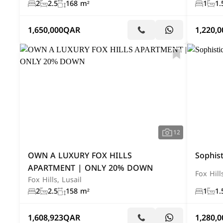
2
2.5
168 m²
1
1.
1,650,000
QAR
1,220,0
12
OWN A LUXURY FOX HILLS
Sophist
APARTMENT | ONLY 20% DOWN
Fox Hill
Fox Hills, Lusail
2
2.5
158 m²
1
1.
1,608,923
QAR
1,280,0