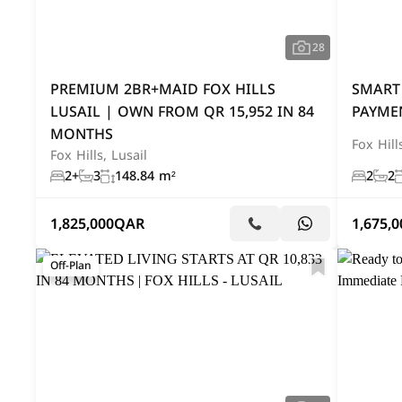
28
PREMIUM 2BR+MAID FOX HILLS
SMART
LUSAIL | OWN FROM QR 15,952 IN 84
PAYMEN
MONTHS
Fox Hill
Fox Hills, Lusail
2+
3
148.84 m²
2
2
1,825,000
QAR
1,675,0
Off-Plan