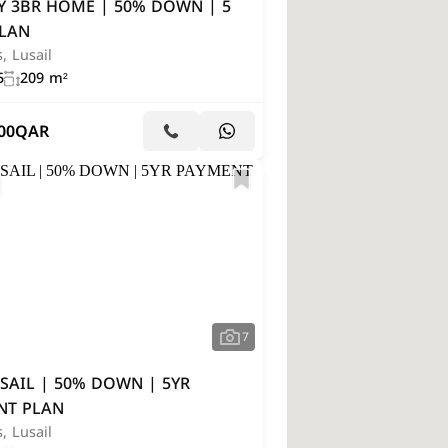
Y 3BR HOME | 50% DOWN | 5
PLAN
s, Lusail
5
209 m²
00
QAR
7
SAIL | 50% DOWN | 5YR
NT PLAN
s, Lusail