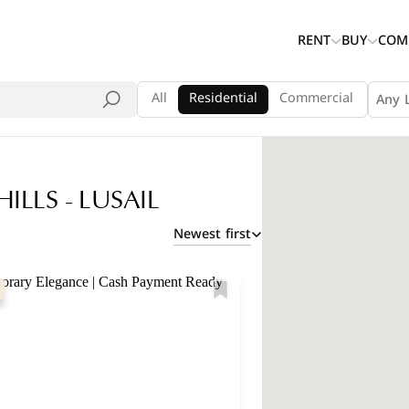
RENT
BUY
COM
All
Residential
Commercial
Any 
ILLS - LUSAIL
Newest first