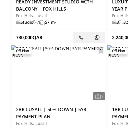
READY INVESTMENT STUDIO WITH
LUXUR
BALCONY | FOX HILLS
YEAR 
Fox Hills, Lusail
Fox Hill
Studio
1
57 m²
3
3.
730,000
QAR
2,240,0
Off-Plan
Off-Plan
9
2BR LUSAIL | 50% DOWN | 5YR
1BR LU
PAYMENT PLAN
PAYME
Fox Hills, Lusail
Fox Hill