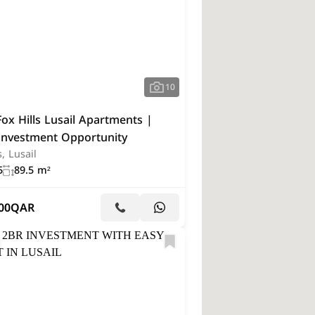
10
ox Hills Lusail Apartments |
Investment Opportunity
s, Lusail
5
89.5 m²
00
QAR