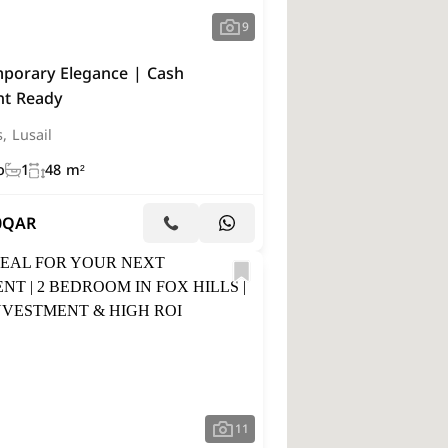
9
porary Elegance | Cash
t Ready
s, Lusail
o
1
48 m²
0
QAR
11