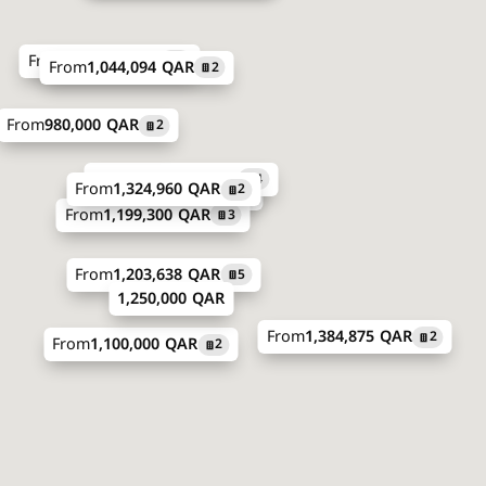
From
934,000 QAR
5
From
1,044,094 QAR
2
From
980,000 QAR
2
From
1,180,500 QAR
4
From
1,324,960 QAR
2
From
1,626,660 QAR
4
From
1,199,300 QAR
3
From
1,203,638 QAR
5
1,250,000 QAR
From
1,384,875 QAR
2
From
1,100,000 QAR
2