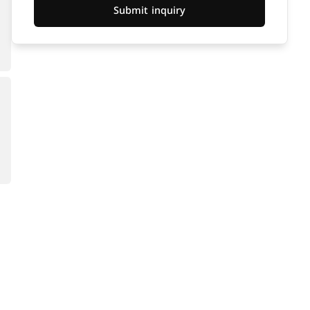
Submit inquiry