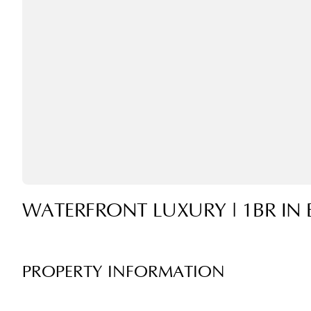
WATERFRONT LUXURY | 1BR IN 
PROPERTY INFORMATION