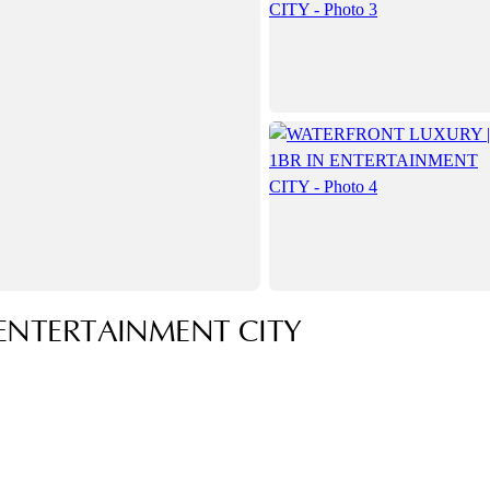
ENTERTAINMENT CITY