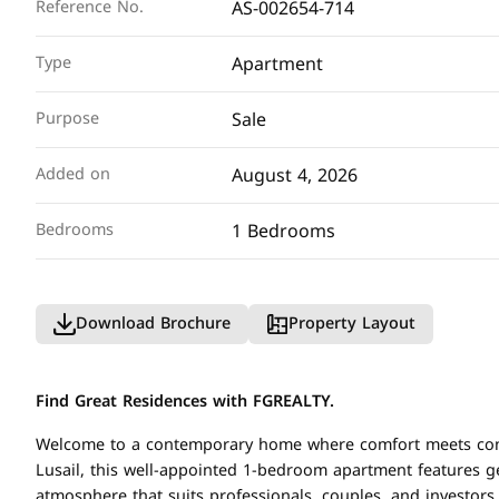
AS-002654-714
Reference No.
Apartment
Type
Sale
Purpose
August 4, 2026
Added on
1 Bedrooms
Bedrooms
Download Brochure
Property Layout
Find Great Residences with FGREALTY.
Welcome to a contemporary home where comfort meets conven
Lusail, this well-appointed 1-bedroom apartment features g
atmosphere that suits professionals, couples, and investor