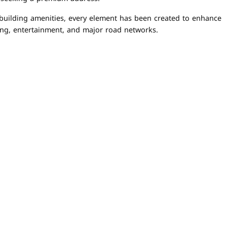
 building amenities, every element has been created to enhance
ning, entertainment, and major road networks.