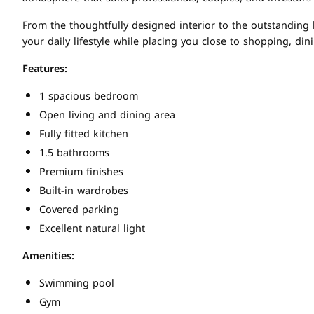
From the thoughtfully designed interior to the outstanding
your daily lifestyle while placing you close to shopping, di
Features:
1 spacious bedroom
Open living and dining area
Fully fitted kitchen
1.5 bathrooms
Premium finishes
Built-in wardrobes
Covered parking
Excellent natural light
Amenities:
Swimming pool
Gym