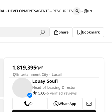
IAL
DEVELOPMENTS
AGENTS
RESOURCES
EN
Share
Bookmark
1,819,395
QAR
Entertainment City - Lusail
Louay Soufi
Head of Leasing Director
5.00
6 verified reviews
•
Call
WhatsApp