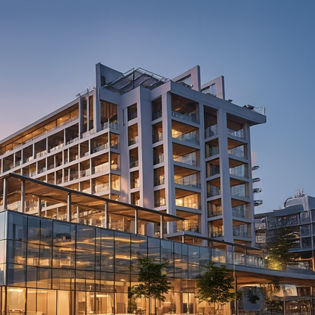
View on Map