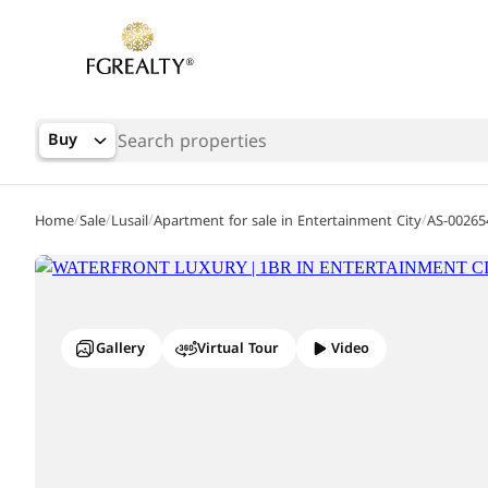
Buy
/
/
/
/
Home
Sale
Lusail
Apartment for sale in Entertainment City
AS-00265
Gallery
Virtual Tour
Video