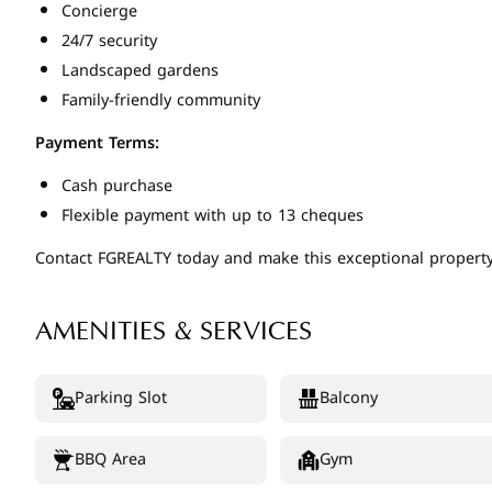
Concierge
24/7 security
Landscaped gardens
Family-friendly community
Payment Terms:
Cash purchase
Flexible payment with up to 13 cheques
Contact FGREALTY today and make this exceptional property
AMENITIES & SERVICES
Parking Slot
Balcony
BBQ Area
Gym