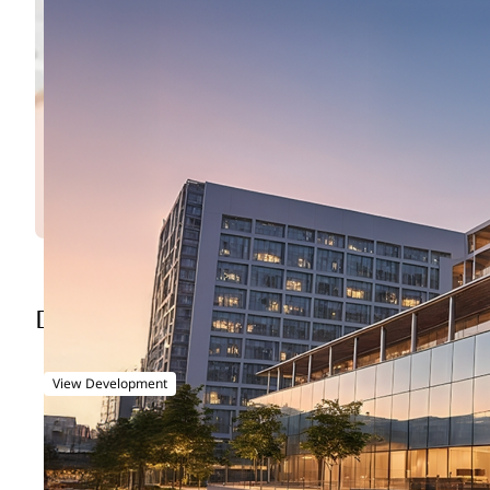
Entertainment City - Lusail
DEVELOPMENT OVERVIEW
View Development