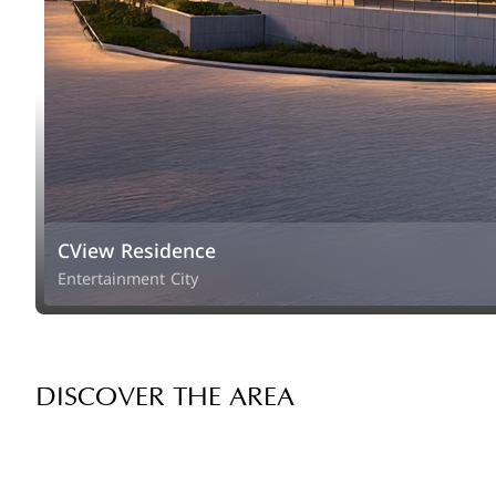
CView Residence
Entertainment City
DISCOVER THE AREA