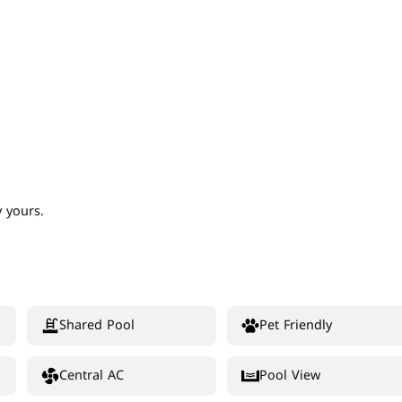
 yours.
Shared Pool
Pet Friendly
Central AC
Pool View