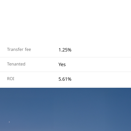
1.25%
Transfer fee
Yes
Tenanted
5.61%
ROI
View on Map