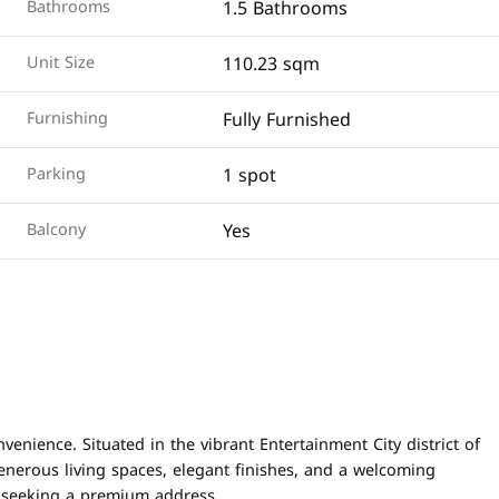
1.5 Bathrooms
Bathrooms
110.23 sqm
Unit Size
Fully Furnished
Furnishing
1 spot
Parking
Yes
Balcony
ience. Situated in the vibrant Entertainment City district of
enerous living spaces, elegant finishes, and a welcoming
s seeking a premium address.