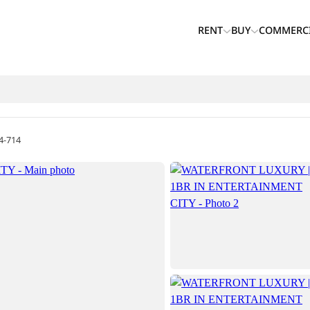
RENT
BUY
COMMERC
4-714