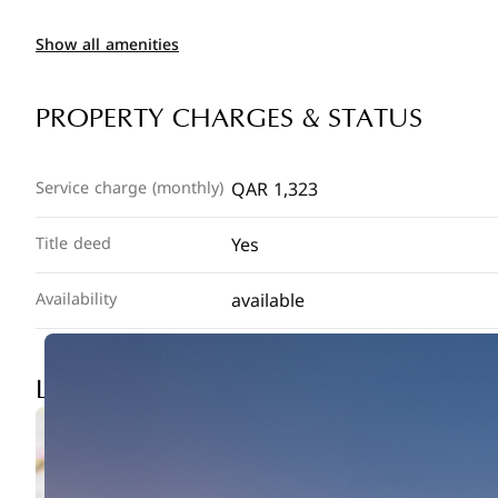
Show all amenities
PROPERTY CHARGES & STATUS
QAR 1,323
Service charge (monthly)
Yes
Title deed
available
Availability
LOCATION