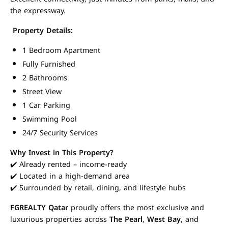
the expressway.
Property Details:
1 Bedroom Apartment
Fully Furnished
2 Bathrooms
Street View
1 Car Parking
Swimming Pool
24/7 Security Services
Why Invest in This Property?
✔️ Already rented – income-ready
✔️ Located in a high-demand area
✔️ Surrounded by retail, dining, and lifestyle hubs
FGREALTY Qatar
proudly offers the most exclusive and
luxurious properties across
The Pearl
,
West Bay
, and