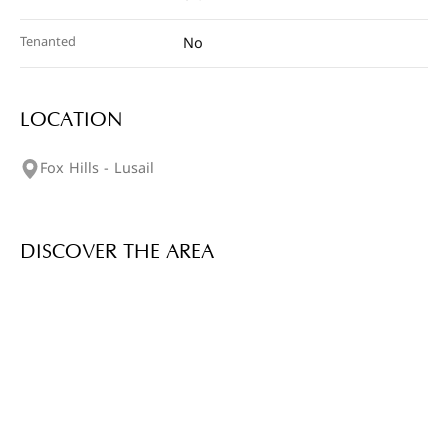
Tenanted
No
LOCATION
Fox Hills - Lusail
DISCOVER THE AREA