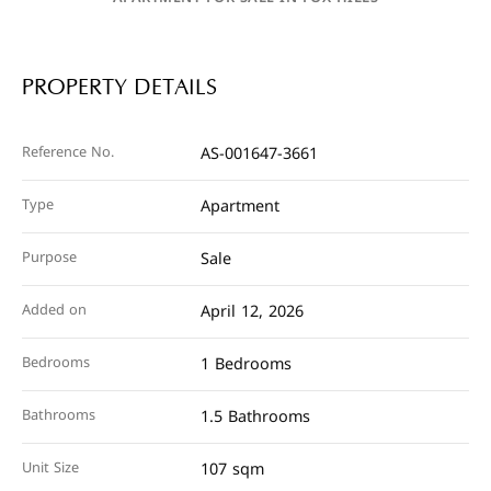
PROPERTY DETAILS
Reference No.
AS-001647-3661
Type
Apartment
Purpose
Sale
Added on
April 12, 2026
Bedrooms
1 Bedrooms
Bathrooms
1.5 Bathrooms
Unit Size
107 sqm