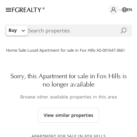
EN
Buy
/
/
/
/
Home
Sale
Lusail
Apartment for sale in Fox Hills
AS-001647-3661
Sorry, this Apartment for sale in Fox Hills is
no longer available
Browse other available properties in this area
View similar properties
APARTMENT FOR SALE IN FOX HILLS