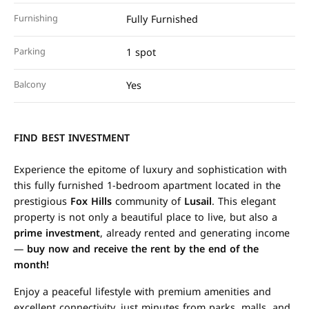
Furnishing
Fully Furnished
Parking
1 spot
Balcony
Yes
FIND BEST INVESTMENT
Experience the epitome of luxury and sophistication with
this fully furnished 1-bedroom apartment located in the
prestigious
Fox Hills
community of
Lusail
. This elegant
property is not only a beautiful place to live, but also a
prime investment
, already rented and generating income
—
buy now and receive the rent by the end of the
month!
Enjoy a peaceful lifestyle with premium amenities and
excellent connectivity, just minutes from parks, malls, and