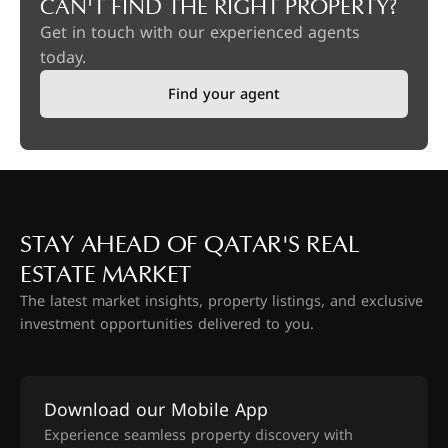
CAN'T FIND THE RIGHT PROPERTY?
Get in touch with our experienced agents
today.
Find your agent
STAY AHEAD OF QATAR'S REAL
ESTATE MARKET
The latest market insights, property listings, and exclusive
investment opportunities delivered to you.
Download our Mobile App
Experience seamless property discovery with