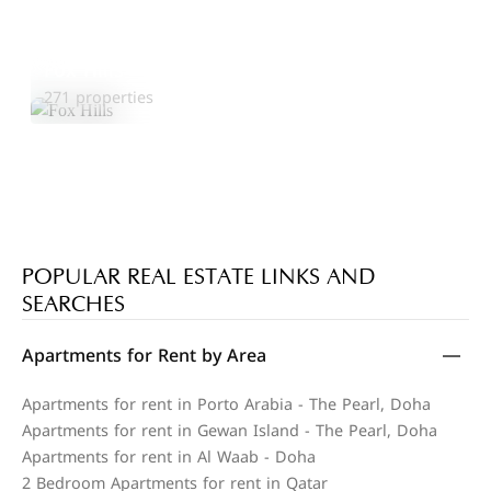
Fox Hills
Explore Area
271 properties
POPULAR REAL ESTATE LINKS AND
SEARCHES
Apartments for Rent by Area
Apartments for rent in Porto Arabia - The Pearl, Doha
Apartments for rent in Gewan Island - The Pearl, Doha
Apartments for rent in Al Waab - Doha
2 Bedroom Apartments for rent in Qatar