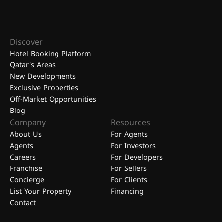
Discover
Hotel Booking Platform
Qatar's Areas
New Developments
Exclusive Properties
Off-Market Opportunities
Blog
Company
Resources
About Us
For Agents
Agents
For Investors
Careers
For Developers
Franchise
For Sellers
Concierge
For Clients
List Your Property
Financing
Contact