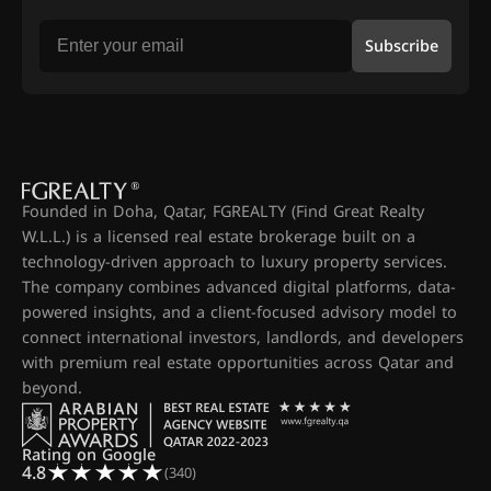
Subscribe
Founded in Doha, Qatar, FGREALTY (Find Great Realty
W.L.L.) is a licensed real estate brokerage built on a
technology-driven approach to luxury property services.
The company combines advanced digital platforms, data-
powered insights, and a client-focused advisory model to
connect international investors, landlords, and developers
with premium real estate opportunities across Qatar and
beyond.
Rating on Google
4.8
(340)