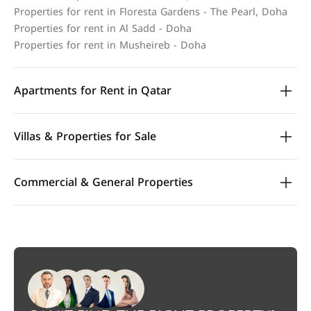
Properties for rent in Floresta Gardens - The Pearl, Doha
Properties for rent in Al Sadd - Doha
Properties for rent in Musheireb - Doha
Apartments for Rent in Qatar
Villas & Properties for Sale
Commercial & General Properties