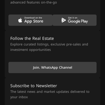
advanced features on-the-go
Follow the Real Estate
Explore curated listings, exclusive pre-sales and
investment opportunities
Join. WhatsApp Channel
Subscribe to Newsletter
The latest news and market updates delivered to
your inbox