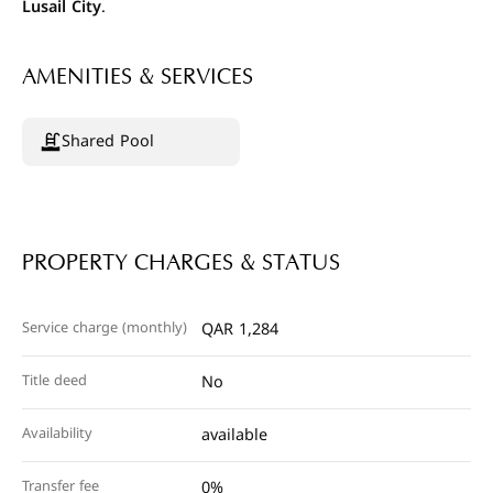
Lusail City
.
AMENITIES & SERVICES
Shared Pool
PROPERTY CHARGES & STATUS
Service charge (monthly)
QAR 1,284
Title deed
No
Availability
available
Transfer fee
0%