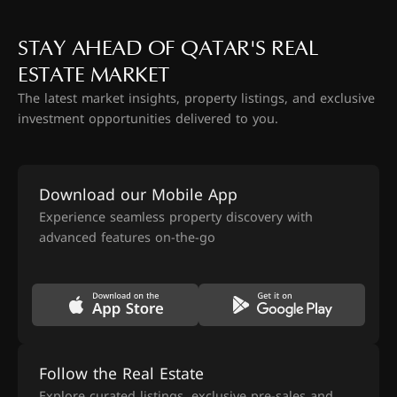
STAY AHEAD OF QATAR'S REAL
ESTATE MARKET
The latest market insights, property listings, and exclusive
investment opportunities delivered to you.
Download our Mobile App
Experience seamless property discovery with
advanced features on-the-go
Follow the Real Estate
Explore curated listings, exclusive pre-sales and