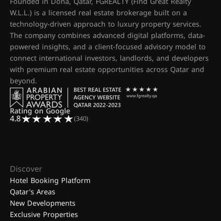
Founded in Doha, Qatar, FGREALTY (Find Great Realty
W.L.L.) is a licensed real estate brokerage built on a
technology-driven approach to luxury property services.
The company combines advanced digital platforms, data-
powered insights, and a client-focused advisory model to
connect international investors, landlords, and developers
with premium real estate opportunities across Qatar and
beyond.
Rating on Google
4.8
(340)
Discover
Hotel Booking Platform
Qatar's Areas
New Developments
Exclusive Properties