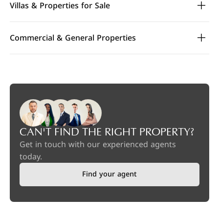
Villas & Properties for Sale
Commercial & General Properties
CAN'T FIND THE RIGHT PROPERTY?
Get in touch with our experienced agents
today.
Find your agent