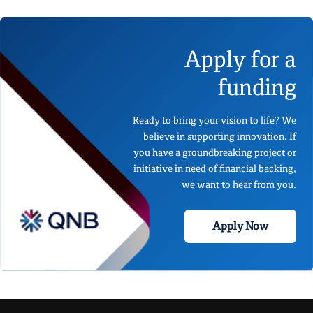
Apply for a
funding
Ready to bring your vision to life? We
believe in supporting innovation. If
you have a groundbreaking project or
initiative in need of financial backing,
we want to hear from you.
Apply Now