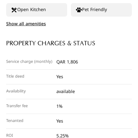
Open Kitchen
Pet Friendly
Show all amenities
PROPERTY CHARGES & STATUS
Service charge (monthly)
QAR 1,806
Title deed
Yes
Availability
available
Transfer fee
1%
Tenanted
Yes
ROI
5.25%