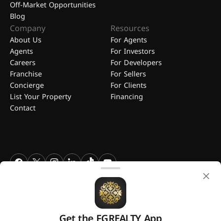
Off-Market Opportunities
Blog
Company
Resources
About Us
For Agents
Agents
For Investors
Careers
For Developers
Franchise
For Sellers
Concierge
For Clients
List Your Property
Financing
Contact
FGREALTY - Find Great Realty WLL. All Rights Reserved. FGREALTY is
a registered trademark of Find Great Realty WLL Qatar.
Get the FGREALTY App
A platform by