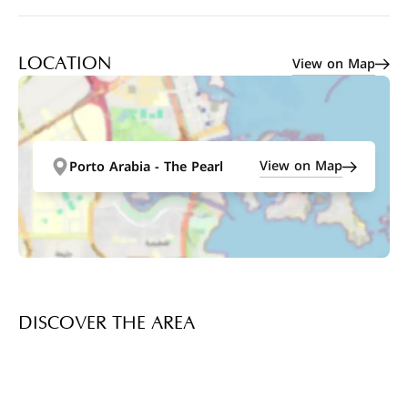
View on Map
LOCATION
View on Map
Porto Arabia - The Pearl
DISCOVER THE AREA