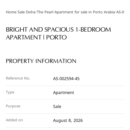
/
/
/
/
/
Home
Sale
Doha
The Pearl
Apartment for sale in Porto Arabia
AS-0025
Gallery
BRIGHT AND SPACIOUS 1-BEDROOM
APARTMENT | PORTO
PROPERTY INFORMATION
Reference No.
AS-002594-45
Type
Apartment
Purpose
Sale
Added on
August 8, 2026