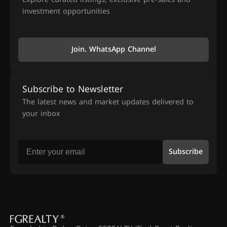
investment opportunities
Join. WhatsApp Channel
Subscribe to Newsletter
The latest news and market updates delivered to
your inbox
Subscribe