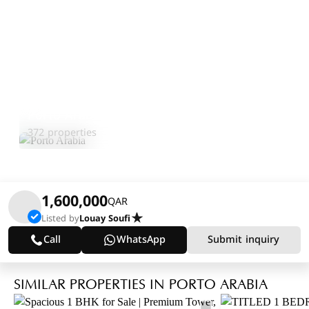
Porto Arabia
Explore Area
372 properties
1,600,000
QAR
Listed by
Louay Soufi
Call
WhatsApp
Submit inquiry
SIMILAR PROPERTIES IN PORTO ARABIA