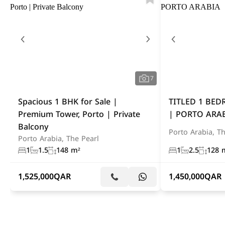
7
Spacious 1 BHK for Sale |
TITLED 1 BE
Premium Tower, Porto | Private
| PORTO ARA
Balcony
Porto Arabia, Th
Porto Arabia, The Pearl
1
1.5
148 m²
1
2.5
128 
1,525,000
QAR
1,450,000
QAR