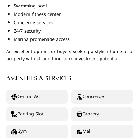
Swimming pool
Modern fitness center
Concierge services
24/7 security
Marina promenade access
An excellent option for buyers seeking a stylish home or a
property with strong long-term investment potential.
AMENITIES & SERVICES
Central AC
Concierge
Parking Slot
Grocery
Gym
Mall