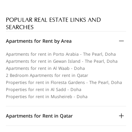
POPULAR REAL ESTATE LINKS AND
SEARCHES
Apartments for Rent by Area
Apartments for rent in Porto Arabia - The Pearl, Doha
Apartments for rent in Gewan Island - The Pearl, Doha
Apartments for rent in Al Waab - Doha
2 Bedroom Apartments for rent in Qatar
Properties for rent in Floresta Gardens - The Pearl, Doha
Properties for rent in Al Sadd - Doha
Properties for rent in Musheireb - Doha
Apartments for Rent in Qatar