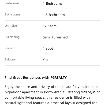
Bedrooms
1 Bedrooms
Bathrooms
1.5 Bathrooms
Unit Size
129 sqm
Furnishing
Semi Furnished
Parking
1 spot
Balcony
Yes
Find Great Residences with FGREALTY.
Enjoy the space and privacy of this beautifully maintained
high-floor apartment in Porto Arabia. Offering
129 SQM
of
comfortable living space, this residence is filled with
natural light and features a practical layout designed for