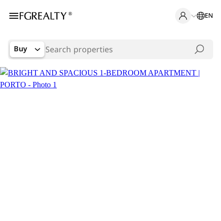
EN
Buy