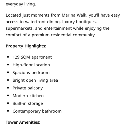
everyday living.
Located just moments from Marina Walk, you'll have easy
access to waterfront dining, luxury boutiques,
supermarkets, and entertainment while enjoying the
comfort of a premium residential community.
Property Highlights:
129 SQM apartment
High-floor location
Spacious bedroom
Bright open living area
Private balcony
Modern kitchen
Built-in storage
Contemporary bathroom
Tower Amenities: