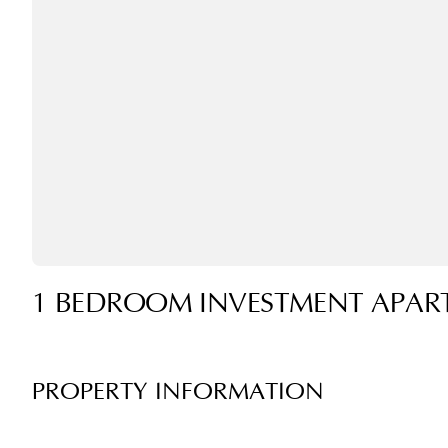
1 BEDROOM INVESTMENT APAR
PROPERTY INFORMATION