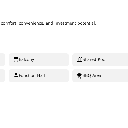
f comfort, convenience, and investment potential.
Balcony
Shared Pool
Function Hall
BBQ Area