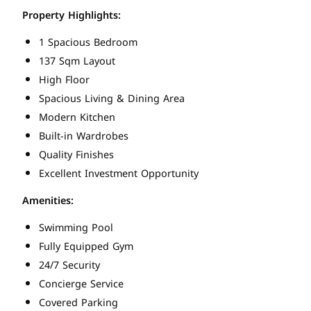
Property Highlights:
1 Spacious Bedroom
137 Sqm Layout
High Floor
Spacious Living & Dining Area
Modern Kitchen
Built-in Wardrobes
Quality Finishes
Excellent Investment Opportunity
Amenities:
Swimming Pool
Fully Equipped Gym
24/7 Security
Concierge Service
Covered Parking