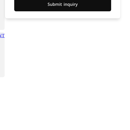
Submit inquiry