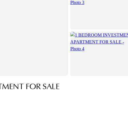
TMENT FOR SALE