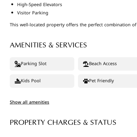
High-Speed Elevators
Visitor Parking
This well-located property offers the perfect combination o
AMENITIES & SERVICES
Parking Slot
Beach Access
Kids Pool
Pet Friendly
Show all amenities
PROPERTY CHARGES & STATUS