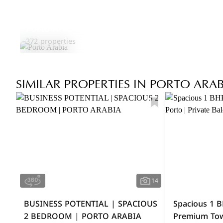
Porto Arabia
372 properties
SIMILAR PROPERTIES IN PORTO ARAB
14
BUSINESS POTENTIAL | SPACIOUS
Spacious 1 B
2 BEDROOM | PORTO ARABIA
Premium Towe