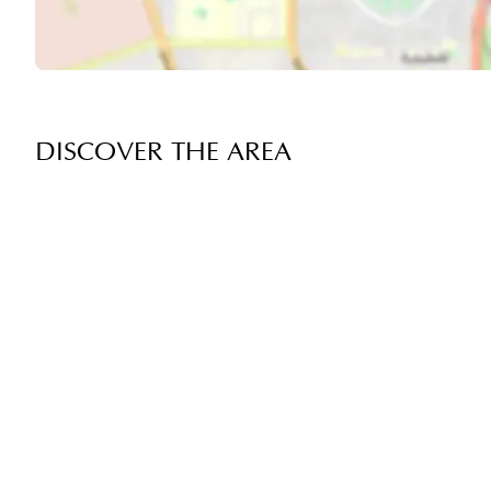
DISCOVER THE AREA