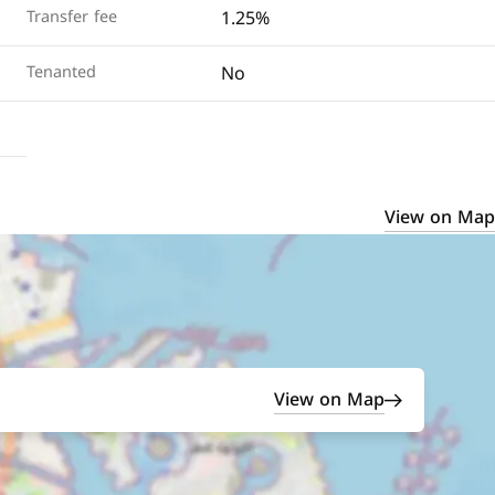
1.25%
Transfer fee
No
Tenanted
View on Map
View on Map