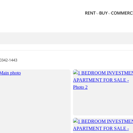
RENT
BUY
COMMERC
0342-1443