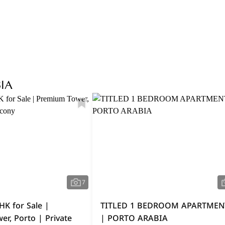
Explore Area
IA
7
HK for Sale |
TITLED 1 BEDROOM APARTMEN
r, Porto | Private
| PORTO ARABIA