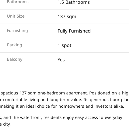
1.5 Bathrooms
Bathrooms
137 sqm
Unit Size
Fully Furnished
Furnishing
1 spot
Parking
Yes
Balcony
his spacious 137 sqm one-bedroom apartment. Positioned on a hig
or comfortable living and long-term value. Its generous floor pla
 making it an ideal choice for homeowners and investors alike.
, and the waterfront, residents enjoy easy access to everyday
 city.