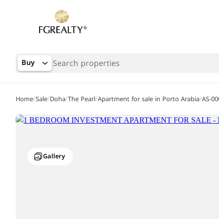
Buy
/
/
/
/
/
Home
Sale
Doha
The Pearl
Apartment for sale in Porto Arabia
AS-00
Gallery