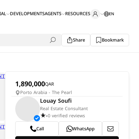
IAL
DEVELOPMENTS
AGENTS
RESOURCES
EN
Share
Bookmark
1,890,000
QAR
Porto Arabia - The Pearl
Louay Soufi
Real Estate Consultant
0 verified reviews
•
Call
WhatsApp