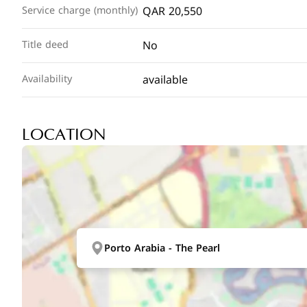
QAR 20,550
Service charge (monthly)
No
Title deed
available
Availability
LOCATION
Porto Arabia - The Pearl