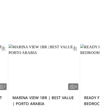
7
8
T
MARINA VIEW 1BR | BEST VALUE
READY FOR 
| PORTO ARABIA
BEDROOM O