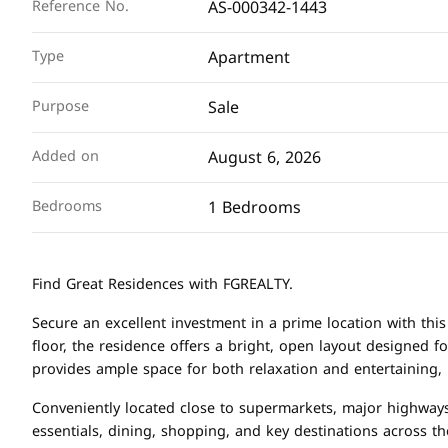
AS-000342-1443
Reference No.
Apartment
Type
Sale
Purpose
August 6, 2026
Added on
1 Bedrooms
Bedrooms
Find Great Residences with FGREALTY.
Secure an excellent investment in a prime location with t
floor, the residence offers a bright, open layout designed f
provides ample space for both relaxation and entertaining,
Conveniently located close to supermarkets, major highways
essentials, dining, shopping, and key destinations across the