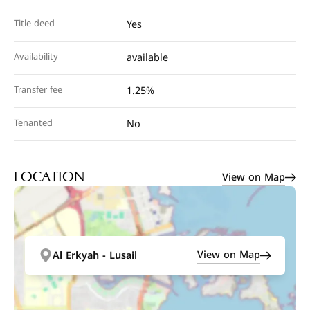
Title deed
Yes
Availability
available
Transfer fee
1.25%
Tenanted
No
View on Map
LOCATION
View on Map
Al Erkyah - Lusail