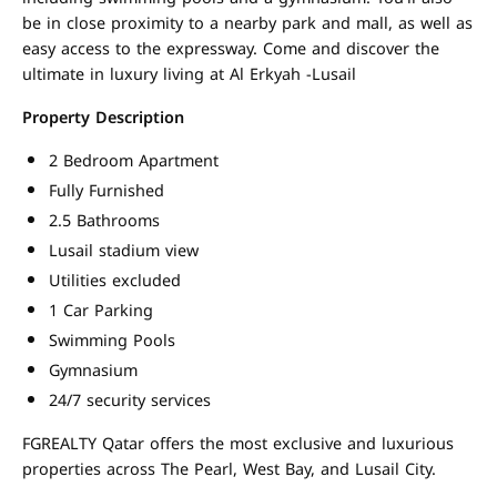
be in close proximity to a nearby park and mall, as well as
easy access to the expressway. Come and discover the
ultimate in luxury living at Al Erkyah -Lusail
Property Description
2 Bedroom Apartment
Fully Furnished
2.5 Bathrooms
Lusail stadium view
Utilities excluded
1 Car Parking
Swimming Pools
Gymnasium
24/7 security services
FGREALTY Qatar offers the most exclusive and luxurious
properties across The Pearl, West Bay, and Lusail City.