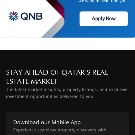
we want to hear from you.
Apply Now
STAY AHEAD OF QATAR'S REAL
ESTATE MARKET
The latest market insights, property listings, and exclusive
investment opportunities delivered to you.
Download our Mobile App
Experience seamless property discovery with