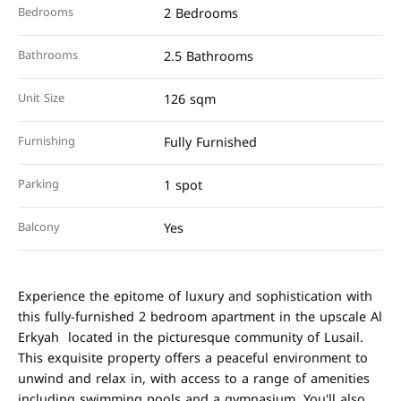
Bedrooms
2 Bedrooms
Bathrooms
2.5 Bathrooms
Unit Size
126 sqm
Furnishing
Fully Furnished
Parking
1 spot
Balcony
Yes
Experience the epitome of luxury and sophistication with
this fully-furnished 2 bedroom apartment in the upscale Al
Erkyah located in the picturesque community of Lusail.
This exquisite property offers a peaceful environment to
unwind and relax in, with access to a range of amenities
including swimming pools and a gymnasium. You'll also