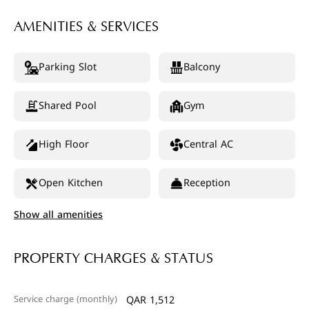
AMENITIES & SERVICES
Parking Slot
Balcony
Shared Pool
Gym
High Floor
Central AC
Open Kitchen
Reception
Show all amenities
PROPERTY CHARGES & STATUS
Service charge (monthly)
QAR 1,512