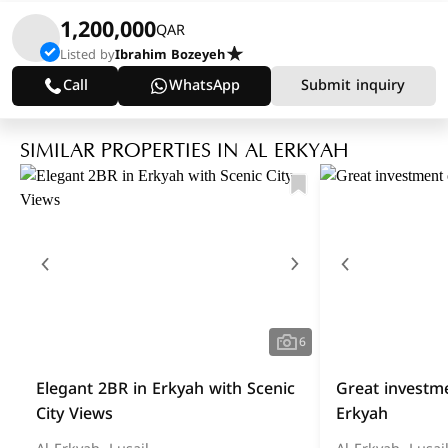
1,200,000
QAR
Listed by
Ibrahim Bozeyeh
Call
WhatsApp
Submit inquiry
SIMILAR PROPERTIES IN AL ERKYAH
6
Elegant 2BR in Erkyah with Scenic
Great investme
City Views
Erkyah