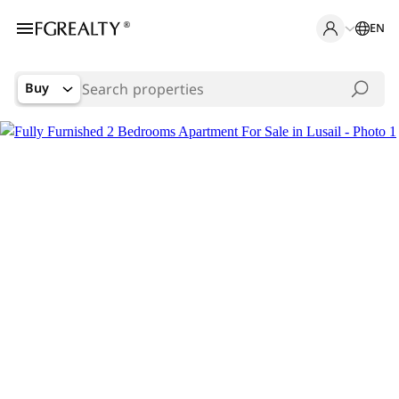
EN
Buy