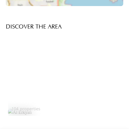
DISCOVER THE AREA
Al Erkyah
Explore Area
104 properties