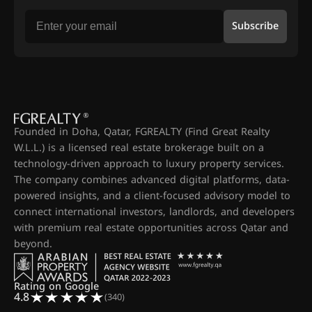
Subscribe
Founded in Doha, Qatar, FGREALTY (Find Great Realty
W.L.L.) is a licensed real estate brokerage built on a
technology-driven approach to luxury property services.
The company combines advanced digital platforms, data-
powered insights, and a client-focused advisory model to
connect international investors, landlords, and developers
with premium real estate opportunities across Qatar and
beyond.
Rating on Google
4.8
(340)