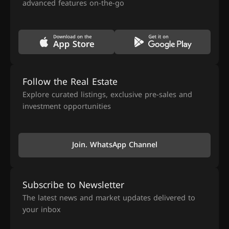
advanced features on-the-go
Follow the Real Estate
Explore curated listings, exclusive pre-sales and
investment opportunities
Join. WhatsApp Channel
Subscribe to Newsletter
The latest news and market updates delivered to
your inbox