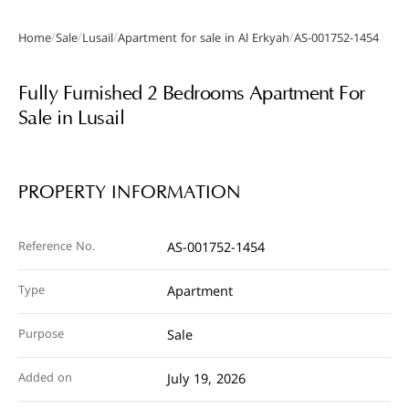
/
/
/
/
Home
Sale
Lusail
Apartment for sale in Al Erkyah
AS-001752-1454
Gallery
Fully Furnished 2 Bedrooms Apartment For
Sale in Lusail
PROPERTY INFORMATION
Reference No.
AS-001752-1454
Type
Apartment
Purpose
Sale
Added on
July 19, 2026