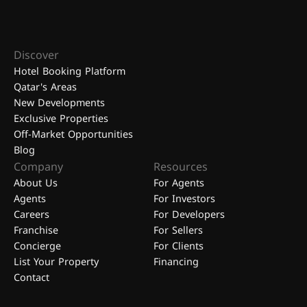
Discover
Hotel Booking Platform
Qatar's Areas
New Developments
Exclusive Properties
Off-Market Opportunities
Blog
Company
Resources
About Us
For Agents
Agents
For Investors
Careers
For Developers
Franchise
For Sellers
Concierge
For Clients
List Your Property
Financing
Contact