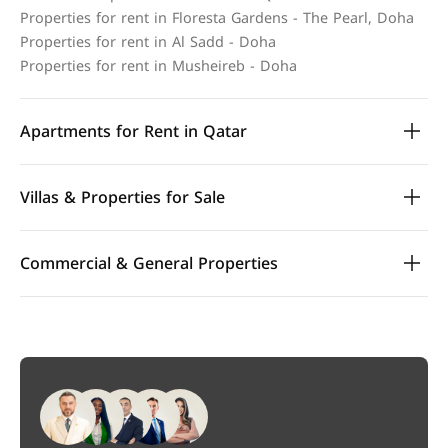
Properties for rent in Floresta Gardens - The Pearl, Doha
Properties for rent in Al Sadd - Doha
Properties for rent in Musheireb - Doha
Apartments for Rent in Qatar
Villas & Properties for Sale
Commercial & General Properties