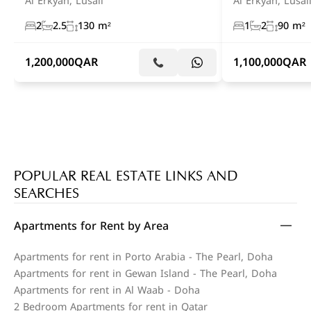
Al Erkyah, Lusail
Al Erkyah, Lusai
2
2.5
130 m²
1
2
90 m²
1,200,000
QAR
1,100,000
QAR
POPULAR REAL ESTATE LINKS AND
SEARCHES
Apartments for Rent by Area
Apartments for rent in Porto Arabia - The Pearl, Doha
Apartments for rent in Gewan Island - The Pearl, Doha
Apartments for rent in Al Waab - Doha
2 Bedroom Apartments for rent in Qatar