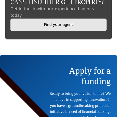
CAN'T FIND THE RIGHT PROPERTY?
Get in touch with our experienced agents
today.
Find your agent
Apply for a
funding
Ready to bring your vision to life? We
believe in supporting innovation. If
you have a groundbreaking project or
initiative in need of financial backing,