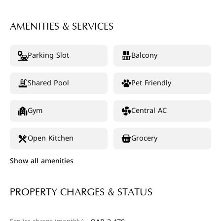
AMENITIES & SERVICES
Parking Slot
Balcony
Shared Pool
Pet Friendly
Gym
Central AC
Open Kitchen
Grocery
Show all amenities
PROPERTY CHARGES & STATUS