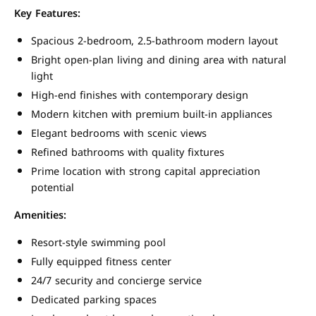
Key Features:
Spacious 2-bedroom, 2.5-bathroom modern layout
Bright open-plan living and dining area with natural
light
High-end finishes with contemporary design
Modern kitchen with premium built-in appliances
Elegant bedrooms with scenic views
Refined bathrooms with quality fixtures
Prime location with strong capital appreciation
potential
Amenities:
Resort-style swimming pool
Fully equipped fitness center
24/7 security and concierge service
Dedicated parking spaces