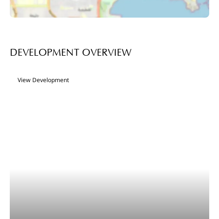
DEVELOPMENT OVERVIEW
View Development