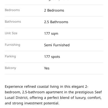
Bedrooms
2 Bedrooms
Bathrooms
2.5 Bathrooms
Unit Size
177 sqm
Furnishing
Semi Furnished
Parking
177 spots
Balcony
Yes
Experience refined coastal living in this elegant 2-
bedroom, 2.5-bathroom apartment in the prestigious Seef
Lusail District, offering a perfect blend of luxury, comfort,
and strong investment potential.