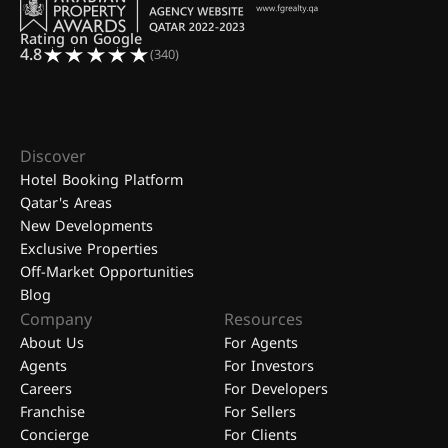
Rating on Google
4.8
(340)
Discover
Hotel Booking Platform
Qatar's Areas
New Developments
Exclusive Properties
Off-Market Opportunities
Blog
Company
Resources
About Us
For Agents
Agents
For Investors
Careers
For Developers
Franchise
For Sellers
Concierge
For Clients