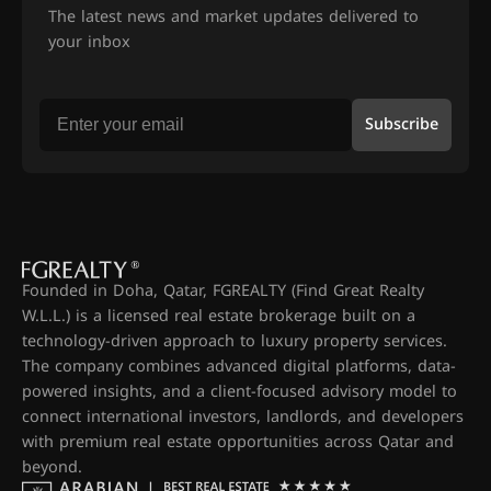
The latest news and market updates delivered to
your inbox
Subscribe
Founded in Doha, Qatar, FGREALTY (Find Great Realty
W.L.L.) is a licensed real estate brokerage built on a
technology-driven approach to luxury property services.
The company combines advanced digital platforms, data-
powered insights, and a client-focused advisory model to
connect international investors, landlords, and developers
with premium real estate opportunities across Qatar and
beyond.