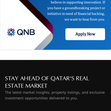
believe in supporting innovation. If
you have a groundbreaking project or
initiative in need of financial backing,
we want to hear from you.
Apply Now
STAY AHEAD OF QATAR'S REAL
ESTATE MARKET
The latest market insights, property listings, and exclusive
investment opportunities delivered to you.