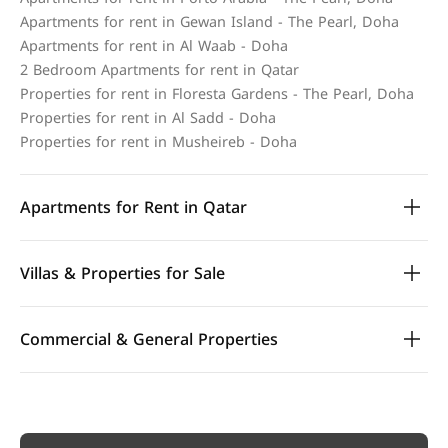
Apartments for rent in Gewan Island - The Pearl, Doha
Apartments for rent in Al Waab - Doha
2 Bedroom Apartments for rent in Qatar
Properties for rent in Floresta Gardens - The Pearl, Doha
Properties for rent in Al Sadd - Doha
Properties for rent in Musheireb - Doha
Apartments for Rent in Qatar
Villas & Properties for Sale
Commercial & General Properties