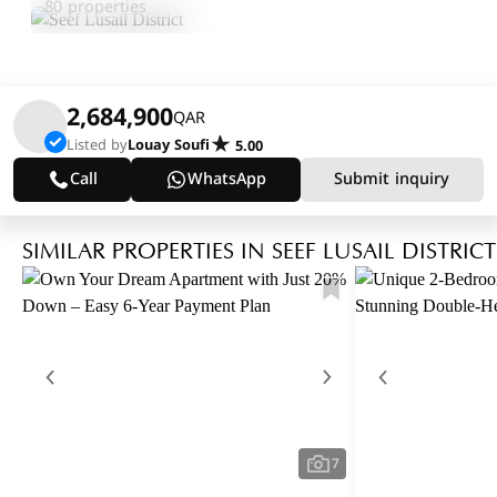
80 properties
2,684,900
QAR
Listed by
Louay Soufi
5.00
Call
WhatsApp
Submit inquiry
SIMILAR PROPERTIES IN SEEF LUSAIL DISTRICT
7