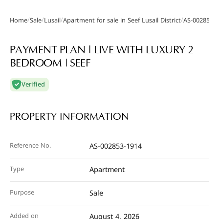
/
/
/
/
Home
Sale
Lusail
Apartment for sale in Seef Lusail District
AS-002853-
Gallery
PAYMENT PLAN | LIVE WITH LUXURY 2
BEDROOM | SEEF
Verified
PROPERTY INFORMATION
Reference No.
AS-002853-1914
Type
Apartment
Purpose
Sale
Added on
August 4, 2026