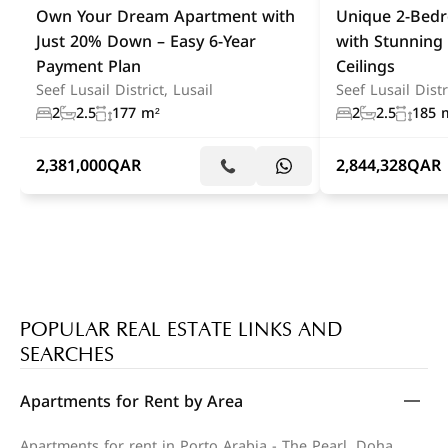
Own Your Dream Apartment with
Unique 2-Bed
Just 20% Down – Easy 6-Year
with Stunning
Payment Plan
Ceilings
Seef Lusail District, Lusail
Seef Lusail Distr
2
2.5
177 m²
2
2.5
185 
2,381,000
QAR
2,844,328
QAR
POPULAR REAL ESTATE LINKS AND
SEARCHES
Apartments for Rent by Area
Apartments for rent in Porto Arabia - The Pearl, Doha