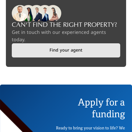
CAN'T FIND THE RIGHT PROPERTY?
Get in touch with our experienced agents
today.
Find your agent
Apply for a
funding
Ready to bring your vision to life? We