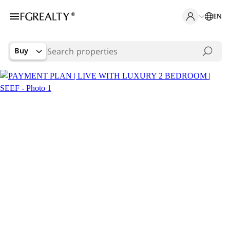
EN
Buy