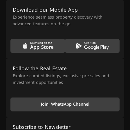
Download our Mobile App
Experience seamless property discovery with
advanced features on-the-go
Follow the Real Estate
Explore curated listings, exclusive pre-sales and
investment opportunities
Join. WhatsApp Channel
Subscribe to Newsletter