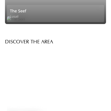
The Seef
Lusail
DISCOVER THE AREA
Seef Lusail District
Explore Area