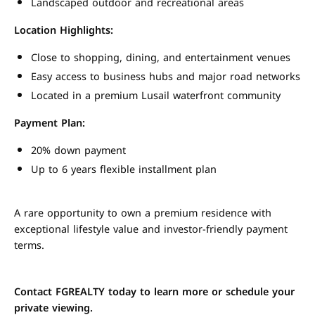
Landscaped outdoor and recreational areas
Location Highlights:
Close to shopping, dining, and entertainment venues
Easy access to business hubs and major road networks
Located in a premium Lusail waterfront community
Payment Plan:
20% down payment
Up to 6 years flexible installment plan
A rare opportunity to own a premium residence with
exceptional lifestyle value and investor-friendly payment
terms.
Contact FGREALTY today to learn more or schedule your
private viewing.