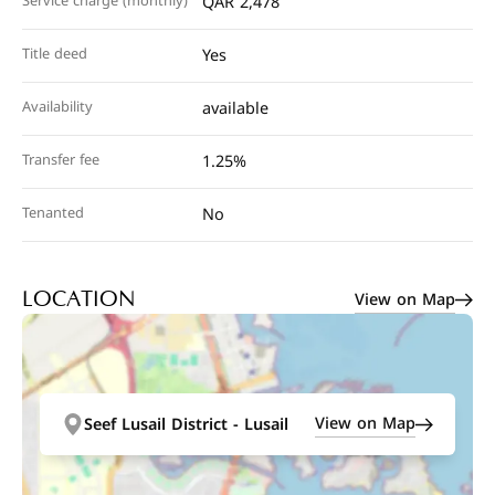
Service charge (monthly)
QAR 2,478
Title deed
Yes
Availability
available
Transfer fee
1.25%
Tenanted
No
View on Map
LOCATION
View on Map
Seef Lusail District - Lusail