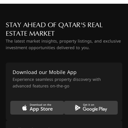
STAY AHEAD OF QATAR'S REAL
ESTATE MARKET
The latest market insights, property listings, and exclusive
investment opportunities delivered to you.
Download our Mobile App
Experience seamless property discovery with
advanced features on-the-go