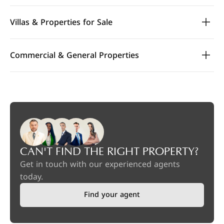
Villas & Properties for Sale
Commercial & General Properties
CAN'T FIND THE RIGHT PROPERTY?
Get in touch with our experienced agents
today.
Find your agent