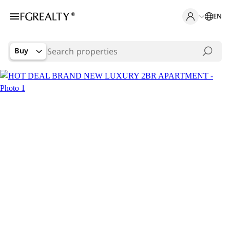
EN
Buy