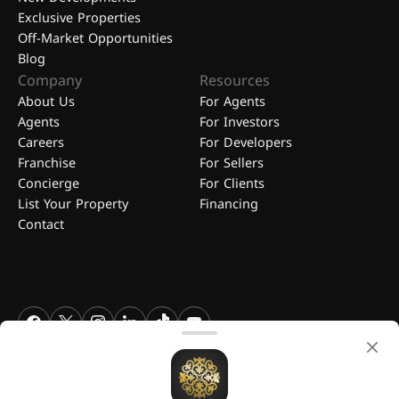
Exclusive Properties
Off-Market Opportunities
Blog
Company
Resources
About Us
For Agents
Agents
For Investors
Careers
For Developers
Franchise
For Sellers
Concierge
For Clients
List Your Property
Financing
Contact
FGREALTY - Find Great Realty WLL. All Rights Reserved. FGREALTY is
a registered trademark of Find Great Realty WLL Qatar.