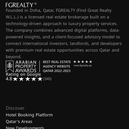
Founded in Doha, Qatar, FGREALTY (Find Great Realty
W.L.L.) is a licensed real estate brokerage built on a
technology-driven approach to luxury property services.
The company combines advanced digital platforms, data-
powered insights, and a client-focused advisory model to
connect international investors, landlords, and developers
with premium real estate opportunities across Qatar and
beyond.
Rating on Google
4.8
(340)
Discover
Hotel Booking Platform
Qatar's Areas
New Developments