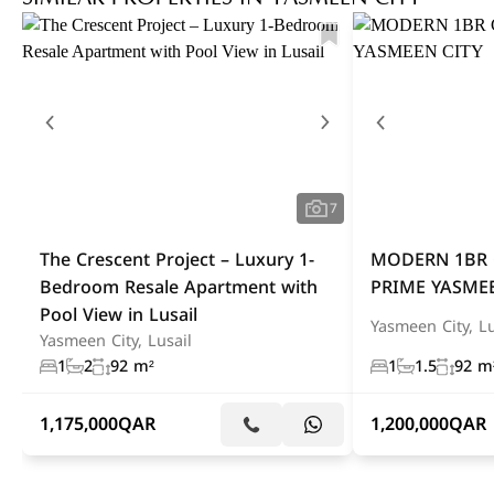
7
The Crescent Project – Luxury 1-
MODERN 1BR 
Bedroom Resale Apartment with
PRIME YASMEE
Pool View in Lusail
Yasmeen City, Lu
Yasmeen City, Lusail
1
2
92 m²
1
1.5
92 m
1,175,000
QAR
1,200,000
QAR