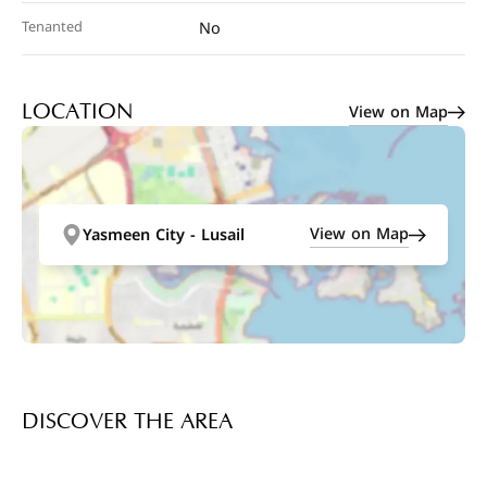
Tenanted
No
View on Map
LOCATION
View on Map
Yasmeen City - Lusail
DISCOVER THE AREA