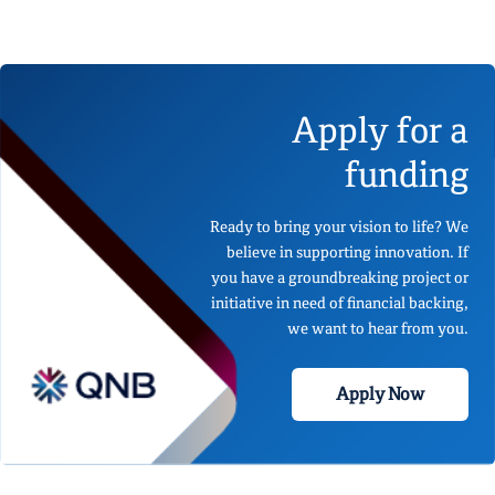
Apply for a
funding
Ready to bring your vision to life? We
believe in supporting innovation. If
you have a groundbreaking project or
initiative in need of financial backing,
we want to hear from you.
Apply Now