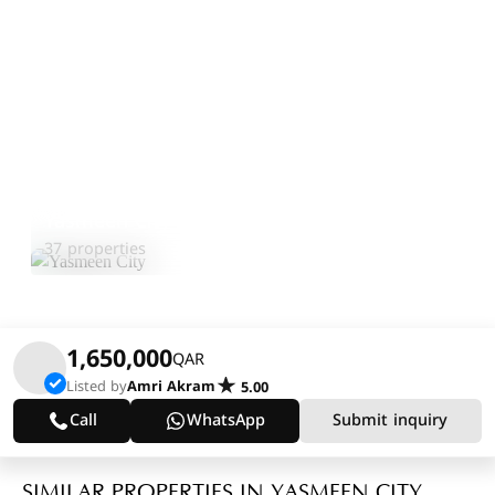
Yasmeen City
Explore Area
37 properties
1,650,000
QAR
Listed by
Amri Akram
5.00
Call
WhatsApp
Submit inquiry
SIMILAR PROPERTIES IN YASMEEN CITY