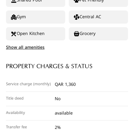
Shared Pool
Pet Friendly
Gym
Central AC
Open Kitchen
Grocery
Show all amenities
PROPERTY CHARGES & STATUS
Service charge (monthly)
QAR 1,360
Title deed
No
Availability
available
Transfer fee
2%