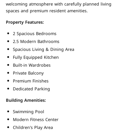
welcoming atmosphere with carefully planned living
spaces and premium resident amenities.
Property Features:
2 Spacious Bedrooms
2.5 Modern Bathrooms
Spacious Living & Dining Area
Fully Equipped Kitchen
Built-in Wardrobes
Private Balcony
Premium Finishes
Dedicated Parking
Building Amenities:
Swimming Pool
Modern Fitness Center
Children's Play Area