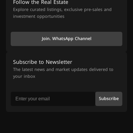
Follow the Real Estate
Explore curated listings, exclusive pre-sales and
investment opportunities
Join. WhatsApp Channel
Subscribe to Newsletter
The latest news and market updates delivered to
your inbox
Subscribe