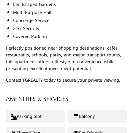
Landscaped Gardens
Multi-Purpose Hall
Concierge Service
24/7 Security
Covered Parking
Perfectly positioned near shopping destinations, cafés,
restaurants, schools, parks, and major transport routes,
this apartment offers a lifestyle of convenience while
presenting excellent investment potential.
Contact FGREALTY today to secure your private viewing.
AMENITIES & SERVICES
Parking Slot
Balcony