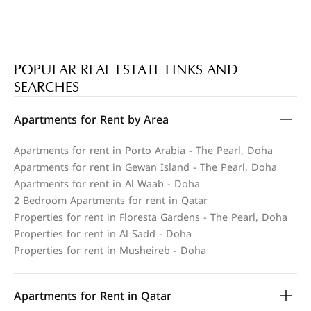
POPULAR REAL ESTATE LINKS AND
SEARCHES
Apartments for Rent by Area
Apartments for rent in Porto Arabia - The Pearl, Doha
Apartments for rent in Gewan Island - The Pearl, Doha
Apartments for rent in Al Waab - Doha
2 Bedroom Apartments for rent in Qatar
Properties for rent in Floresta Gardens - The Pearl, Doha
Properties for rent in Al Sadd - Doha
Properties for rent in Musheireb - Doha
Apartments for Rent in Qatar