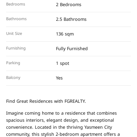
Bedrooms
2 Bedrooms
Bathrooms
2.5 Bathrooms
Unit Size
136 sqm
Furnishing
Fully Furnished
Parking
1 spot
Balcony
Yes
Find Great Residences with FGREALTY.
Imagine coming home to a residence that combines
spacious interiors, elegant design, and exceptional
convenience. Located in the thriving Yasmeen City
community, this stylish 2-bedroom apartment offers a