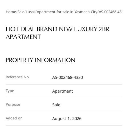
/
/
/
/
Home
Sale
Lusail
Apartment for sale in Yasmeen City
AS-002468-4330
Gallery
HOT DEAL BRAND NEW LUXURY 2BR
APARTMENT
PROPERTY INFORMATION
Reference No.
AS-002468-4330
Type
Apartment
Purpose
Sale
Added on
August 1, 2026