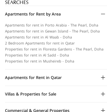
SEARCHES
Apartments for Rent by Area
Apartments for rent in Porto Arabia - The Pearl, Doha
Apartments for rent in Gewan Island - The Pearl, Doha
Apartments for rent in Al Waab - Doha
2 Bedroom Apartments for rent in Qatar
Properties for rent in Floresta Gardens - The Pearl, Doha
Properties for rent in Al Sadd - Doha
Properties for rent in Musheireb - Doha
Apartments for Rent in Qatar
Villas & Properties for Sale
Commercial & General Properties