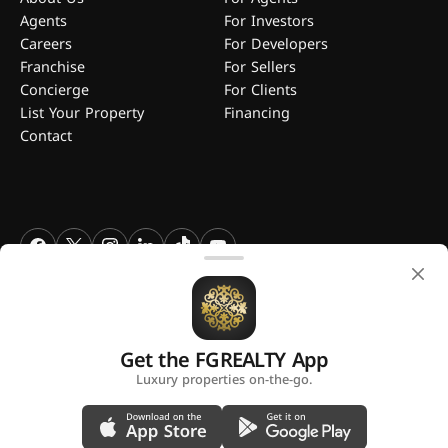
Agents
For Investors
Careers
For Developers
Franchise
For Sellers
Concierge
For Clients
List Your Property
Financing
Contact
FGREALTY - Find Great Realty WLL. All Rights Reserved. FGREALTY is
a registered trademark of Find Great Realty WLL Qatar.
Get the FGREALTY App
A platform by
Luxury properties on-the-go.
Privacy Policy
Terms and Conditions
Use of Cookies