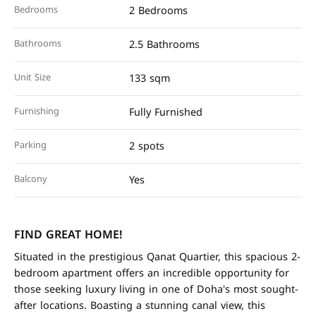
Bedrooms
2 Bedrooms
Bathrooms
2.5 Bathrooms
Unit Size
133 sqm
Furnishing
Fully Furnished
Parking
2 spots
Balcony
Yes
FIND GREAT HOME!
Situated in the prestigious Qanat Quartier, this spacious 2-
bedroom apartment offers an incredible opportunity for
those seeking luxury living in one of Doha's most sought-
after locations. Boasting a stunning canal view, this