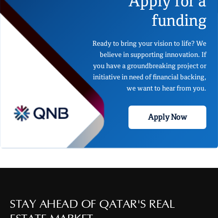
Apply for a
funding
Ready to bring your vision to life? We
believe in supporting innovation. If
you have a groundbreaking project or
initiative in need of financial backing,
we want to hear from you.
Apply Now
STAY AHEAD OF QATAR'S REAL