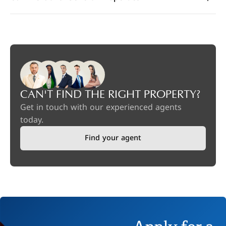
CAN'T FIND THE RIGHT PROPERTY?
Get in touch with our experienced agents
today.
Find your agent