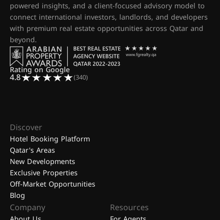
powered insights, and a client-focused advisory model to
connect international investors, landlords, and developers
with premium real estate opportunities across Qatar and
beyond.
Rating on Google
4.8
(340)
Discover
Hotel Booking Platform
Qatar's Areas
New Developments
Exclusive Properties
Off-Market Opportunities
Blog
Company
Resources
About Us
For Agents