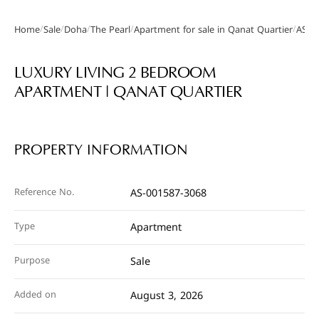
/
/
/
/
/
Home
Sale
Doha
The Pearl
Apartment for sale in Qanat Quartier
AS-0
Gallery
LUXURY LIVING 2 BEDROOM
APARTMENT | QANAT QUARTIER
PROPERTY INFORMATION
Reference No.
AS-001587-3068
Type
Apartment
Purpose
Sale
Added on
August 3, 2026