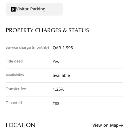
Visitor Parking
PROPERTY CHARGES & STATUS
Service charge (monthly)
QAR 1,995
Title deed
Yes
Availability
available
Transfer fee
1.25%
Tenanted
Yes
View on Map
LOCATION