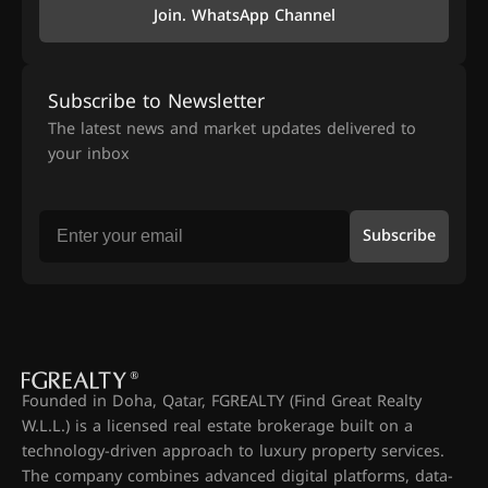
Join. WhatsApp Channel
Subscribe to Newsletter
The latest news and market updates delivered to
your inbox
Subscribe
Founded in Doha, Qatar, FGREALTY (Find Great Realty
W.L.L.) is a licensed real estate brokerage built on a
technology-driven approach to luxury property services.
The company combines advanced digital platforms, data-