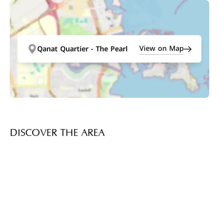
View on Map
Qanat Quartier - The Pearl
DISCOVER THE AREA