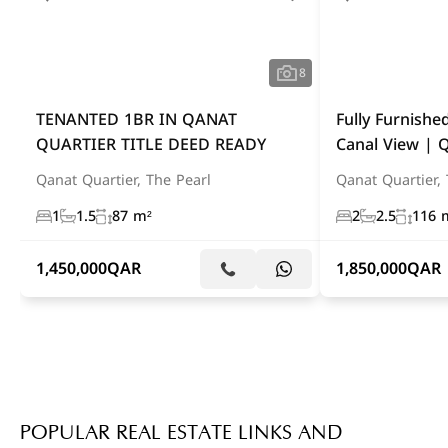
8
TENANTED 1BR IN QANAT
Fully Furnish
QUARTIER TITLE DEED READY
Canal View | 
Qanat Quartier, The Pearl
Qanat Quartier, 
1
1.5
87 m²
2
2.5
116 
1,450,000
QAR
1,850,000
QAR
POPULAR REAL ESTATE LINKS AND