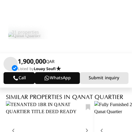
Qanat Quartier
Explore Area
31 properties
1,900,000
QAR
Listed by
Louay Soufi
Call
WhatsApp
Submit inquiry
SIMILAR PROPERTIES IN QANAT QUARTIER