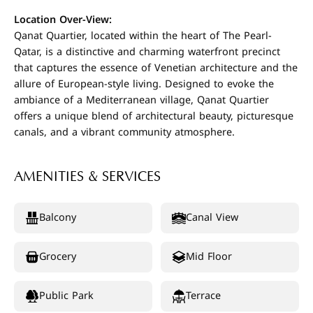
Location Over-View:
Qanat Quartier, located within the heart of The Pearl-
Qatar, is a distinctive and charming waterfront precinct
that captures the essence of Venetian architecture and the
allure of European-style living. Designed to evoke the
ambiance of a Mediterranean village, Qanat Quartier
offers a unique blend of architectural beauty, picturesque
canals, and a vibrant community atmosphere.
AMENITIES & SERVICES
Balcony
Canal View
Grocery
Mid Floor
Public Park
Terrace