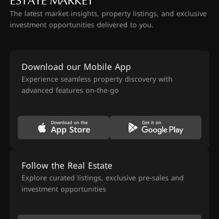
ESTATE MARKET
The latest market insights, property listings, and exclusive
investment opportunities delivered to you.
Download our Mobile App
Experience seamless property discovery with
advanced features on-the-go
Follow the Real Estate
Explore curated listings, exclusive pre-sales and
investment opportunities