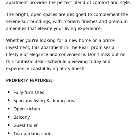
apartment provides the perfect blend of comfort and style.
The bright, open spaces are designed to complement the
serene surroundings, with modern finishes and premium
amenities that elevate your living experience.
Whether you're looking for a new home or a prime
investment, this apartment in The Pearl promises a
lifestyle of elegance and convenience. Don't miss out on
this fantastic deal—schedule a viewing today and
experience coastal living at its finest!
PROPERTY FEATURES:
Fully furnished
Spacious living & dining area
Open kichen
Balcony
Guest toilet
Two parking spots