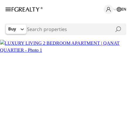
EN
Buy