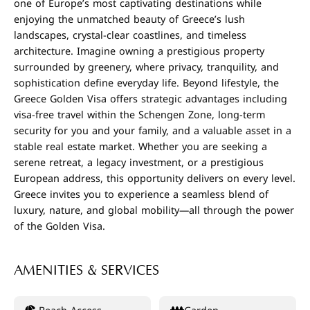
one of Europe’s most captivating destinations while
enjoying the unmatched beauty of Greece’s lush
landscapes, crystal-clear coastlines, and timeless
architecture. Imagine owning a prestigious property
surrounded by greenery, where privacy, tranquility, and
sophistication define everyday life. Beyond lifestyle, the
Greece Golden Visa offers strategic advantages including
visa-free travel within the Schengen Zone, long-term
security for you and your family, and a valuable asset in a
stable real estate market. Whether you are seeking a
serene retreat, a legacy investment, or a prestigious
European address, this opportunity delivers on every level.
Greece invites you to experience a seamless blend of
luxury, nature, and global mobility—all through the power
of the Golden Visa.
AMENITIES & SERVICES