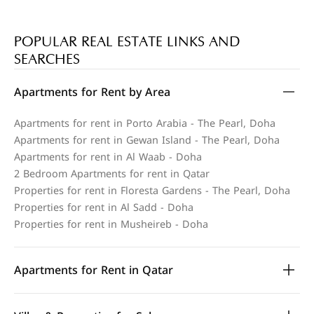
POPULAR REAL ESTATE LINKS AND
SEARCHES
Apartments for Rent by Area
Apartments for rent in Porto Arabia - The Pearl, Doha
Apartments for rent in Gewan Island - The Pearl, Doha
Apartments for rent in Al Waab - Doha
2 Bedroom Apartments for rent in Qatar
Properties for rent in Floresta Gardens - The Pearl, Doha
Properties for rent in Al Sadd - Doha
Properties for rent in Musheireb - Doha
Apartments for Rent in Qatar