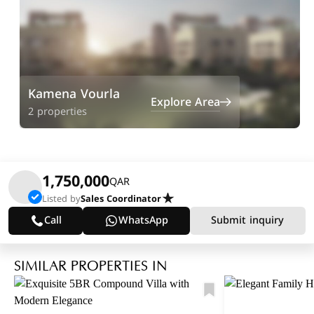
Kamena Vourla
Explore Area
2 properties
1,750,000
QAR
Listed by
Sales Coordinator
Call
WhatsApp
Submit inquiry
SIMILAR PROPERTIES IN