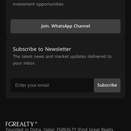
investment opportunities
Join. WhatsApp Channel
Subscribe to Newsletter
The latest news and market updates delivered to
your inbox
Subscribe
Founded in Doha, Qatar, FGREALTY (Find Great Realty