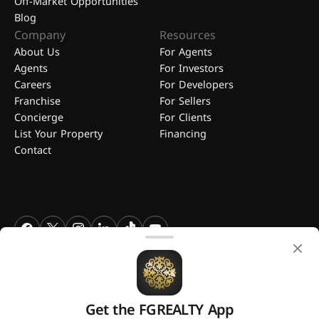
Off-Market Opportunities
Blog
Company
Resources
About Us
For Agents
Agents
For Investors
Careers
For Developers
Franchise
For Sellers
Concierge
For Clients
List Your Property
Financing
Contact
FGREALTY - Find Great Realty WLL. All Rights Reserved. FGREALTY is
a registered trademark of Find Great Realty WLL Qatar.
Get the FGREALTY App
A platform by