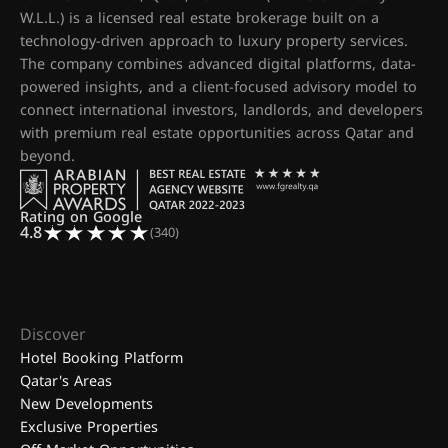
W.L.L.) is a licensed real estate brokerage built on a
technology-driven approach to luxury property services.
The company combines advanced digital platforms, data-
powered insights, and a client-focused advisory model to
connect international investors, landlords, and developers
with premium real estate opportunities across Qatar and
beyond.
Rating on Google
4.8
(340)
Discover
Hotel Booking Platform
Qatar's Areas
New Developments
Exclusive Properties