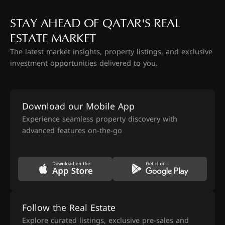
STAY AHEAD OF QATAR'S REAL
ESTATE MARKET
The latest market insights, property listings, and exclusive
investment opportunities delivered to you.
Download our Mobile App
Experience seamless property discovery with
advanced features on-the-go
Follow the Real Estate
Explore curated listings, exclusive pre-sales and