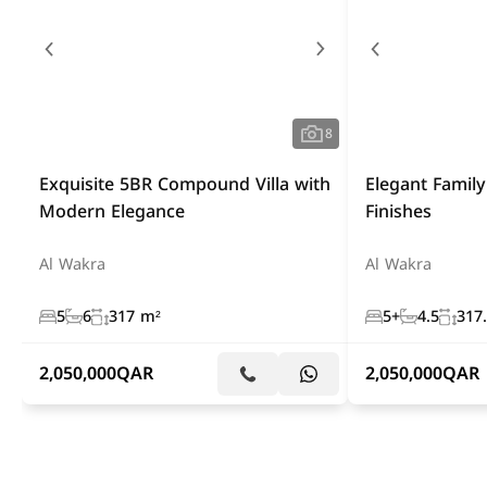
8
Exquisite 5BR Compound Villa with
Elegant Fami
Modern Elegance
Finishes
Al Wakra
Al Wakra
5
6
317 m²
5+
4.5
317
2,050,000
QAR
2,050,000
QAR