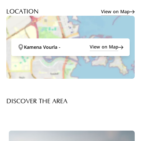
View on Map
LOCATION
View on Map
Kamena Vourla -
DISCOVER THE AREA