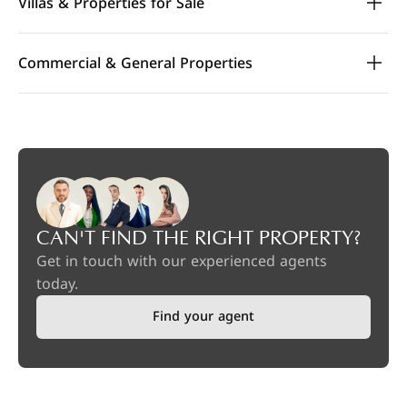
Villas & Properties for Sale
Commercial & General Properties
CAN'T FIND THE RIGHT PROPERTY?
Get in touch with our experienced agents
today.
Find your agent