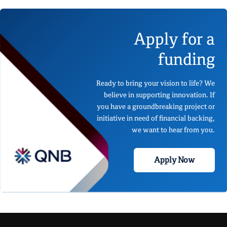
Apply for a
funding
Ready to bring your vision to life? We
believe in supporting innovation. If
you have a groundbreaking project or
initiative in need of financial backing,
we want to hear from you.
Apply Now