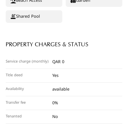
Beach Access
Garden
Shared Pool
PROPERTY CHARGES & STATUS
Service charge (monthly)
QAR 0
Title deed
Yes
Availability
available
Transfer fee
0%
Tenanted
No