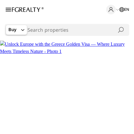
EN
Buy