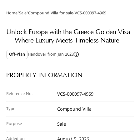
/
/
/
Home
Sale
Compound Villa for sale
VCS-000097-4969
Gallery
Unlock Europe with the Greece Golden Visa
— Where Luxury Meets Timeless Nature
Off-Plan
Handover from Jan 2028
PROPERTY INFORMATION
Reference No.
VCS-000097-4969
Type
Compound Villa
Purpose
Sale
Added on
August 5, 2026