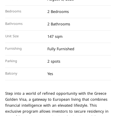
Bedrooms
2 Bedrooms
Bathrooms
2 Bathrooms
Unit Size
147 sqm
Furnishing
Fully Furnished
Parking
2 spots
Balcony
Yes
Step into a world of refined opportunity with the Greece
Golden Visa, a gateway to European living that combines
financial intelligence with an elevated lifestyle. This
exclusive program allows investors to secure residency in