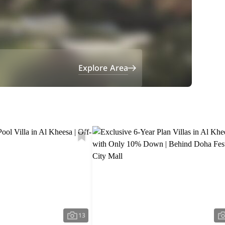
Explore Area
13