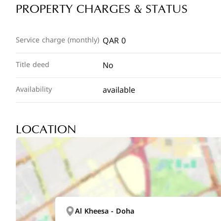
PROPERTY CHARGES & STATUS
QAR 0
Service charge (monthly)
No
Title deed
available
Availability
LOCATION
Al Kheesa - Doha