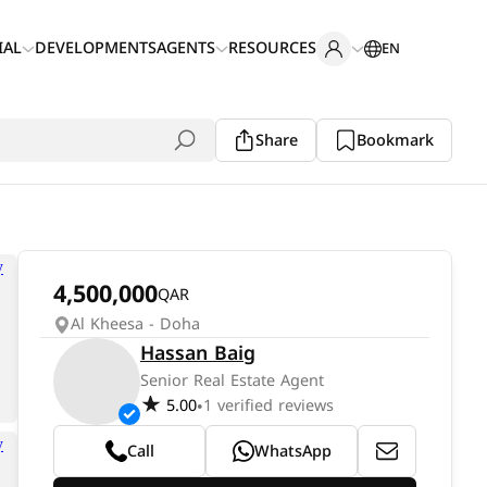
IAL
DEVELOPMENTS
AGENTS
RESOURCES
EN
Share
Bookmark
4,500,000
QAR
Al Kheesa - Doha
Hassan Baig
Senior Real Estate Agent
5.00
1 verified reviews
•
Call
WhatsApp