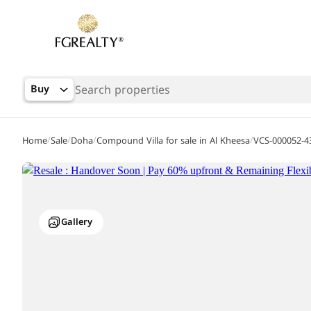
Buy
/
/
/
/
Home
Sale
Doha
Compound Villa for sale in Al Kheesa
VCS-000052-4
Gallery