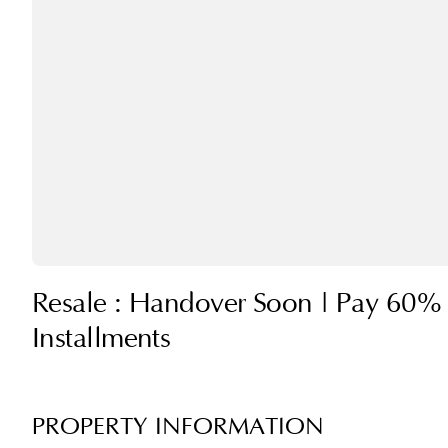
Resale : Handover Soon | Pay 60% 
Installments
PROPERTY INFORMATION