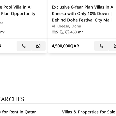
 Pool Villa in Al
Exclusive 6-Year Plan Villas in Al
-Plan Opportunity
Kheesa with Only 10% Down |
Behind Doha Festival City Mall
ha
Al Kheesa, Doha
 m²
5+
7
450 m²
R
4,500,000
QAR
EARCHES
 for Rent in Qatar
Villas & Properties for Sale