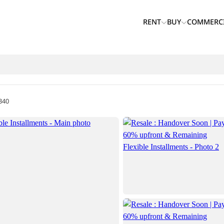
RENT
BUY
COMMERC
340