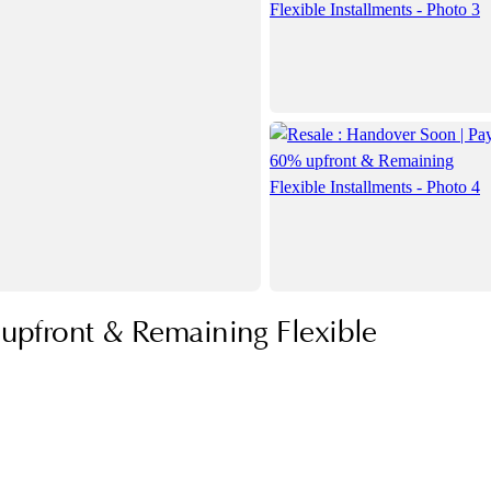
upfront & Remaining Flexible