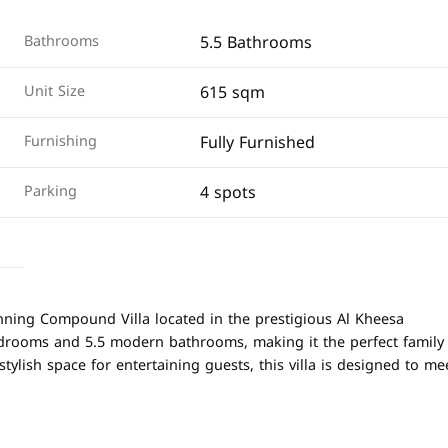
5.5 Bathrooms
Bathrooms
615 sqm
Unit Size
Fully Furnished
Furnishing
4 spots
Parking
nning Compound Villa located in the prestigious Al Kheesa
edrooms and 5.5 modern bathrooms, making it the perfect family
tylish space for entertaining guests, this villa is designed to me