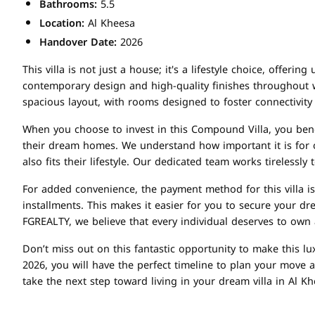
Bathrooms:
5.5
Location:
Al Kheesa
Handover Date:
2026
This villa is not just a house; it's a lifestyle choice, offe
contemporary design and high-quality finishes throughout wi
spacious layout, with rooms designed to foster connectivity
When you choose to invest in this Compound Villa, you bene
their dream homes. We understand how important it is for ou
also fits their lifestyle. Our dedicated team works tireless
For added convenience, the payment method for this villa 
installments. This makes it easier for you to secure your d
FGREALTY, we believe that every individual deserves to own 
Don’t miss out on this fantastic opportunity to make this lu
2026, you will have the perfect timeline to plan your move 
take the next step toward living in your dream villa in Al K