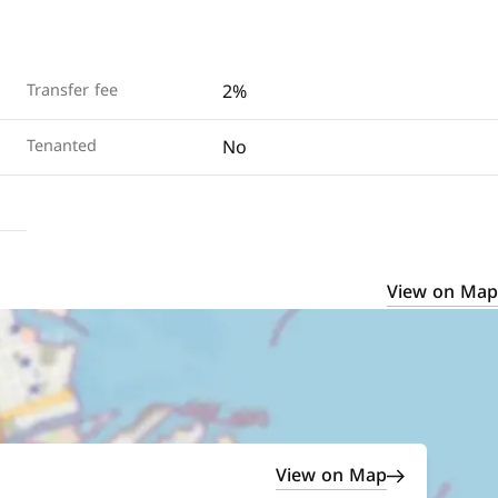
2%
Transfer fee
No
Tenanted
View on Map
View on Map