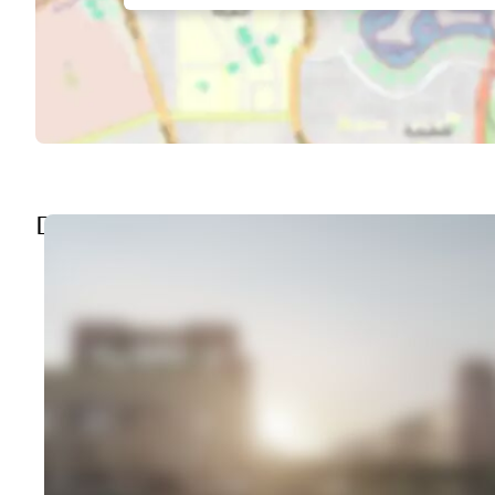
DISCOVER THE AREA