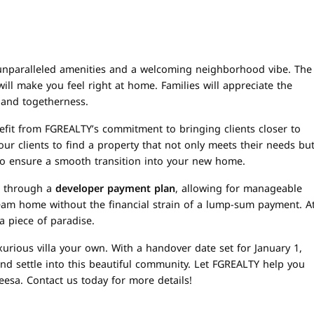
ring unparalleled amenities and a welcoming neighborhood vibe. The
ll make you feel right at home. Families will appreciate the
 and togetherness.
fit from FGREALTY’s commitment to bringing clients closer to
r clients to find a property that not only meets their needs bu
ly to ensure a smooth transition into your new home.
is through a
developer payment plan
, allowing for manageable
ream home without the financial strain of a lump-sum payment. A
a piece of paradise.
xurious villa your own. With a handover date set for January 1,
and settle into this beautiful community. Let FGREALTY help you
heesa. Contact us today for more details!