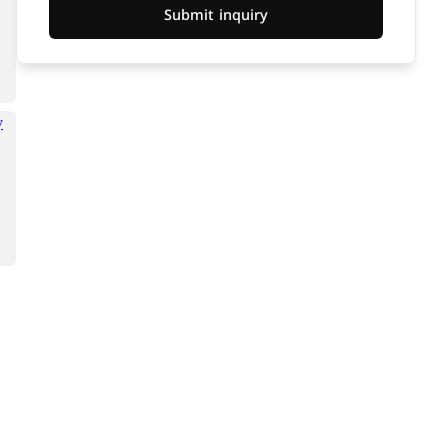
Submit inquiry