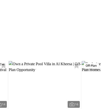
Off-Plan
14
16