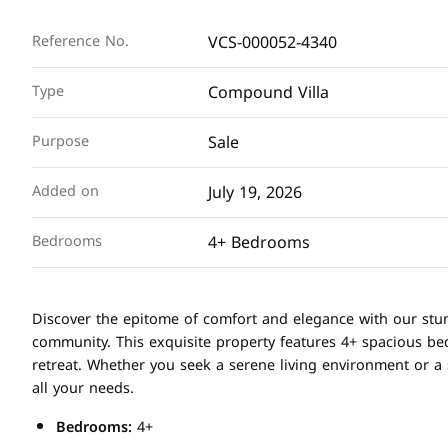
VCS-000052-4340
Reference No.
Compound Villa
Type
Sale
Purpose
July 19, 2026
Added on
4+ Bedrooms
Bedrooms
Discover the epitome of comfort and elegance with our stu
community. This exquisite property features 4+ spacious b
retreat. Whether you seek a serene living environment or a s
all your needs.
Bedrooms:
4+