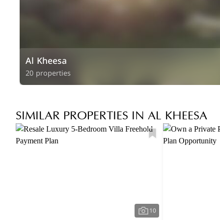
Al Kheesa
20 properties
SIMILAR PROPERTIES IN AL KHEESA
10