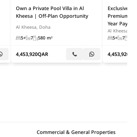
Own a Private Pool Villa in Al
Exclusive Al 
Kheesa | Off-Plan Opportunity
Premium Off
Year Paymen
Al Kheesa, Doha
Al Kheesa, D
5+
7
580 m²
5+
7
580
4,453,920
QAR
4,453,920
QA
Commercial & General Properties