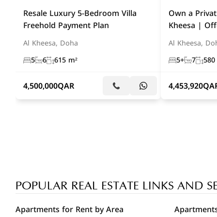
Resale Luxury 5-Bedroom Villa
Own a Private
Freehold Payment Plan
Kheesa | Off
Al Kheesa, Doha
Al Kheesa, Do
5
6
615 m²
5+
7
580
4,500,000
QAR
4,453,920
QA
POPULAR REAL ESTATE LINKS AND S
Apartments for Rent by Area
Apartments