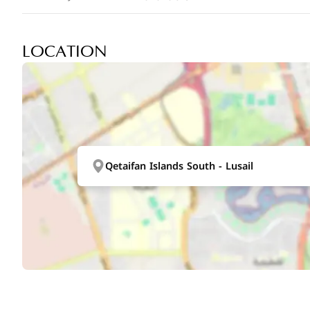
LOCATION
Qetaifan Islands South - Lusail