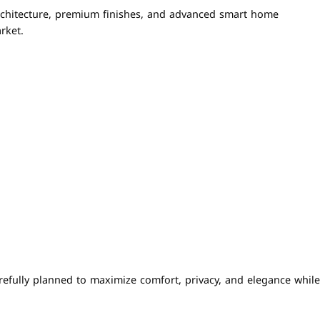
rchitecture, premium finishes, and advanced smart home
rket.
refully planned to maximize comfort, privacy, and elegance while