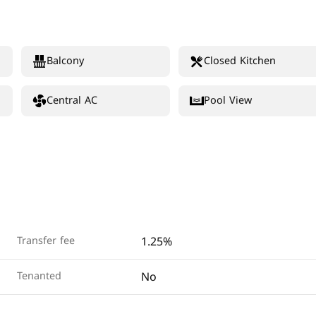
Balcony
Closed Kitchen
Central AC
Pool View
1.25%
Transfer fee
No
Tenanted