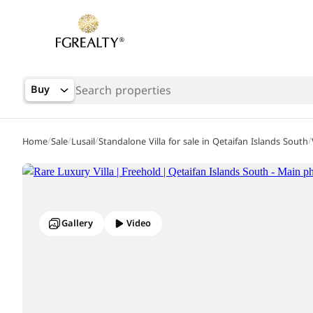
Buy
/
/
/
/
Home
Sale
Lusail
Standalone Villa for sale in Qetaifan Islands South
Gallery
Video