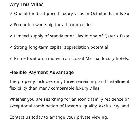
Why This Villa?
✔ One of the best-priced luxury villas in Qetaifan Islands S
✔ Freehold ownership for all nationalities
✔ Limited supply of standalone villas in one of Qatar's fast
✔ Strong long-term capital appreciation potential
✔ Prime location minutes from Lusail Marina, luxury hotels
Flexible Payment Advantage
The property includes only three remaining land installments
flexibility than many comparable luxury villas.
Whether you are searching for an iconic family residence or 
exceptional combination of location, quality, exclusivity, and
Contact us today to arrange your private viewing.