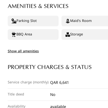
AMENITIES & SERVICES
Parking Slot
Maid's Room
BBQ Area
Storage
Show all amenities
PROPERTY CHARGES & STATUS
QAR 6,641
Service charge (monthly)
No
Title deed
available
Availability