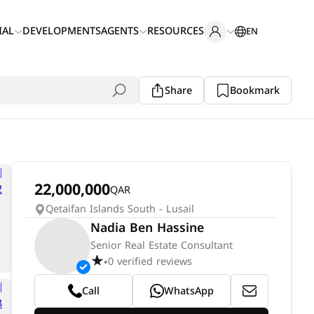
IAL
DEVELOPMENTS
AGENTS
RESOURCES
EN
Share
Bookmark
22,000,000
QAR
Qetaifan Islands South - Lusail
Nadia Ben Hassine
Senior Real Estate Consultant
0 verified reviews
•
Call
WhatsApp