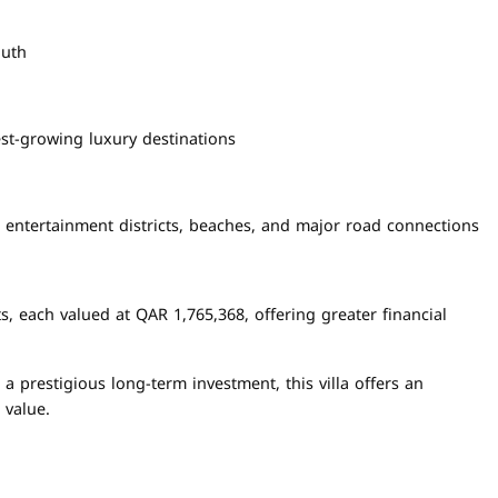
outh
est-growing luxury destinations
, entertainment districts, beaches, and major road connections
, each valued at QAR 1,765,368, offering greater financial
a prestigious long-term investment, this villa offers an
 value.