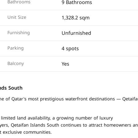
9 Bathrooms
Bathrooms
1,328.2 sqm
Unit Size
Unfurnished
Furnishing
4 spots
Parking
Yes
Balcony
ands South
one of Qatar's most prestigious waterfront destinations — Qetaif
 limited land availability, a growing number of luxury
yers, Qetaifan Islands South continues to attract homeowners a
st exclusive communities.