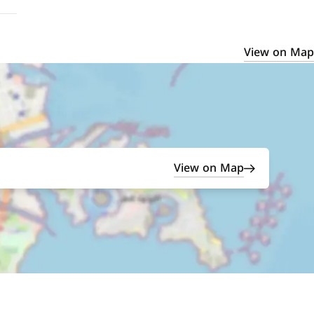
View on Map
View on Map