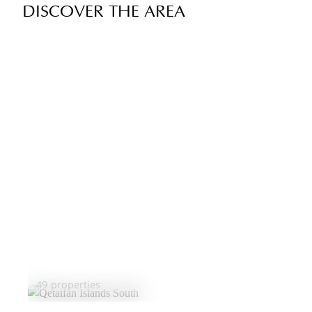
DISCOVER THE AREA
Qetaifan Islands South
49 properties