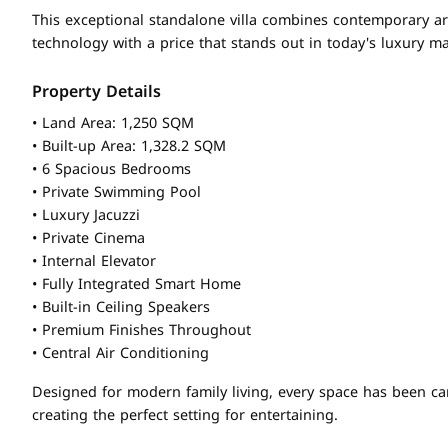
This exceptional standalone villa combines contemporary a
technology with a price that stands out in today's luxury ma
Property Details
• Land Area: 1,250 SQM
• Built-up Area: 1,328.2 SQM
• 6 Spacious Bedrooms
• Private Swimming Pool
• Luxury Jacuzzi
• Private Cinema
• Internal Elevator
• Fully Integrated Smart Home
• Built-in Ceiling Speakers
• Premium Finishes Throughout
• Central Air Conditioning
Designed for modern family living, every space has been ca
creating the perfect setting for entertaining.