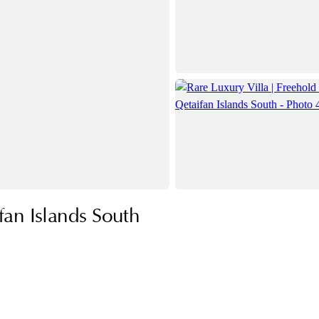
fan Islands South