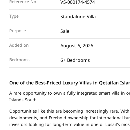
VS-000174-4574
Reference No.
Standalone Villa
Type
Sale
Purpose
August 6, 2026
Added on
6+ Bedrooms
Bedrooms
One of the Best-Priced Luxury Villas in Qetaifan Isl
A rare opportunity to own a fully integrated smart villa in 
Islands South.
Opportunities like this are becoming increasingly rare. With
developments, and Freehold ownership for international bu
investors looking for long-term value in one of Lusail's mo