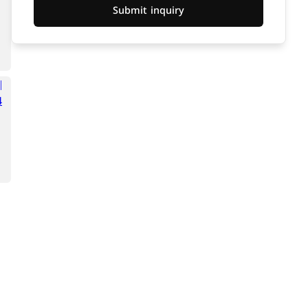
Submit inquiry