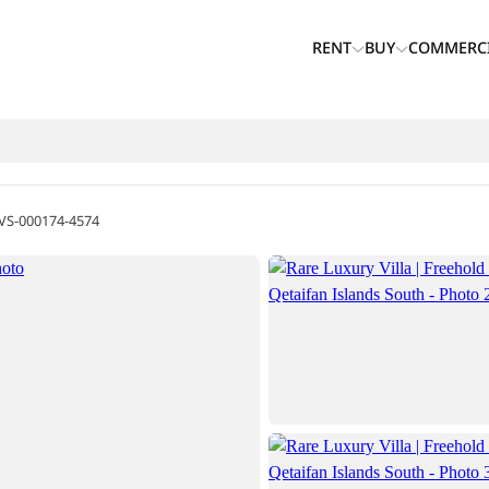
RENT
BUY
COMMERC
VS-000174-4574