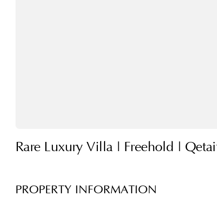
Rare Luxury Villa | Freehold | Qetai
PROPERTY INFORMATION