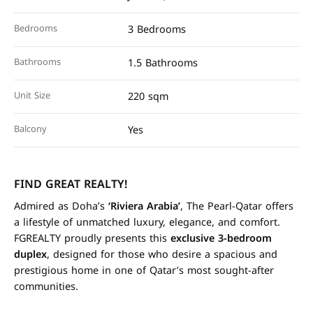
Bedrooms
3 Bedrooms
Bathrooms
1.5 Bathrooms
Unit Size
220 sqm
Balcony
Yes
FIND GREAT REALTY!
Admired as Doha’s
‘Riviera Arabia’
, The Pearl-Qatar offers
a lifestyle of unmatched luxury, elegance, and comfort.
FGREALTY proudly presents this
exclusive 3-bedroom
duplex
, designed for those who desire a spacious and
prestigious home in one of Qatar’s most sought-after
communities.