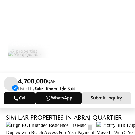
Abraj Quartier
Explore Area
7 properties
4,700,000
QAR
Listed by
Sabri Khemili
5.00
Call
WhatsApp
Submit inquiry
SIMILAR PROPERTIES IN ABRAJ QUARTIER