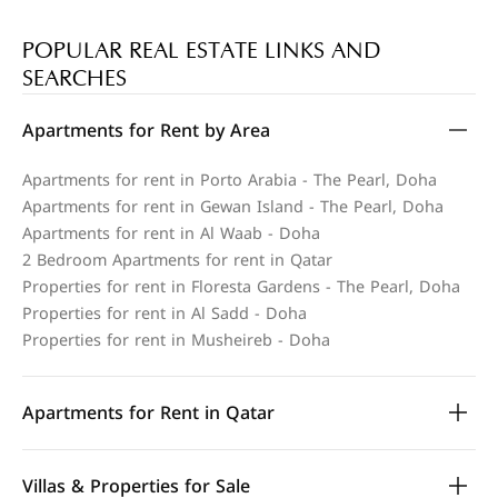
POPULAR REAL ESTATE LINKS AND
SEARCHES
Apartments for Rent by Area
Apartments for rent in Porto Arabia - The Pearl, Doha
Apartments for rent in Gewan Island - The Pearl, Doha
Apartments for rent in Al Waab - Doha
2 Bedroom Apartments for rent in Qatar
Properties for rent in Floresta Gardens - The Pearl, Doha
Properties for rent in Al Sadd - Doha
Properties for rent in Musheireb - Doha
Apartments for Rent in Qatar
Villas & Properties for Sale