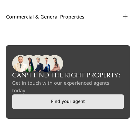
Commercial & General Properties
CAN'T FIND THE RIGHT PROPERTY?
Get in touch with our experienced agents
today.
Find your agent