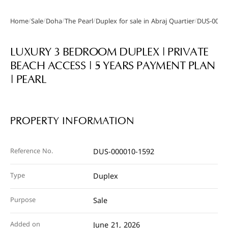
/
/
/
/
/
Home
Sale
Doha
The Pearl
Duplex for sale in Abraj Quartier
DUS-0000
Gallery
LUXURY 3 BEDROOM DUPLEX | PRIVATE
BEACH ACCESS | 5 YEARS PAYMENT PLAN
| PEARL
PROPERTY INFORMATION
Reference No.
DUS-000010-1592
Type
Duplex
Purpose
Sale
Added on
June 21, 2026