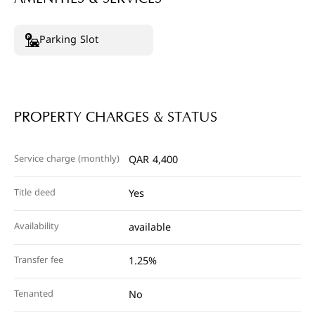
Parking Slot
PROPERTY CHARGES & STATUS
Service charge (monthly)
QAR 4,400
Title deed
Yes
Availability
available
Transfer fee
1.25%
Tenanted
No