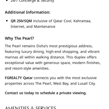
24/7 Concierge & Security
Additional Information:
QR 250/SQM
inclusive of Qatar Cool, Kahramaa,
Internet, and Maintenance
Why The Pearl?
The Pearl remains Doha’s most prestigious address,
featuring luxury dining, high-end shopping, and vibrant
marinas all within walking distance. This duplex offers
exceptional value with generous space, modern finishes,
and resort-style amenities.
FGREALTY Qatar
connects you with the most exclusive
properties across The Pearl, West Bay, and Lusail City.
Contact us today to schedule a private viewing.
AMENITIES & SERVICES