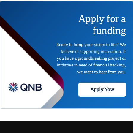
Apply for a
funding
Ready to bring your vision to life? We
believe in supporting innovation. If
you have a groundbreaking project or
initiative in need of financial backing,
we want to hear from you.
Apply Now