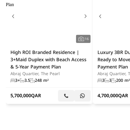
16
High ROI Branded Residence |
Luxury 3BR Du
3+Maid Duplex with Beach Access
Ready to Move
& 5-Year Payment Plan
Payment Plan
Abraj Quartier, The Pearl
Abraj Quartier, 
3+
3.5
248 m²
3
3
200 m²
5,700,000
QAR
4,700,000
QAR