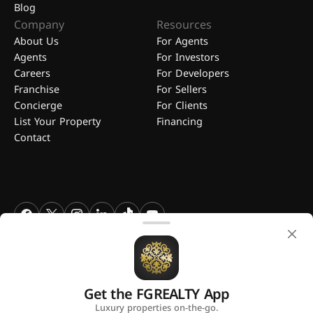
Blog
Company
Resources
About Us
For Agents
Agents
For Investors
Careers
For Developers
Franchise
For Sellers
Concierge
For Clients
List Your Property
Financing
Contact
FGREALTY - Find Great Realty WLL. All Rights Reserved. FGREALTY is
a registered trademark of Find Great Realty WLL Qatar.
Get the FGREALTY App
A platform by
Luxury properties on-the-go.
Privacy Policy
Terms and Conditions
Use of Cookies