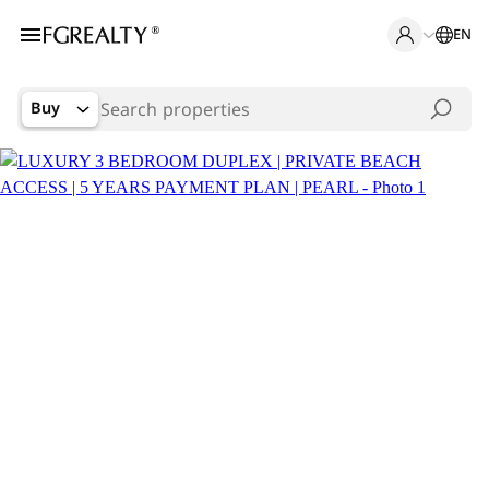
EN
Buy