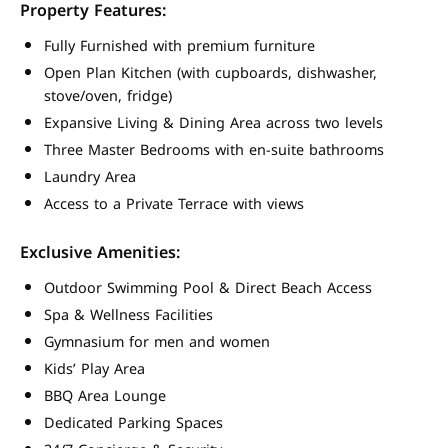
Property Features:
Fully Furnished with premium furniture
Open Plan Kitchen (with cupboards, dishwasher,
stove/oven, fridge)
Expansive Living & Dining Area across two levels
Three Master Bedrooms with en-suite bathrooms
Laundry Area
Access to a Private Terrace with views
Exclusive Amenities:
Outdoor Swimming Pool & Direct Beach Access
Spa & Wellness Facilities
Gymnasium for men and women
Kids’ Play Area
BBQ Area Lounge
Dedicated Parking Spaces