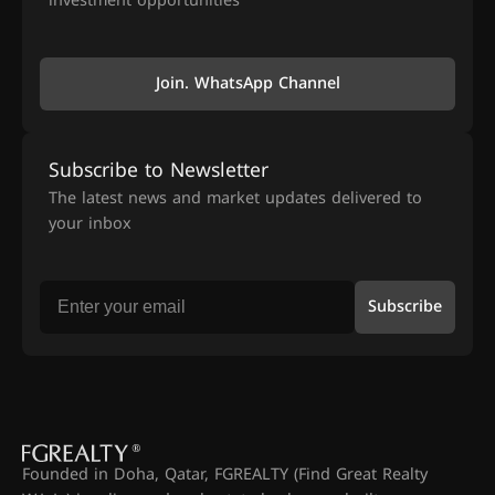
investment opportunities
Join. WhatsApp Channel
Subscribe to Newsletter
The latest news and market updates delivered to
your inbox
Subscribe
Founded in Doha, Qatar, FGREALTY (Find Great Realty