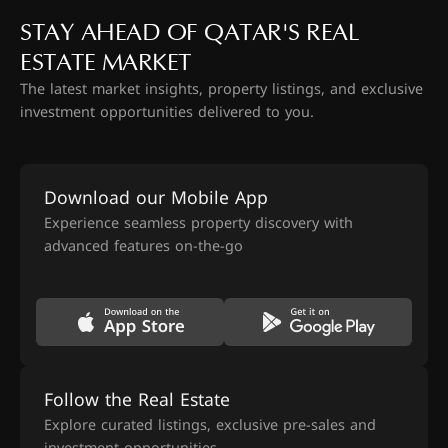
STAY AHEAD OF QATAR'S REAL
ESTATE MARKET
The latest market insights, property listings, and exclusive
investment opportunities delivered to you.
Download our Mobile App
Experience seamless property discovery with
advanced features on-the-go
Follow the Real Estate
Explore curated listings, exclusive pre-sales and