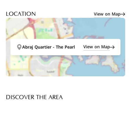
View on Map
LOCATION
View on Map
Abraj Quartier - The Pearl
DISCOVER THE AREA