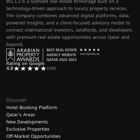
W.L.L.) is a licensed real estate brokerage built on a
technology-driven approach to luxury property services.
The company combines advanced digital platforms, data-
powered insights, and a client-focused advisory model to
connect international investors, landlords, and developers
with premium real estate opportunities across Qatar and
beyond.
Rating on Google
4.8
(340)
Discover
Hotel Booking Platform
Qatar's Areas
New Developments
Exclusive Properties
Off-Market Opportunities