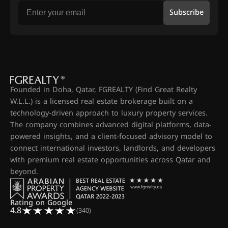
Subscribe
Founded in Doha, Qatar, FGREALTY (Find Great Realty
W.L.L.) is a licensed real estate brokerage built on a
technology-driven approach to luxury property services.
The company combines advanced digital platforms, data-
powered insights, and a client-focused advisory model to
connect international investors, landlords, and developers
with premium real estate opportunities across Qatar and
beyond.
Rating on Google
4.8
(340)