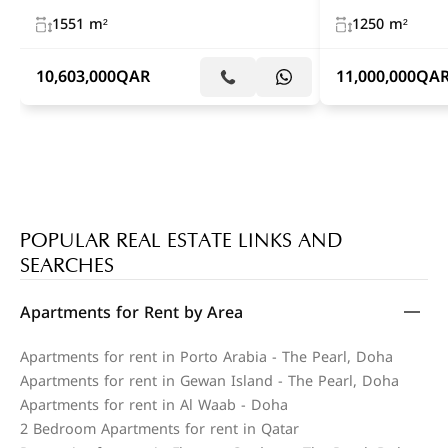
1551 m²
1250 m²
10,603,000
QAR
11,000,000
QA
POPULAR REAL ESTATE LINKS AND
SEARCHES
Apartments for Rent by Area
Apartments for rent in Porto Arabia - The Pearl, Doha
Apartments for rent in Gewan Island - The Pearl, Doha
Apartments for rent in Al Waab - Doha
2 Bedroom Apartments for rent in Qatar