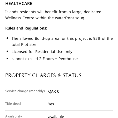
HEALTHCARE
Islands residents will benefit from a large, dedicated
Wellness Centre within the waterfront souq.
Rules and Regulations:
The allowed Build-up area for this project is 95% of the
total Plot size
Licensed for Residential Use only
cannot exceed 2 Floors + Penthouse
PROPERTY CHARGES & STATUS
Service charge (monthly)
QAR 0
Title deed
Yes
Availability
available