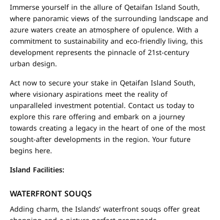
Immerse yourself in the allure of Qetaifan Island South,
where panoramic views of the surrounding landscape and
azure waters create an atmosphere of opulence. With a
commitment to sustainability and eco-friendly living, this
development represents the pinnacle of 21st-century
urban design.
Act now to secure your stake in Qetaifan Island South,
where visionary aspirations meet the reality of
unparalleled investment potential. Contact us today to
explore this rare offering and embark on a journey
towards creating a legacy in the heart of one of the most
sought-after developments in the region. Your future
begins here.
Island Facilities:
WATERFRONT SOUQS
Adding charm, the Islands’ waterfront souqs offer great