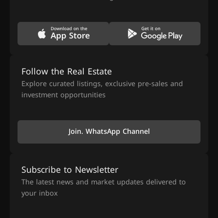
Follow the Real Estate
Explore curated listings, exclusive pre-sales and
investment opportunities
Join. WhatsApp Channel
Subscribe to Newsletter
The latest news and market updates delivered to
your inbox