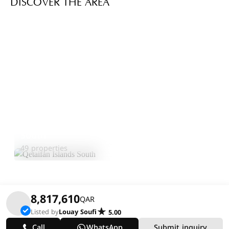
DISCOVER THE AREA
Qetaifan Islands
Explore
South
Area
49 properties
8,817,610
QAR
Listed by
Louay Soufi
5.00
Call
WhatsApp
Submit inquiry