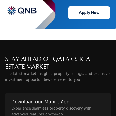
Apply Now
STAY AHEAD OF QATAR'S REAL
ESTATE MARKET
The latest market insights, property listings, and exclusive
investment opportunities delivered to you.
Download our Mobile App
Experience seamless property discovery with
advanced features on-the-go