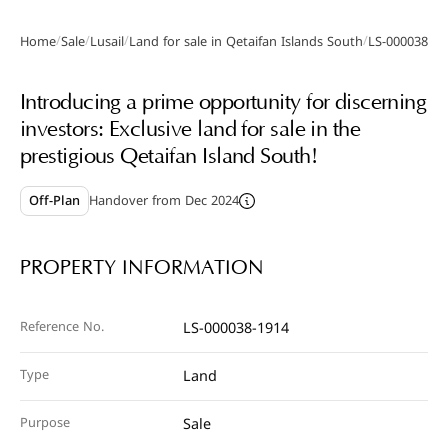
/
/
/
/
Home
Sale
Lusail
Land for sale in Qetaifan Islands South
LS-000038-19
Gallery
Introducing a prime opportunity for discerning
investors: Exclusive land for sale in the
prestigious Qetaifan Island South!
Off-Plan
Handover from Dec 2024
PROPERTY INFORMATION
Reference No.
LS-000038-1914
Type
Land
Purpose
Sale