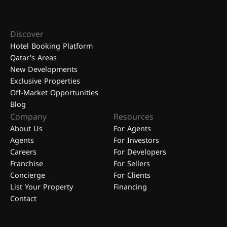
Discover
Hotel Booking Platform
Qatar's Areas
New Developments
Exclusive Properties
Off-Market Opportunities
Blog
Company
Resources
About Us
For Agents
Agents
For Investors
Careers
For Developers
Franchise
For Sellers
Concierge
For Clients
List Your Property
Financing
Contact