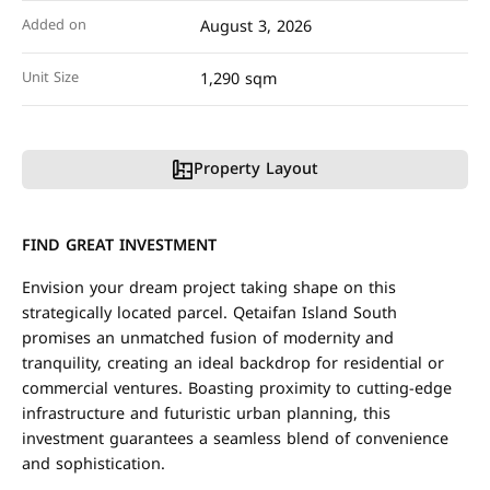
Added on
August 3, 2026
Unit Size
1,290 sqm
Property Layout
FIND GREAT INVESTMENT
Envision your dream project taking shape on this
strategically located parcel. Qetaifan Island South
promises an unmatched fusion of modernity and
tranquility, creating an ideal backdrop for residential or
commercial ventures. Boasting proximity to cutting-edge
infrastructure and futuristic urban planning, this
investment guarantees a seamless blend of convenience
and sophistication.