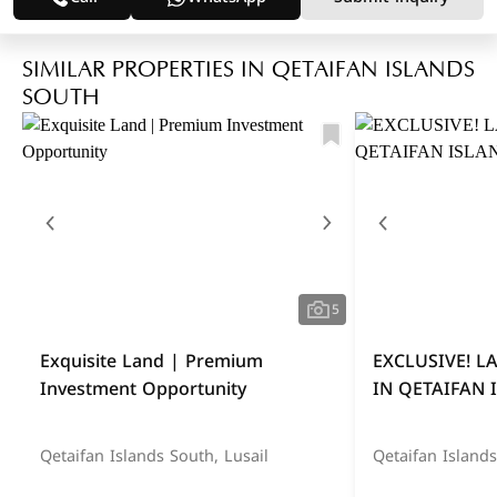
SIMILAR PROPERTIES IN QETAIFAN ISLANDS
SOUTH
5
Exquisite Land | Premium
EXCLUSIVE! 
Investment Opportunity
IN QETAIFAN 
Qetaifan Islands South, Lusail
Qetaifan Islands