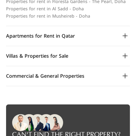
Properties for rent in Floresta Gardens - The Pearl, Doha
Properties for rent in Al Sadd - Doha
Properties for rent in Musheireb - Doha
Apartments for Rent in Qatar
Villas & Properties for Sale
Commercial & General Properties
CAN'T FIND THE RIGHT PROPERTY?