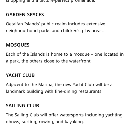
shopping and a picture-perfect promenade.
GARDEN SPACES
Qetaifan Islands’ public realm includes extensive
neighbourhood parks and children’s play areas.
MOSQUES
Each of the Islands is home to a mosque – one located in
a park, the others close to the waterfront
YACHT CLUB
Adjacent to the Marina, the new Yacht Club will be a
landmark building with fine-dining restaurants.
SAILING CLUB
The Sailing Club will offer watersports including yachting,
dhows, surfing, rowing, and kayaking.