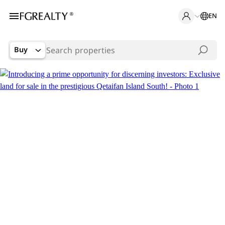
EN
Buy