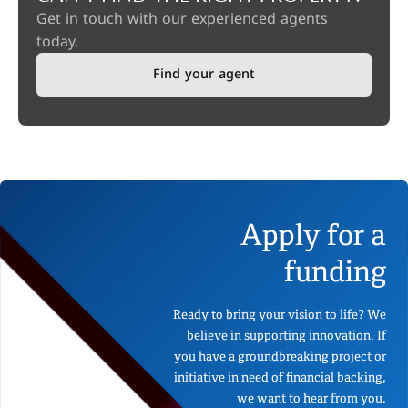
Get in touch with our experienced agents
today.
Find your agent
Apply for a
funding
Ready to bring your vision to life? We
believe in supporting innovation. If
you have a groundbreaking project or
initiative in need of financial backing,
we want to hear from you.