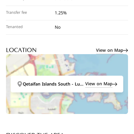
Transfer fee
1.25%
Tenanted
No
View on Map
LOCATION
View on Map
Qetaifan Islands South - Lusail