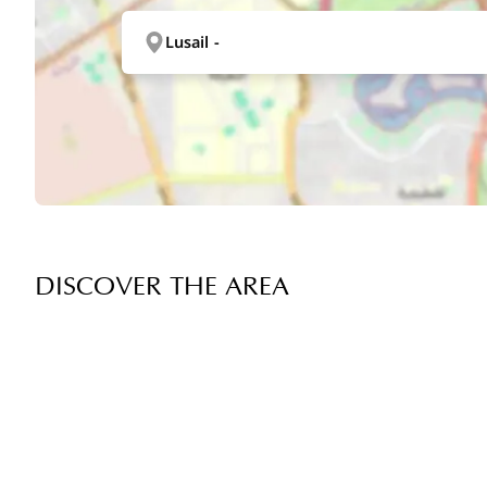
Lusail -
DISCOVER THE AREA