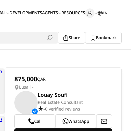
IAL
DEVELOPMENTS
AGENTS
RESOURCES
EN
Share
Bookmark
875,000
QAR
Lusail -
Louay Soufi
Real Estate Consultant
0 verified reviews
•
Call
WhatsApp