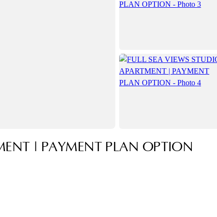
MENT | PAYMENT PLAN OPTION