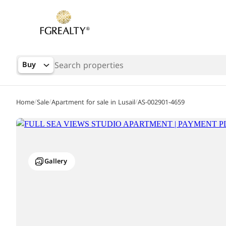
Buy
/
/
/
Home
Sale
Apartment for sale in Lusail
AS-002901-4659
Gallery