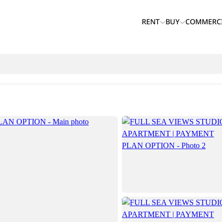
RENT
BUY
COMMERC