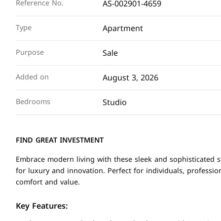
AS-002901-4659
Reference No.
Apartment
Type
Sale
Purpose
August 3, 2026
Added on
Studio
Bedrooms
FIND GREAT INVESTMENT
Embrace modern living with these sleek and sophisticated st
for luxury and innovation. Perfect for individuals, professio
comfort and value.
Key Features: