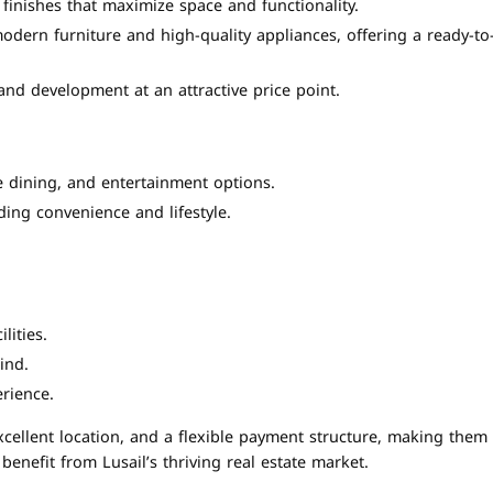
inishes that maximize space and functionality.
odern furniture and high-quality appliances, offering a ready-to
nd development at an attractive price point.
ine dining, and entertainment options.
ding convenience and lifestyle.
lities.
ind.
rience.
cellent location, and a flexible payment structure, making them
benefit from Lusail’s thriving real estate market.