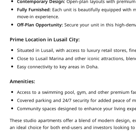
Contemporary Design:
Open-plan layouts with premium f
Fully Furnished:
Each unit is beautifully equipped with m
move-in experience.
Off-Plan Opportunity:
Secure your unit in this high-dema
Prime Location in Lusail City:
Situated in Lusail, with access to luxury retail stores, f
Close to Lusail Marina and other iconic attractions, blen
Easy connectivity to key areas in Doha.
Amenities:
Access to a swimming pool, gym, and other premium faci
Covered parking and 24/7 security for added peace of m
Community spaces designed to enhance your living expe
These studio apartments offer a blend of modern design, ex
an ideal choice for both end-users and investors looking to 