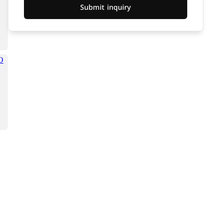
Submit inquiry