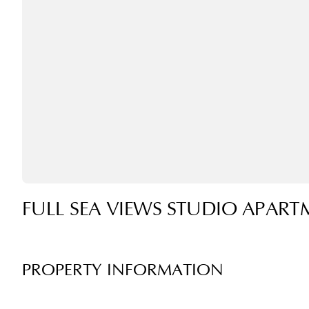
FULL SEA VIEWS STUDIO APART
PROPERTY INFORMATION