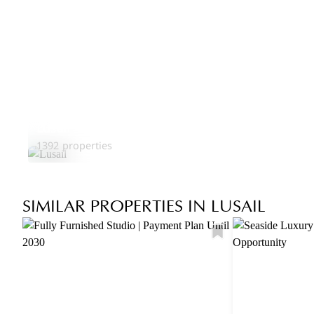
Lusail
1392 properties
SIMILAR PROPERTIES IN LUSAIL