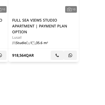
10
10
IO
FULL SEA VIEWS STUDIO
APARTMENT | PAYMENT PLAN
OPTION
Lusail
Studio
1
35.6 m²
918,564
QAR