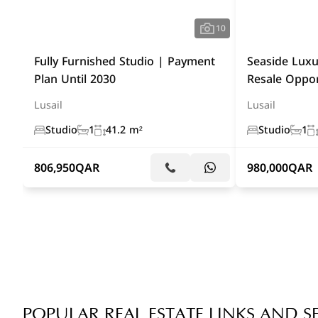
10
Fully Furnished Studio | Payment
Seaside Luxu
Plan Until 2030
Resale Oppor
Lusail
Lusail
Studio
1
41.2 m²
Studio
1
806,950
QAR
980,000
QAR
POPULAR REAL ESTATE LINKS AND S