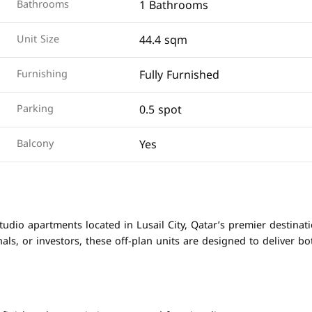
1 Bathrooms
Bathrooms
44.4 sqm
Unit Size
Fully Furnished
Furnishing
0.5 spot
Parking
Yes
Balcony
udio apartments located in Lusail City, Qatar’s premier destinat
nals, or investors, these off-plan units are designed to deliver bo