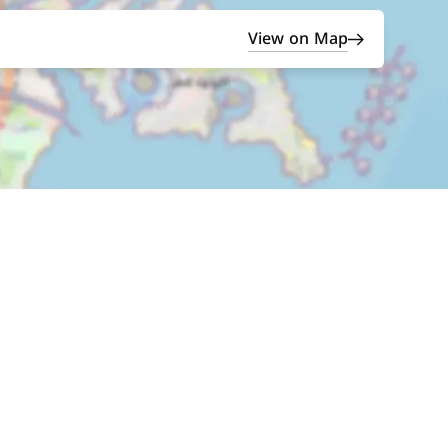
View on Map