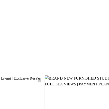
Explore Area