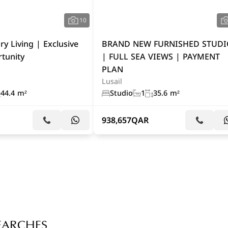
10
ry Living | Exclusive
BRAND NEW FURNISHED STUD
tunity
| FULL SEA VIEWS | PAYMENT
PLAN
Lusail
44.4 m²
Studio
1
35.6 m²
938,657
QAR
EARCHES