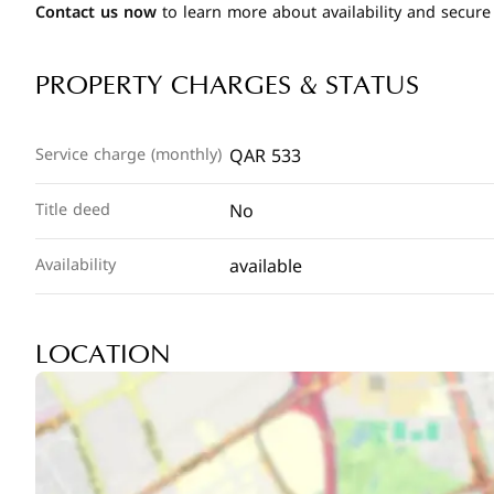
Contact us now
to learn more about availability and secure
PROPERTY CHARGES & STATUS
QAR 533
Service charge (monthly)
No
Title deed
available
Availability
LOCATION