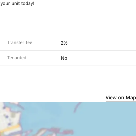
 your unit today!
2%
Transfer fee
No
Tenanted
View on Map