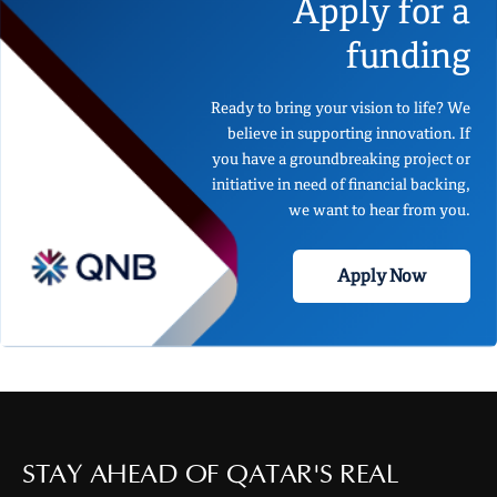
Apply for a
funding
Ready to bring your vision to life? We
believe in supporting innovation. If
you have a groundbreaking project or
initiative in need of financial backing,
we want to hear from you.
Apply Now
STAY AHEAD OF QATAR'S REAL