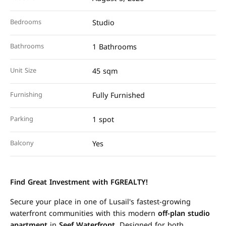
Bedrooms
Studio
Bathrooms
1 Bathrooms
Unit Size
45 sqm
Furnishing
Fully Furnished
Parking
1 spot
Balcony
Yes
Find Great Investment with FGREALTY!
Secure your place in one of Lusail's fastest-growing
waterfront communities with this modern
off-plan studio
apartment
in
Seef Waterfront
. Designed for both