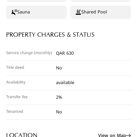
Sauna
Shared Pool
PROPERTY CHARGES & STATUS
Service charge (monthly)
QAR 630
Title deed
No
Availability
available
Transfer fee
2%
Tenanted
No
View on Map
LOCATION