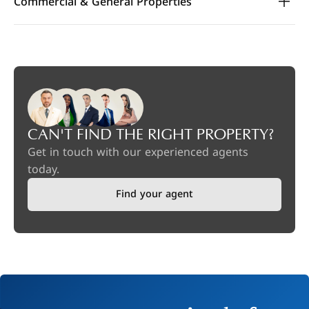
Commercial & General Properties
CAN'T FIND THE RIGHT PROPERTY?
Get in touch with our experienced agents
today.
Find your agent