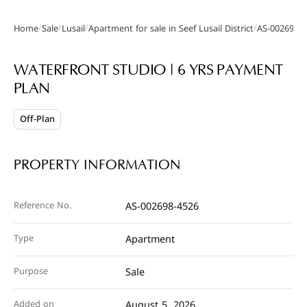
/
/
/
/
Home
Sale
Lusail
Apartment for sale in Seef Lusail District
AS-002698-
Gallery
WATERFRONT STUDIO | 6 YRS PAYMENT
PLAN
Off-Plan
PROPERTY INFORMATION
Reference No.
AS-002698-4526
Type
Apartment
Purpose
Sale
Added on
August 5, 2026