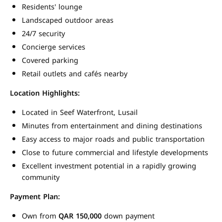
Residents' lounge
Landscaped outdoor areas
24/7 security
Concierge services
Covered parking
Retail outlets and cafés nearby
Location Highlights:
Located in Seef Waterfront, Lusail
Minutes from entertainment and dining destinations
Easy access to major roads and public transportation
Close to future commercial and lifestyle developments
Excellent investment potential in a rapidly growing
community
Payment Plan:
Own from
QAR 150,000
down payment