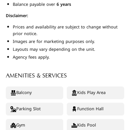
Balance payable over
6 years
Disclaimer:
Prices and availability are subject to change without
prior notice.
Images are for marketing purposes only.
Layouts may vary depending on the unit.
Agency fees apply.
AMENITIES & SERVICES
Balcony
Kids Play Area
Parking Slot
Function Hall
Gym
Kids Pool