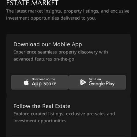
ESTATE MARKET
The latest market insights, property listings, and exclusive
investment opportunities delivered to you.
Download our Mobile App
Experience seamless property discovery with
advanced features on-the-go
Follow the Real Estate
Explore curated listings, exclusive pre-sales and
investment opportunities