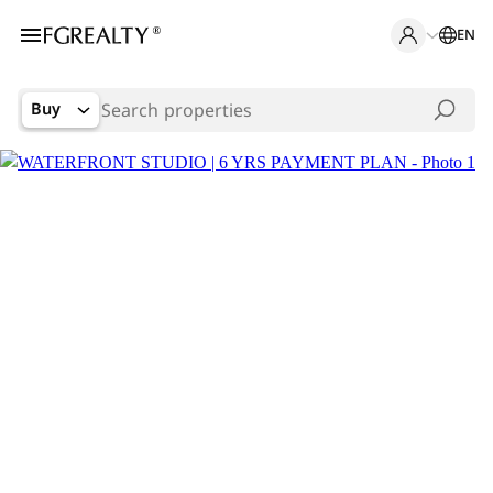
EN
Buy