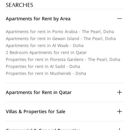
SEARCHES
Apartments for Rent by Area
Apartments for rent in Porto Arabia - The Pearl, Doha
Apartments for rent in Gewan Island - The Pearl, Doha
Apartments for rent in Al Waab - Doha
2 Bedroom Apartments for rent in Qatar
Properties for rent in Floresta Gardens - The Pearl, Doha
Properties for rent in Al Sadd - Doha
Properties for rent in Musheireb - Doha
Apartments for Rent in Qatar
Villas & Properties for Sale