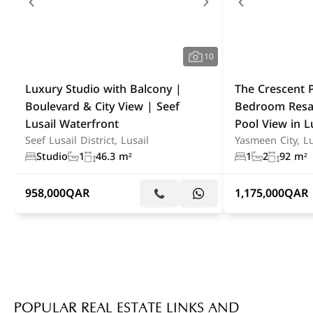
10
Luxury Studio with Balcony |
The Crescent P
Boulevard & City View | Seef
Bedroom Resa
Lusail Waterfront
Pool View in L
Seef Lusail District, Lusail
Yasmeen City, Lu
Studio
1
46.3 m²
1
2
92 m²
958,000
QAR
1,175,000
QAR
POPULAR REAL ESTATE LINKS AND