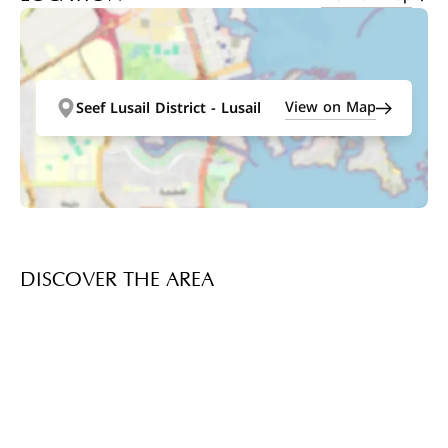
View on Map
Seef Lusail District - Lusail
DISCOVER THE AREA