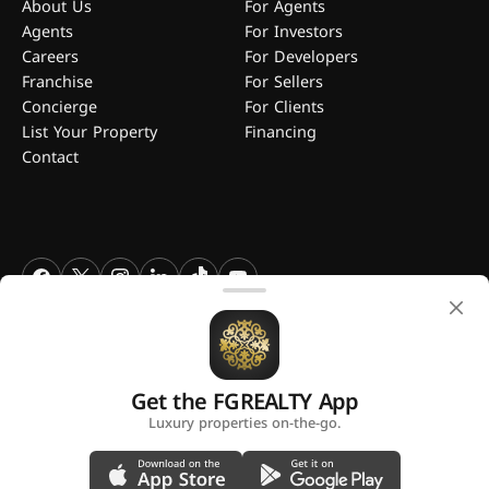
About Us
For Agents
Agents
For Investors
Careers
For Developers
Franchise
For Sellers
Concierge
For Clients
List Your Property
Financing
Contact
FGREALTY - Find Great Realty WLL. All Rights Reserved. FGREALTY is
a registered trademark of Find Great Realty WLL Qatar.
Get the FGREALTY App
A platform by
Luxury properties on-the-go.
Privacy Policy
Terms and Conditions
Use of Cookies