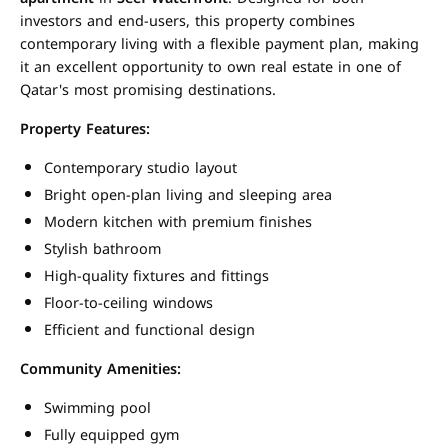
investors and end-users, this property combines
contemporary living with a flexible payment plan, making
it an excellent opportunity to own real estate in one of
Qatar's most promising destinations.
Property Features:
Contemporary studio layout
Bright open-plan living and sleeping area
Modern kitchen with premium finishes
Stylish bathroom
High-quality fixtures and fittings
Floor-to-ceiling windows
Efficient and functional design
Community Amenities:
Swimming pool
Fully equipped gym