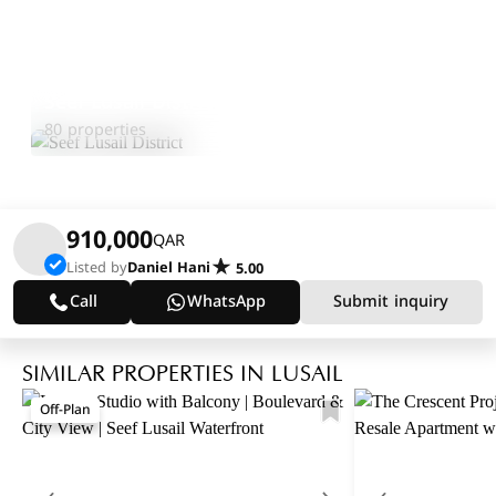
Seef Lusail District
Explore Area
80 properties
910,000
QAR
Listed by
Daniel Hani
5.00
Call
WhatsApp
Submit inquiry
SIMILAR PROPERTIES IN LUSAIL
Off-Plan