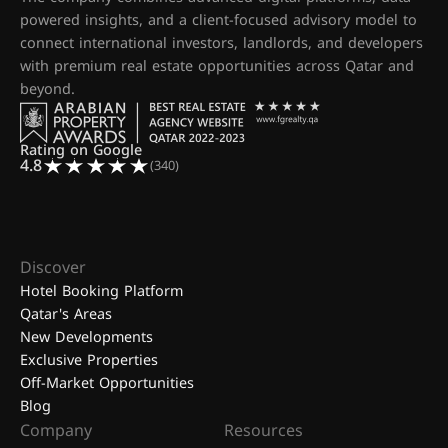
powered insights, and a client-focused advisory model to
connect international investors, landlords, and developers
with premium real estate opportunities across Qatar and
beyond.
Rating on Google
4.8
(340)
Discover
Hotel Booking Platform
Qatar's Areas
New Developments
Exclusive Properties
Off-Market Opportunities
Blog
Company
Resources