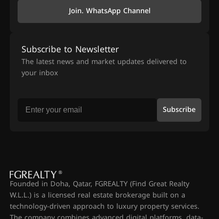
Join. WhatsApp Channel
Subscribe to Newsletter
The latest news and market updates delivered to
your inbox
Subscribe
Founded in Doha, Qatar, FGREALTY (Find Great Realty
W.L.L.) is a licensed real estate brokerage built on a
technology-driven approach to luxury property services.
The company combines advanced digital platforms, data-