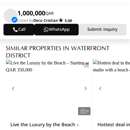
1,000,000
QAR
Listed by
Doru Cristian
5.00
Call
WhatsApp
Submit inquiry
SIMILAR PROPERTIES IN WATERFRONT
DISTRICT
6
Live the Luxury by the Beach –
Hottest deal i