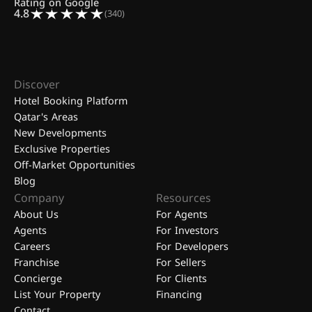
Rating on Google
4.8
(340)
Discover
Hotel Booking Platform
Qatar's Areas
New Developments
Exclusive Properties
Off-Market Opportunities
Blog
Company
Resources
About Us
For Agents
Agents
For Investors
Careers
For Developers
Franchise
For Sellers
Concierge
For Clients
List Your Property
Financing
Contact