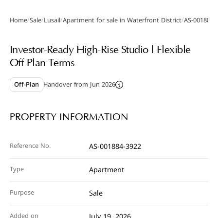
/
/
/
/
Home
Sale
Lusail
Apartment for sale in Waterfront District
AS-001884-
Gallery
Investor-Ready High-Rise Studio | Flexible
Off-Plan Terms
Off-Plan
Handover from Jun 2026
PROPERTY INFORMATION
Reference No.
AS-001884-3922
Type
Apartment
Purpose
Sale
Added on
July 19, 2026