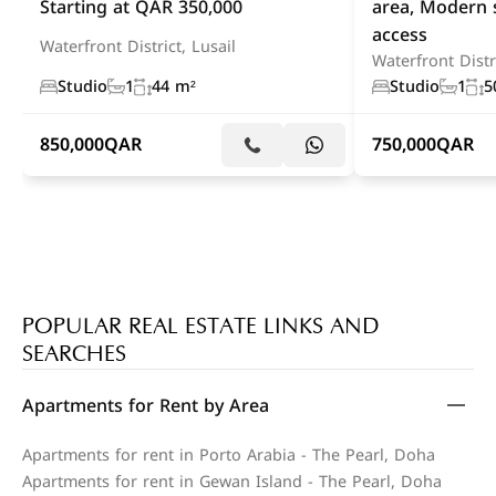
Starting at QAR 350,000
area, Modern 
access
Waterfront District, Lusail
Waterfront Distri
Studio
1
44 m²
Studio
1
5
850,000
QAR
750,000
QAR
POPULAR REAL ESTATE LINKS AND
SEARCHES
Apartments for Rent by Area
Apartments for rent in Porto Arabia - The Pearl, Doha
Apartments for rent in Gewan Island - The Pearl, Doha