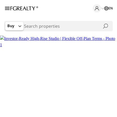
EN
Buy