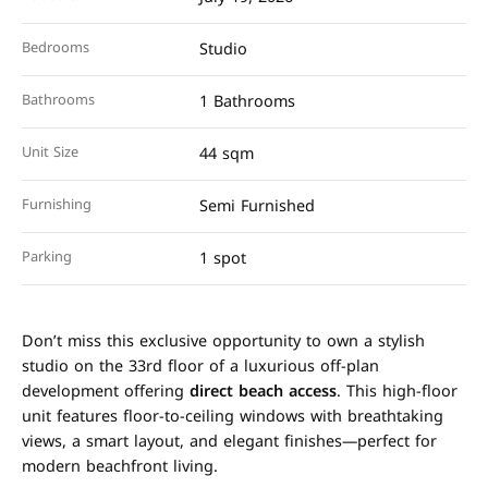
Bedrooms
Studio
Bathrooms
1 Bathrooms
Unit Size
44 sqm
Furnishing
Semi Furnished
Parking
1 spot
Don’t miss this exclusive opportunity to own a stylish
studio on the 33rd floor of a luxurious off-plan
development offering
direct beach access
. This high-floor
unit features floor-to-ceiling windows with breathtaking
views, a smart layout, and elegant finishes—perfect for
modern beachfront living.