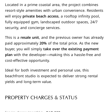
Located in a prime coastal area, the project combines
resort-style amenities with urban convenience. Residents
will enjoy
private beach access
, a rooftop infinity pool,
fully equipped gym, landscaped outdoor spaces, 24/7
security, and concierge services.
This is a
resale unit
, and the previous owner has already
paid approximately
20%
of the total price. As the new
buyer, you will simply
take over the existing payment
plan
with the developer—making this a hassle-free and
cost-effective opportunity.
Ideal for both investment and personal use, this
beachfront studio is expected to deliver strong rental
yields and long-term value.
PROPERTY CHARGES & STATUS