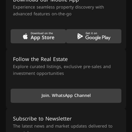
Experience seamless property discovery with
advanced features on-the-go
Follow the Real Estate
Explore curated listings, exclusive pre-sales and
investment opportunities
Join. WhatsApp Channel
Subscribe to Newsletter
The latest news and market updates delivered to