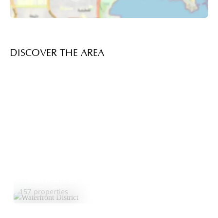
DISCOVER THE AREA
Waterfront District
Explore Area
157 properties