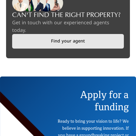
CAN'T FIND THE RIGHT PROPERTY?
Get in touch with our experienced agents
today.
Find your agent
Apply for a
funding
Ready to bring your vision to life? We
believe in supporting innovation. If
you have a groundbreaking project or