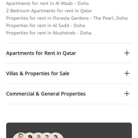
Apartments for rent in Al Waab - Doha
2 Bedroom Apartments for rent in Qatar
Properties for rent in Floresta Gardens - The Pearl, Doha
Properties for rent in Al Sadd - Doha
Properties for rent in Musheireb - Doha
Apartments for Rent in Qatar
Villas & Properties for Sale
Commercial & General Properties