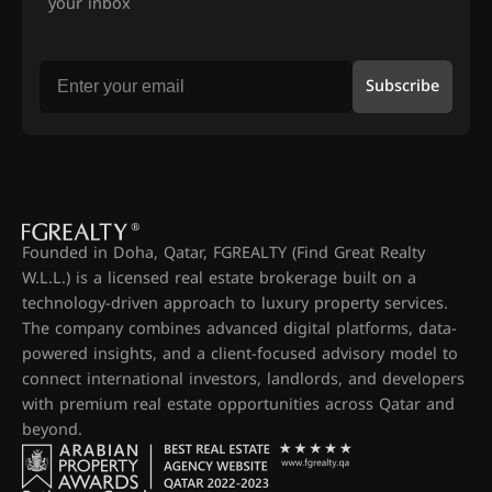
your inbox
Subscribe
Founded in Doha, Qatar, FGREALTY (Find Great Realty
W.L.L.) is a licensed real estate brokerage built on a
technology-driven approach to luxury property services.
The company combines advanced digital platforms, data-
powered insights, and a client-focused advisory model to
connect international investors, landlords, and developers
with premium real estate opportunities across Qatar and
beyond.