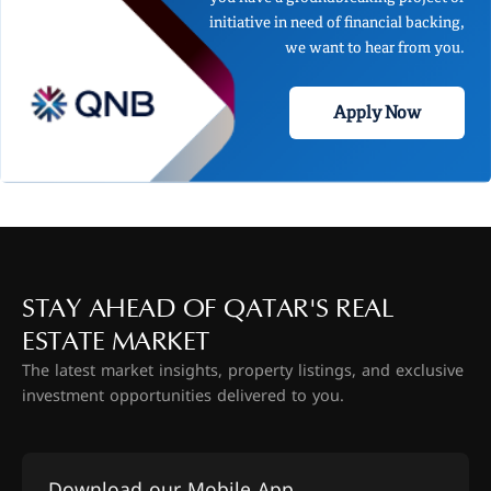
initiative in need of financial backing,
we want to hear from you.
Apply Now
STAY AHEAD OF QATAR'S REAL
ESTATE MARKET
The latest market insights, property listings, and exclusive
investment opportunities delivered to you.
Download our Mobile App