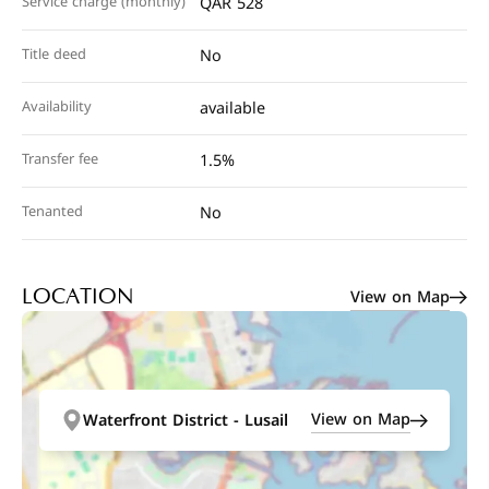
Service charge (monthly)
QAR 528
Title deed
No
Availability
available
Transfer fee
1.5%
Tenanted
No
View on Map
LOCATION
View on Map
Waterfront District - Lusail