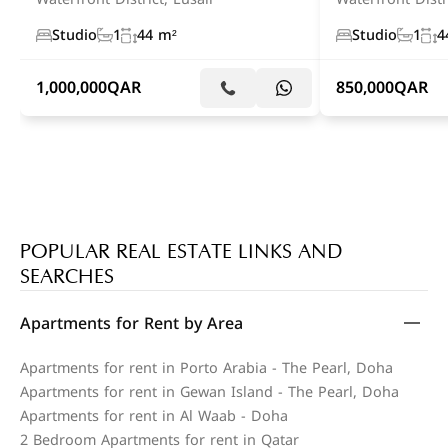
Studio
1
44 m²
Studio
1
4
1,000,000
QAR
850,000
QAR
POPULAR REAL ESTATE LINKS AND
SEARCHES
Apartments for Rent by Area
Apartments for rent in Porto Arabia - The Pearl, Doha
Apartments for rent in Gewan Island - The Pearl, Doha
Apartments for rent in Al Waab - Doha
2 Bedroom Apartments for rent in Qatar