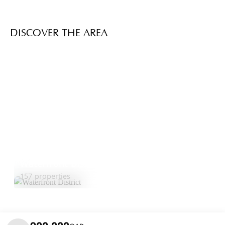
DISCOVER THE AREA
Waterfront District
Explore Area
157 properties