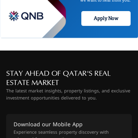
Apply Now
STAY AHEAD OF QATAR'S REAL
ESTATE MARKET
The latest market insights, property listings, and exclusive
investment opportunities delivered to you.
Download our Mobile App
Experience seamless property discovery with