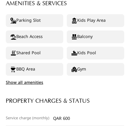
AMENITIES & SERVICES
Parking Slot
Kids Play Area
Beach Access
Balcony
Shared Pool
Kids Pool
BBQ Area
Gym
Show all amenities
PROPERTY CHARGES & STATUS
Service charge (monthly)
QAR 600