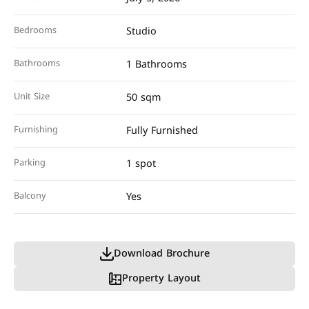
Bedrooms
Studio
Bathrooms
1 Bathrooms
Unit Size
50 sqm
Furnishing
Fully Furnished
Parking
1 spot
Balcony
Yes
Download Brochure
Property Layout