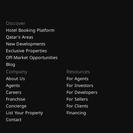
Discover
Hotel Booking Platform
Qatar's Areas
New Developments
Exclusive Properties
Off-Market Opportunities
Blog
Company
Resources
About Us
For Agents
Agents
For Investors
Careers
For Developers
Franchise
For Sellers
Concierge
For Clients
List Your Property
Financing
Contact