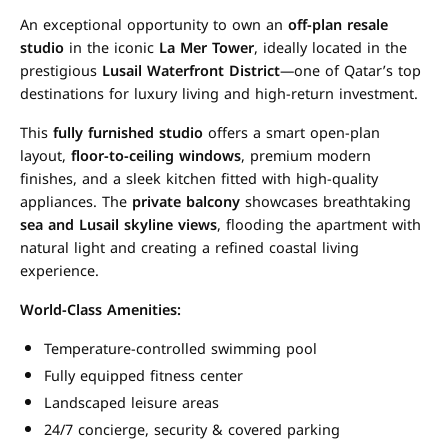
An exceptional opportunity to own an
off-plan resale
studio
in the iconic
La Mer Tower
, ideally located in the
prestigious
Lusail Waterfront District
—one of Qatar’s top
destinations for luxury living and high-return investment.
This
fully furnished studio
offers a smart open-plan
layout,
floor-to-ceiling windows
, premium modern
finishes, and a sleek kitchen fitted with high-quality
appliances. The
private balcony
showcases breathtaking
sea and Lusail skyline views
, flooding the apartment with
natural light and creating a refined coastal living
experience.
World-Class Amenities:
Temperature-controlled swimming pool
Fully equipped fitness center
Landscaped leisure areas
24/7 concierge, security & covered parking