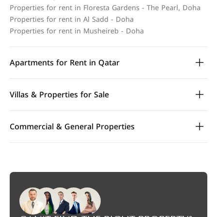
Properties for rent in Floresta Gardens - The Pearl, Doha
Properties for rent in Al Sadd - Doha
Properties for rent in Musheireb - Doha
Apartments for Rent in Qatar
Villas & Properties for Sale
Commercial & General Properties