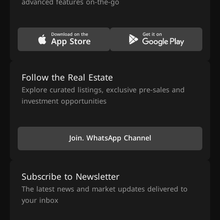
advanced features on-the-go
Follow the Real Estate
Explore curated listings, exclusive pre-sales and
investment opportunities
Join. WhatsApp Channel
Subscribe to Newsletter
The latest news and market updates delivered to
your inbox