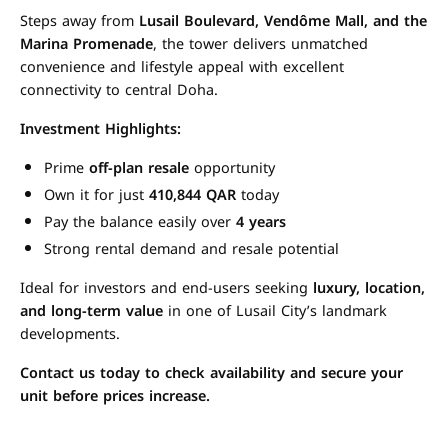
Steps away from
Lusail Boulevard, Vendôme Mall, and the
Marina Promenade
, the tower delivers unmatched
convenience and lifestyle appeal with excellent
connectivity to central Doha.
Investment Highlights:
Prime
off-plan resale
opportunity
Own it for just
410,844 QAR
today
Pay the balance easily over
4 years
Strong rental demand and resale potential
Ideal for investors and end-users seeking
luxury, location,
and long-term value
in one of Lusail City’s landmark
developments.
Contact us today to check availability and secure your
unit before prices increase.