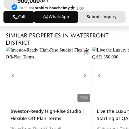
900,000
QAR
Listed by
Ibrahim houcheimy
5.00
Call
WhatsApp
Submit inquiry
SIMILAR PROPERTIES IN WATERFRONT
DISTRICT
5
Investor-Ready High-Rise Studio |
Live the Luxur
Flexible Off-Plan Terms
Starting at QA
Waterfront District, Lusail
Waterfront Distri