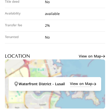
Title deed
No
Availability
available
Transfer fee
2%
Tenanted
No
View on Map
LOCATION
View on Map
Waterfront District - Lusail