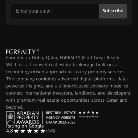
Subscribe
Founded in Doha, Qatar, FGREALTY (Find Great Realty
W.L.L.) is a licensed real estate brokerage built on a
technology-driven approach to luxury property services.
The company combines advanced digital platforms, data-
powered insights, and a client-focused advisory model to
connect international investors, landlords, and developers
with premium real estate opportunities across Qatar and
beyond.
Rating on Google
4.8
(340)