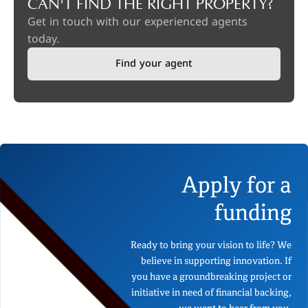
CAN'T FIND THE RIGHT PROPERTY?
Get in touch with our experienced agents
today.
Find your agent
Apply for a
funding
Ready to bring your vision to life? We
believe in supporting innovation. If
you have a groundbreaking project or
initiative in need of financial backing,
we want to hear from you.