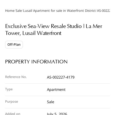
/
/
/
/
Home
Sale
Lusail
Apartment for sale in Waterfront District
AS-002227-
Gallery
Video
Exclusive Sea-View Resale Studio | La Mer
Tower, Lusail Waterfront
Off-Plan
PROPERTY INFORMATION
Reference No.
AS-002227-4179
Type
Apartment
Purpose
Sale
Added on
July 5, 2026