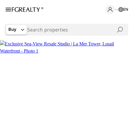
EN
Buy