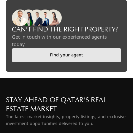
CAN'T FIND THE RIGHT PROPERTY?
Get in touch with our experienced agents
today.
Find your agent
STAY AHEAD OF QATAR'S REAL
ESTATE MARKET
The latest market insights, property listings, and exclusive
investment opportunities delivered to you.