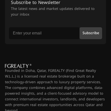
Subscribe to Newsletter
The latest news and market updates delivered to
your inbox
Subscribe
Founded in Doha, Qatar, FGREALTY (Find Great Realty
W.L.L.) is a licensed real estate brokerage built on a
technology-driven approach to luxury property services.
The company combines advanced digital platforms, data-
powered insights, and a client-focused advisory model to
connect international investors, landlords, and developers
with premium real estate opportunities across Qatar and
beyond.