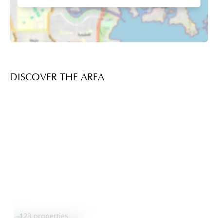
DISCOVER THE AREA
Entertainment City
Explore Area
123 properties