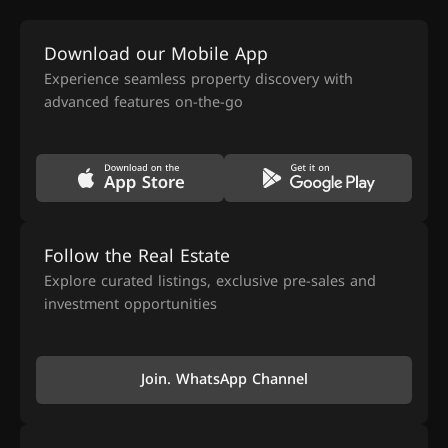
Download our Mobile App
Experience seamless property discovery with
advanced features on-the-go
Follow the Real Estate
Explore curated listings, exclusive pre-sales and
investment opportunities
Join. WhatsApp Channel