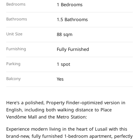
Bedrooms
1 Bedrooms
Bathrooms
1.5 Bathrooms
Unit Size
88 sqm
Furnishing
Fully Furnished
Parking
1 spot
Balcony
Yes
Here's a polished, Property Finder–optimized version in
English, including both walking distance to Place
Vendôme Mall and the Metro Station:
Experience modern living in the heart of Lusail with this
brand-new, fully furnished 1-bedroom apartment, perfectly