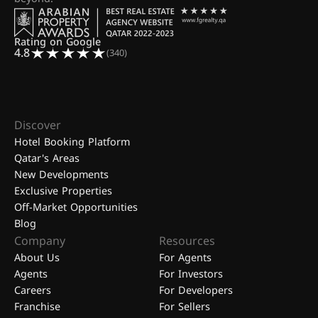
Rating on Google
4.8
(340)
Discover
Hotel Booking Platform
Qatar's Areas
New Developments
Exclusive Properties
Off-Market Opportunities
Blog
Company
Resources
About Us
For Agents
Agents
For Investors
Careers
For Developers
Franchise
For Sellers