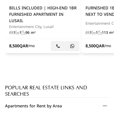
BILLS INCLUDED | HIGH-END 1BR
FURNISHED 1
FURNISHED APARTMENT IN
NEXT TO VEN
LUSAIL
Entertainment Ci
Entertainment City, Lusail
1
1
96 m²
1
1
113 m²
8,500
QAR
8,500
QAR
/mo
/mo
POPULAR REAL ESTATE LINKS AND
SEARCHES
Apartments for Rent by Area