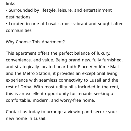
links
• Surrounded by lifestyle, leisure, and entertainment
destinations
• Located in one of Lusail’s most vibrant and sought-after
communities
Why Choose This Apartment?
This apartment offers the perfect balance of luxury,
convenience, and value. Being brand new, fully furnished,
and strategically located near both Place Vendôme Mall
and the Metro Station, it provides an exceptional living
experience with seamless connectivity to Lusail and the
rest of Doha. With most utility bills included in the rent,
this is an excellent opportunity for tenants seeking a
comfortable, modern, and worry-free home.
Contact us today to arrange a viewing and secure your
new home in Lusail.