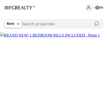
EN
Rent