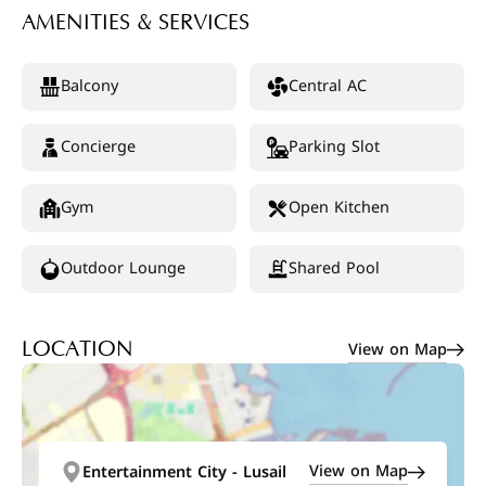
AMENITIES & SERVICES
Balcony
Central AC
Concierge
Parking Slot
Gym
Open Kitchen
Outdoor Lounge
Shared Pool
View on Map
LOCATION
View on Map
Entertainment City - Lusail