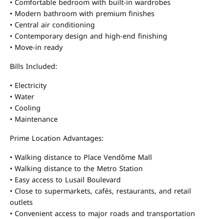
• Comfortable bedroom with built-in wardrobes
• Modern bathroom with premium finishes
• Central air conditioning
• Contemporary design and high-end finishing
• Move-in ready
Bills Included:
• Electricity
• Water
• Cooling
• Maintenance
Prime Location Advantages:
• Walking distance to Place Vendôme Mall
• Walking distance to the Metro Station
• Easy access to Lusail Boulevard
• Close to supermarkets, cafés, restaurants, and retail
outlets
• Convenient access to major roads and transportation