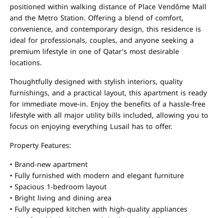
positioned within walking distance of Place Vendôme Mall
and the Metro Station. Offering a blend of comfort,
convenience, and contemporary design, this residence is
ideal for professionals, couples, and anyone seeking a
premium lifestyle in one of Qatar’s most desirable
locations.
Thoughtfully designed with stylish interiors, quality
furnishings, and a practical layout, this apartment is ready
for immediate move-in. Enjoy the benefits of a hassle-free
lifestyle with all major utility bills included, allowing you to
focus on enjoying everything Lusail has to offer.
Property Features:
• Brand-new apartment
• Fully furnished with modern and elegant furniture
• Spacious 1-bedroom layout
• Bright living and dining area
• Fully equipped kitchen with high-quality appliances