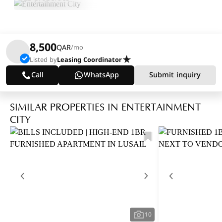
8,500
QAR
/mo
Listed by
Leasing Coordinator
Call
WhatsApp
Submit inquiry
SIMILAR PROPERTIES IN ENTERTAINMENT
CITY
10