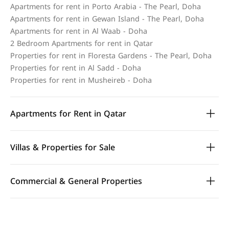
Apartments for rent in Porto Arabia - The Pearl, Doha
Apartments for rent in Gewan Island - The Pearl, Doha
Apartments for rent in Al Waab - Doha
2 Bedroom Apartments for rent in Qatar
Properties for rent in Floresta Gardens - The Pearl, Doha
Properties for rent in Al Sadd - Doha
Properties for rent in Musheireb - Doha
Apartments for Rent in Qatar
Villas & Properties for Sale
Commercial & General Properties