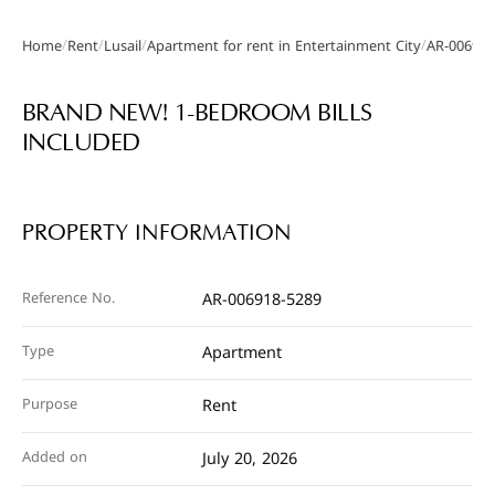
/
/
/
/
Home
Rent
Lusail
Apartment for rent in Entertainment City
AR-006918
Gallery
BRAND NEW! 1-BEDROOM BILLS
INCLUDED
PROPERTY INFORMATION
Reference No.
AR-006918-5289
Type
Apartment
Purpose
Rent
Added on
July 20, 2026