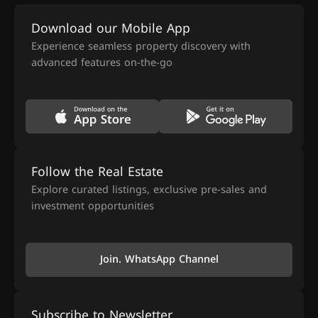
Download our Mobile App
Experience seamless property discovery with
advanced features on-the-go
Follow the Real Estate
Explore curated listings, exclusive pre-sales and
investment opportunities
Join. WhatsApp Channel
Subscribe to Newsletter