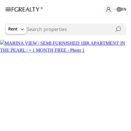
EN
Rent