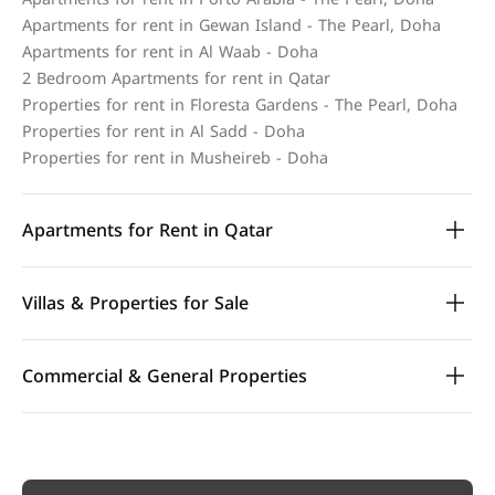
Apartments for rent in Gewan Island - The Pearl, Doha
Apartments for rent in Al Waab - Doha
2 Bedroom Apartments for rent in Qatar
Properties for rent in Floresta Gardens - The Pearl, Doha
Properties for rent in Al Sadd - Doha
Properties for rent in Musheireb - Doha
Apartments for Rent in Qatar
Villas & Properties for Sale
Commercial & General Properties