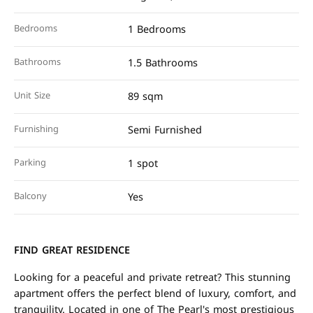
Bedrooms
1 Bedrooms
Bathrooms
1.5 Bathrooms
Unit Size
89 sqm
Furnishing
Semi Furnished
Parking
1 spot
Balcony
Yes
FIND GREAT RESIDENCE
Looking for a peaceful and private retreat? This stunning
apartment offers the perfect blend of luxury, comfort, and
tranquility. Located in one of The Pearl's most prestigious