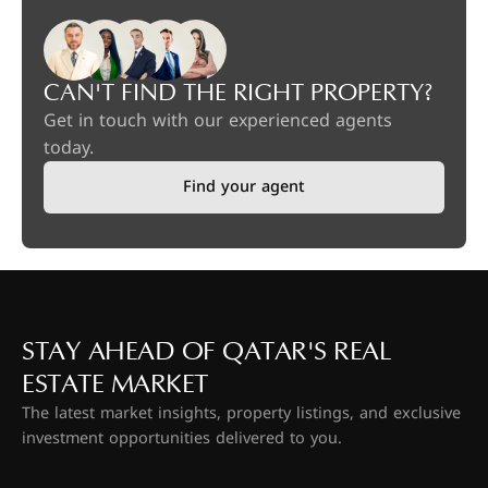
CAN'T FIND THE RIGHT PROPERTY?
Get in touch with our experienced agents
today.
Find your agent
STAY AHEAD OF QATAR'S REAL
ESTATE MARKET
The latest market insights, property listings, and exclusive
investment opportunities delivered to you.