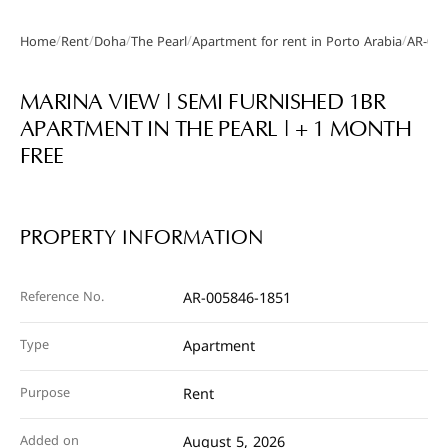
/
/
/
/
/
Home
Rent
Doha
The Pearl
Apartment for rent in Porto Arabia
AR-005
Gallery
MARINA VIEW | SEMI FURNISHED 1BR
APARTMENT IN THE PEARL | + 1 MONTH
FREE
PROPERTY INFORMATION
Reference No.
AR-005846-1851
Type
Apartment
Purpose
Rent
Added on
August 5, 2026