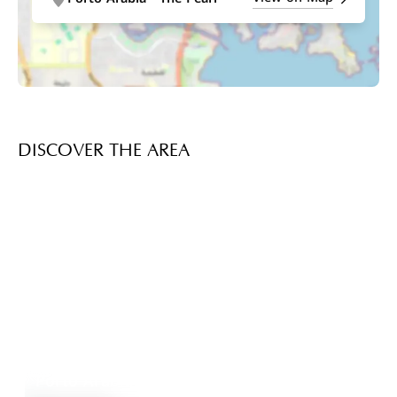
DISCOVER THE AREA
Porto Arabia
Explore Area