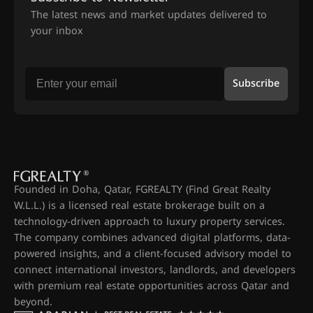
The latest news and market updates delivered to
your inbox
Subscribe
Founded in Doha, Qatar, FGREALTY (Find Great Realty
W.L.L.) is a licensed real estate brokerage built on a
technology-driven approach to luxury property services.
The company combines advanced digital platforms, data-
powered insights, and a client-focused advisory model to
connect international investors, landlords, and developers
with premium real estate opportunities across Qatar and
beyond.