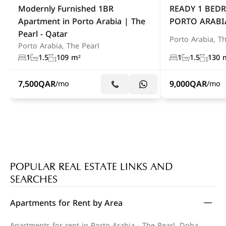
Modernly Furnished 1BR
READY 1 BED
Apartment in Porto Arabia | The
PORTO ARABI
Pearl - Qatar
Porto Arabia, Th
Porto Arabia, The Pearl
1
1.5
109 m²
1
1.5
130 
7,500
QAR
9,000
QAR
/mo
/mo
POPULAR REAL ESTATE LINKS AND
SEARCHES
Apartments for Rent by Area
Apartments for rent in Porto Arabia - The Pearl, Doha