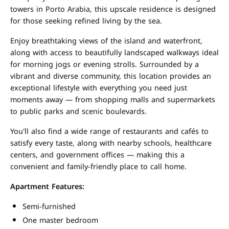
towers in Porto Arabia, this upscale residence is designed
for those seeking refined living by the sea.
Enjoy breathtaking views of the island and waterfront,
along with access to beautifully landscaped walkways ideal
for morning jogs or evening strolls. Surrounded by a
vibrant and diverse community, this location provides an
exceptional lifestyle with everything you need just
moments away — from shopping malls and supermarkets
to public parks and scenic boulevards.
You'll also find a wide range of restaurants and cafés to
satisfy every taste, along with nearby schools, healthcare
centers, and government offices — making this a
convenient and family-friendly place to call home.
Apartment Features:
Semi-furnished
One master bedroom