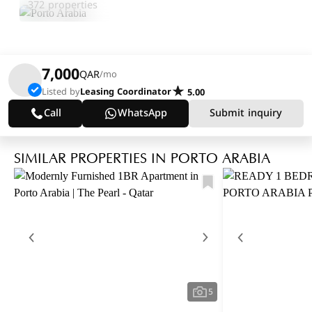
372 properties
7,000
QAR
/mo
Listed by
Leasing Coordinator
5.00
Call
WhatsApp
Submit inquiry
SIMILAR PROPERTIES IN PORTO ARABIA
5