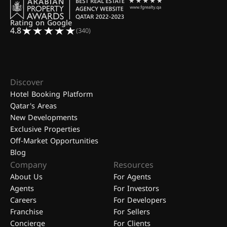
Rating on Google
4.8
(340)
Discover
Hotel Booking Platform
Qatar's Areas
New Developments
Exclusive Properties
Off-Market Opportunities
Blog
Company
Resources
About Us
For Agents
Agents
For Investors
Careers
For Developers
Franchise
For Sellers
Concierge
For Clients