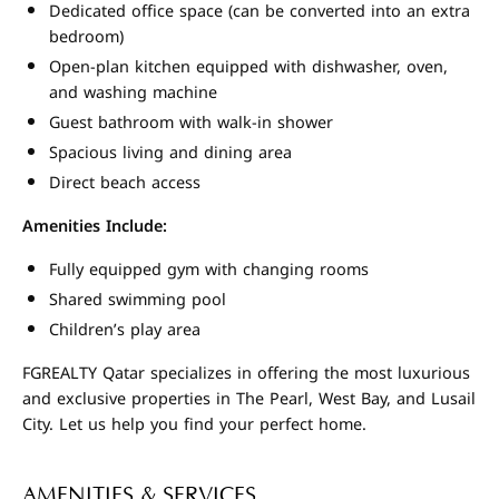
Dedicated office space (can be converted into an extra
bedroom)
Open-plan kitchen equipped with dishwasher, oven,
and washing machine
Guest bathroom with walk-in shower
Spacious living and dining area
Direct beach access
Amenities Include:
Fully equipped gym with changing rooms
Shared swimming pool
Children’s play area
FGREALTY Qatar specializes in offering the most luxurious
and exclusive properties in The Pearl, West Bay, and Lusail
City. Let us help you find your perfect home.
AMENITIES & SERVICES