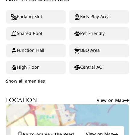
Parking Slot
Kids Play Area
Shared Pool
Pet Friendly
Function Hall
BBQ Area
High Floor
Central AC
Show all amenities
View on Map
LOCATION
View on Map
Porto Arabia - The Pearl