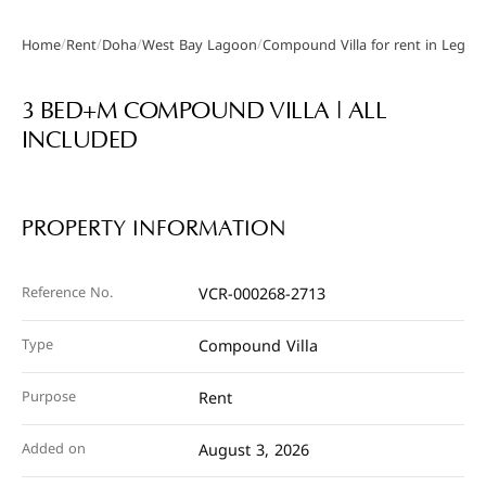
/
/
/
/
Home
Rent
Doha
West Bay Lagoon
Compound Villa for rent in Legtaif
Gallery
3 BED+M COMPOUND VILLA | ALL
INCLUDED
PROPERTY INFORMATION
Reference No.
VCR-000268-2713
Type
Compound Villa
Purpose
Rent
Added on
August 3, 2026