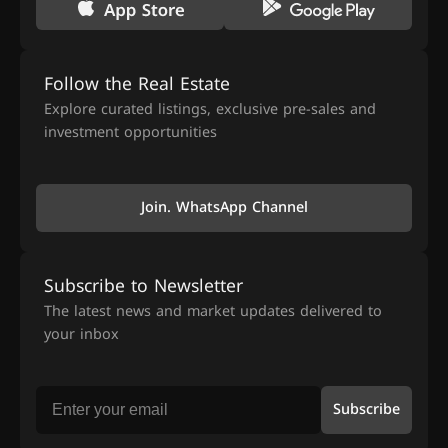
Follow the Real Estate
Explore curated listings, exclusive pre-sales and
investment opportunities
Join. WhatsApp Channel
Subscribe to Newsletter
The latest news and market updates delivered to
your inbox
Subscribe