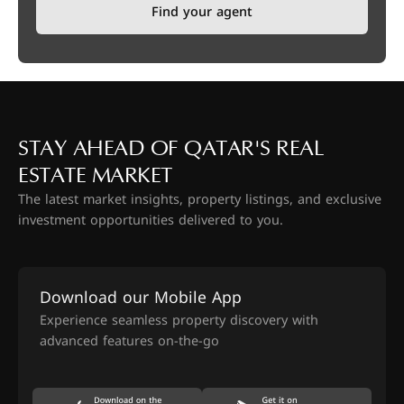
Find your agent
STAY AHEAD OF QATAR'S REAL
ESTATE MARKET
The latest market insights, property listings, and exclusive
investment opportunities delivered to you.
Download our Mobile App
Experience seamless property discovery with
advanced features on-the-go