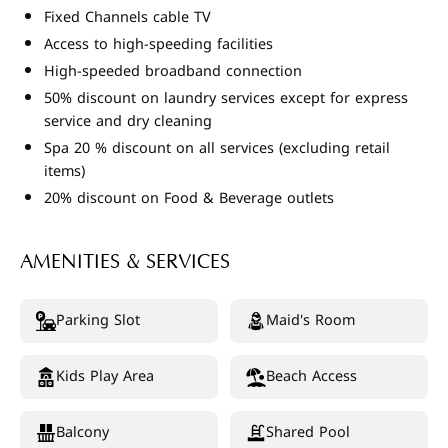
Fixed Channels cable TV
Access to high-speeding facilities
High-speeded broadband connection
50% discount on laundry services except for express
service and dry cleaning
Spa 20 % discount on all services (excluding retail
items)
20% discount on Food & Beverage outlets
AMENITIES & SERVICES
Parking Slot
Maid's Room
Kids Play Area
Beach Access
Balcony
Shared Pool