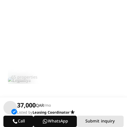
Legtaifiya
Explore Area
65 properties
37,000
QAR
/mo
Listed by
Leasing Coordinator
Call
WhatsApp
Submit inquiry