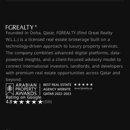
Founded in Doha, Qatar, FGREALTY (Find Great Realty
W.L.L.) is a licensed real estate brokerage built on a
technology-driven approach to luxury property services.
The company combines advanced digital platforms, data-
powered insights, and a client-focused advisory model to
connect international investors, landlords, and developers
with premium real estate opportunities across Qatar and
beyond.
Rating on Google
4.8
(335)