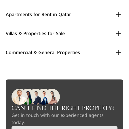
Apartments for Rent in Qatar
Villas & Properties for Sale
Commercial & General Properties
CAN'T FIND THE RIGHT PROPERTY?
Get in touch with our experienced agents
today.