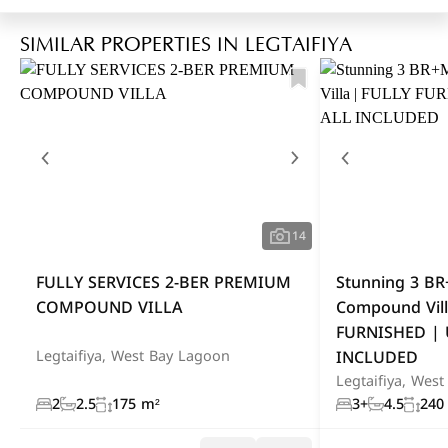
SIMILAR PROPERTIES IN LEGTAIFIYA
14
FULLY SERVICES 2-BER PREMIUM
Stunning 3 B
COMPOUND VILLA
Compound Vill
FURNISHED | 
INCLUDED
Legtaifiya, West Bay Lagoon
Legtaifiya, Wes
2
2.5
175 m²
3+
4.5
240