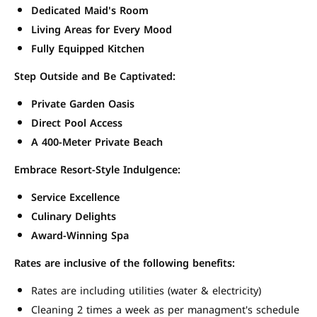
Dedicated Maid's Room
Living Areas for Every Mood
Fully Equipped Kitchen
Step Outside and Be Captivated:
Private Garden Oasis
Direct Pool Access
A 400-Meter Private Beach
Embrace Resort-Style Indulgence:
Service Excellence
Culinary Delights
Award-Winning Spa
Rates are inclusive of the following benefits:
Rates are including utilities (water & electricity)
Cleaning 2 times a week as per managment's schedule