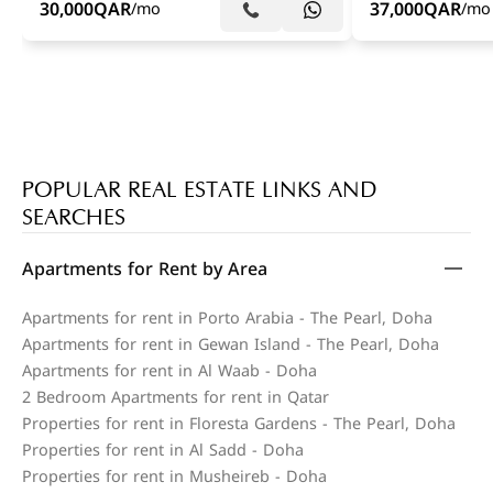
30,000
QAR
37,000
QAR
/mo
/mo
POPULAR REAL ESTATE LINKS AND
SEARCHES
Apartments for Rent by Area
Apartments for rent in Porto Arabia - The Pearl, Doha
Apartments for rent in Gewan Island - The Pearl, Doha
Apartments for rent in Al Waab - Doha
2 Bedroom Apartments for rent in Qatar
Properties for rent in Floresta Gardens - The Pearl, Doha
Properties for rent in Al Sadd - Doha
Properties for rent in Musheireb - Doha