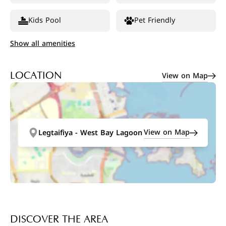
Kids Pool
Pet Friendly
Show all amenities
View on Map
LOCATION
View on Map
Legtaifiya - West Bay Lagoon
DISCOVER THE AREA