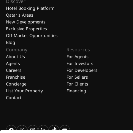
Discover
Hotel Booking Platform
Qatar's Areas
New Developments
Exclusive Properties
Off-Market Opportunities
Blog
Company
Resources
About Us
For Agents
Agents
For Investors
Careers
For Developers
Franchise
For Sellers
Concierge
For Clients
List Your Property
Financing
Contact