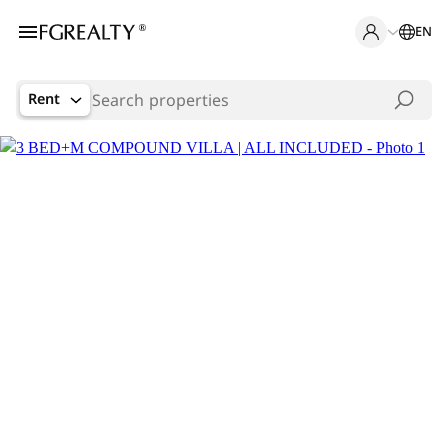
EN
Rent