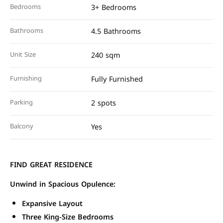
Bedrooms
3+ Bedrooms
Bathrooms
4.5 Bathrooms
Unit Size
240 sqm
Furnishing
Fully Furnished
Parking
2 spots
Balcony
Yes
FIND GREAT RESIDENCE
Unwind in Spacious Opulence:
Expansive Layout
Three King-Size Bedrooms