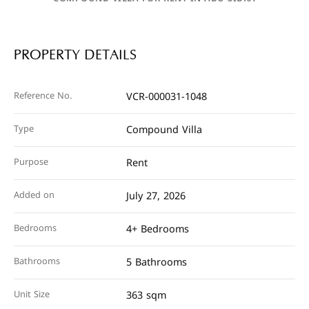
PROPERTY DETAILS
Reference No.
VCR-000031-1048
Type
Compound Villa
Purpose
Rent
Added on
July 27, 2026
Bedrooms
4+ Bedrooms
Bathrooms
5 Bathrooms
Unit Size
363 sqm