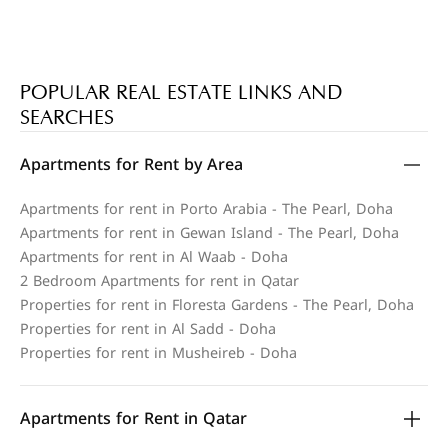
POPULAR REAL ESTATE LINKS AND
SEARCHES
Apartments for Rent by Area
Apartments for rent in Porto Arabia - The Pearl, Doha
Apartments for rent in Gewan Island - The Pearl, Doha
Apartments for rent in Al Waab - Doha
2 Bedroom Apartments for rent in Qatar
Properties for rent in Floresta Gardens - The Pearl, Doha
Properties for rent in Al Sadd - Doha
Properties for rent in Musheireb - Doha
Apartments for Rent in Qatar