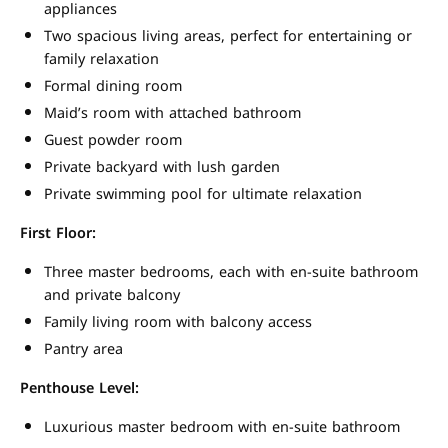
appliances
Two spacious living areas, perfect for entertaining or
family relaxation
Formal dining room
Maid’s room with attached bathroom
Guest powder room
Private backyard with lush garden
Private swimming pool for ultimate relaxation
First Floor:
Three master bedrooms, each with en-suite bathroom
and private balcony
Family living room with balcony access
Pantry area
Penthouse Level:
Luxurious master bedroom with en-suite bathroom