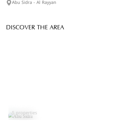
Abu Sidra - Al Rayyan
DISCOVER THE AREA
Abu Sidra
Explore Area
5 properties