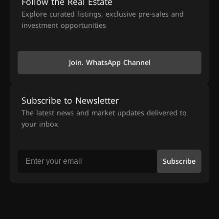
Follow the Real Estate
Explore curated listings, exclusive pre-sales and
investment opportunities
Join. WhatsApp Channel
Subscribe to Newsletter
The latest news and market updates delivered to
your inbox
Subscribe