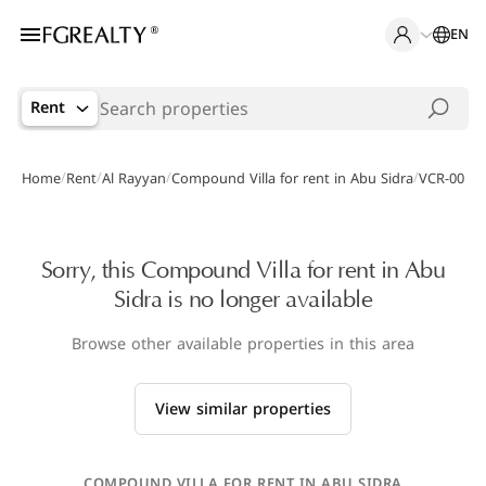
EN
Rent
/
/
/
/
Home
Rent
Al Rayyan
Compound Villa for rent in Abu Sidra
VCR-00003
Sorry, this Compound Villa for rent in Abu
Sidra is no longer available
Browse other available properties in this area
View similar properties
COMPOUND VILLA FOR RENT IN ABU SIDRA