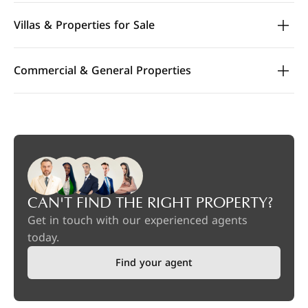
Villas & Properties for Sale
Commercial & General Properties
CAN'T FIND THE RIGHT PROPERTY?
Get in touch with our experienced agents
today.
Find your agent