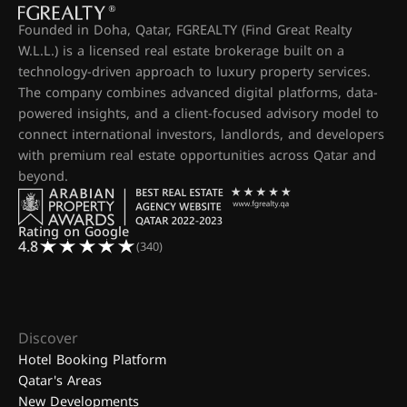
Founded in Doha, Qatar, FGREALTY (Find Great Realty
W.L.L.) is a licensed real estate brokerage built on a
technology-driven approach to luxury property services.
The company combines advanced digital platforms, data-
powered insights, and a client-focused advisory model to
connect international investors, landlords, and developers
with premium real estate opportunities across Qatar and
beyond.
Rating on Google
4.8
(340)
Discover
Hotel Booking Platform
Qatar's Areas
New Developments