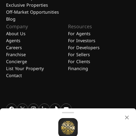
Exclusive Properties
Off-Market Opportunities
Blog
Company
Resources
About Us
For Agents
Agents
For Investors
Careers
For Developers
Franchise
For Sellers
Concierge
For Clients
List Your Property
Financing
Contact
FGREALTY - Find Great Realty WLL. All Rights Reserved. FGREALTY is
a registered trademark of Find Great Realty WLL Qatar.