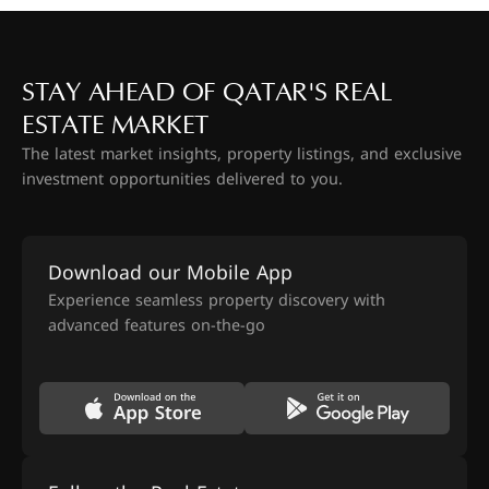
STAY AHEAD OF QATAR'S REAL
ESTATE MARKET
The latest market insights, property listings, and exclusive
investment opportunities delivered to you.
Download our Mobile App
Experience seamless property discovery with
advanced features on-the-go