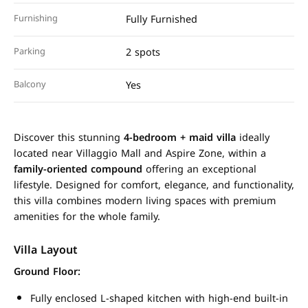
Furnishing
Fully Furnished
Parking
2 spots
Balcony
Yes
Discover this stunning
4-bedroom + maid villa
ideally
located near Villaggio Mall and Aspire Zone, within a
family-oriented compound
offering an exceptional
lifestyle. Designed for comfort, elegance, and functionality,
this villa combines modern living spaces with premium
amenities for the whole family.
Villa Layout
Ground Floor:
Fully enclosed L-shaped kitchen with high-end built-in