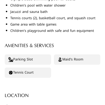
Children’s pool with water shower
Jacuzzi and sauna bath
Tennis courts (2), basketball court, and squash court
Game area with table games
Children’s playground with safe and fun equipment
AMENITIES & SERVICES
Parking Slot
Maid's Room
Tennis Court
LOCATION