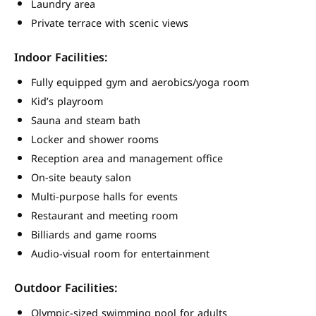
Laundry area
Private terrace with scenic views
Indoor Facilities:
Fully equipped gym and aerobics/yoga room
Kid’s playroom
Sauna and steam bath
Locker and shower rooms
Reception area and management office
On-site beauty salon
Multi-purpose halls for events
Restaurant and meeting room
Billiards and game rooms
Audio-visual room for entertainment
Outdoor Facilities:
Olympic-sized swimming pool for adults