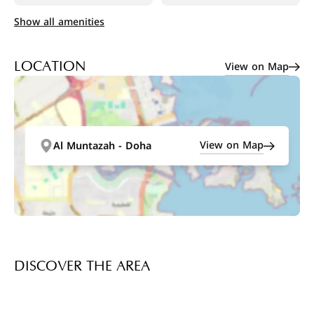
Show all amenities
View on Map
LOCATION
View on Map
Al Muntazah - Doha
DISCOVER THE AREA