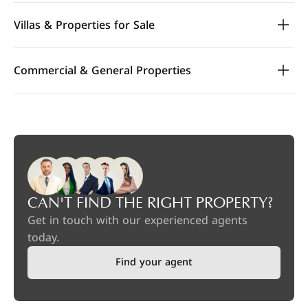
Villas & Properties for Sale
Commercial & General Properties
CAN'T FIND THE RIGHT PROPERTY?
Get in touch with our experienced agents
today.
Find your agent