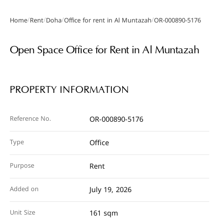
/
/
/
/
Home
Rent
Doha
Office for rent in Al Muntazah
OR-000890-5176
Gallery
Open Space Office for Rent in Al Muntazah
PROPERTY INFORMATION
Reference No.
OR-000890-5176
Type
Office
Purpose
Rent
Added on
July 19, 2026
Unit Size
161 sqm