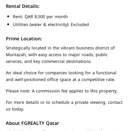
Rental Details:
Rent: QAR 8,500 per month
Utilities (water & electricity): Excluded
Prime Location:
Strategically located in the vibrant business district of
Muntazah, with easy access to major roads, public
services, and key commercial destinations.
An ideal choice for companies looking for a functional
and well-positioned office space at a competitive rate.
Please note: A commission fee applies to this property.
For more details or to schedule a private viewing, contact
us today.
About FGREALTY Qatar