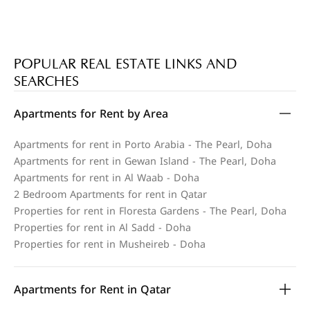
POPULAR REAL ESTATE LINKS AND
SEARCHES
Apartments for Rent by Area
Apartments for rent in Porto Arabia - The Pearl, Doha
Apartments for rent in Gewan Island - The Pearl, Doha
Apartments for rent in Al Waab - Doha
2 Bedroom Apartments for rent in Qatar
Properties for rent in Floresta Gardens - The Pearl, Doha
Properties for rent in Al Sadd - Doha
Properties for rent in Musheireb - Doha
Apartments for Rent in Qatar