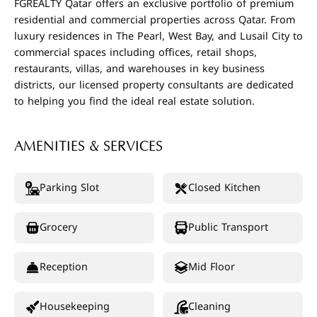
FGREALTY Qatar offers an exclusive portfolio of premium
residential and commercial properties across Qatar. From
luxury residences in The Pearl, West Bay, and Lusail City to
commercial spaces including offices, retail shops,
restaurants, villas, and warehouses in key business
districts, our licensed property consultants are dedicated
to helping you find the ideal real estate solution.
AMENITIES & SERVICES
Parking Slot
Closed Kitchen
Grocery
Public Transport
Reception
Mid Floor
Housekeeping
Cleaning