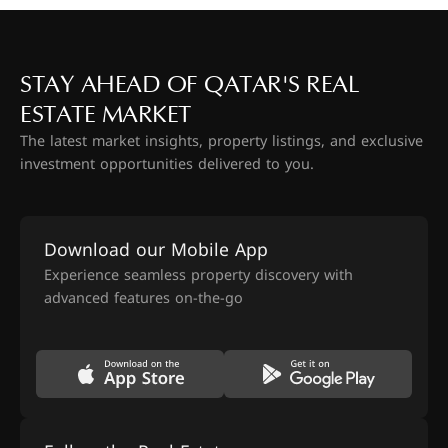
STAY AHEAD OF QATAR'S REAL
ESTATE MARKET
The latest market insights, property listings, and exclusive
investment opportunities delivered to you.
Download our Mobile App
Experience seamless property discovery with
advanced features on-the-go