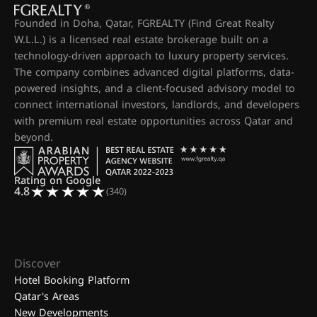
Founded in Doha, Qatar, FGREALTY (Find Great Realty
W.L.L.) is a licensed real estate brokerage built on a
technology-driven approach to luxury property services.
The company combines advanced digital platforms, data-
powered insights, and a client-focused advisory model to
connect international investors, landlords, and developers
with premium real estate opportunities across Qatar and
beyond.
Rating on Google
4.8
(340)
Discover
Hotel Booking Platform
Qatar's Areas
New Developments