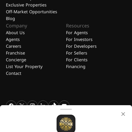
Exclusive Properties
Off-Market Opportunities
Blog
Company
Resources
About Us
For Agents
Agents
For Investors
Careers
For Developers
Franchise
For Sellers
Concierge
For Clients
List Your Property
Financing
Contact
FGREALTY - Find Great Realty WLL. All Rights Reserved. FGREALTY is
a registered trademark of Find Great Realty WLL Qatar.