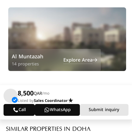
Al Muntazah
Explore Area
14 properties
8,500
QAR
/mo
Listed by
Sales Coordinator
Call
WhatsApp
Submit inquiry
SIMILAR PROPERTIES IN DOHA