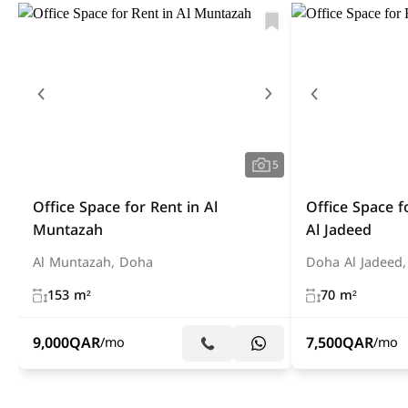
5
Office Space for Rent in Al
Office Space f
Muntazah
Al Jadeed
Al Muntazah, Doha
Doha Al Jadeed
153 m²
70 m²
9,000
QAR
7,500
QAR
/mo
/mo