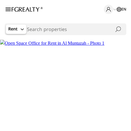
EN
Rent