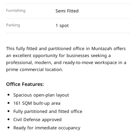
Furnishing
Semi Fitted
Parking
1 spot
This fully fitted and partitioned office in Muntazah offers
an excellent opportunity for businesses seeking a
professional, modern, and ready-to-move workspace in a
prime commercial location.
Office Features:
Spacious open-plan layout
161 SQM built-up area
Fully partitioned and fitted office
Civil Defense approved
Ready for immediate occupancy