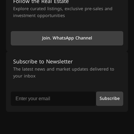
Follow the Real Estate
Explore curated listings, exclusive pre-sales and
investment opportunities
Join. WhatsApp Channel
Subscribe to Newsletter
The latest news and market updates delivered to
your inbox
Subscribe