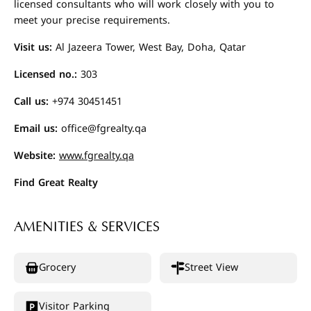
licensed consultants who will work closely with you to
meet your precise requirements.
Visit us:
Al Jazeera Tower, West Bay, Doha, Qatar
Licensed no.:
303
Call us:
+974 30451451
Email us:
office@fgrealty.qa
Website:
www.fgrealty.qa
Find Great Realty
AMENITIES & SERVICES
Grocery
Street View
Visitor Parking