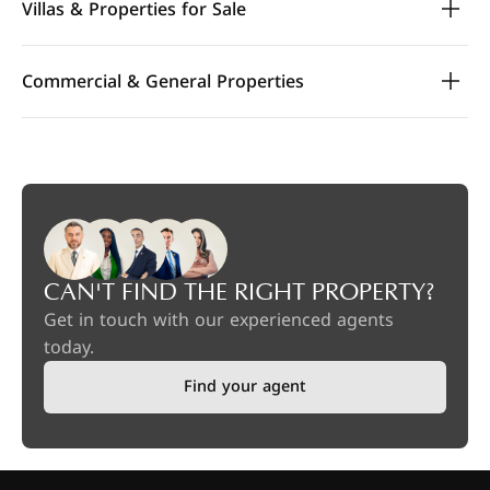
Villas & Properties for Sale
Commercial & General Properties
CAN'T FIND THE RIGHT PROPERTY?
Get in touch with our experienced agents
today.
Find your agent