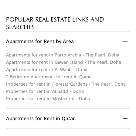
POPULAR REAL ESTATE LINKS AND
SEARCHES
Apartments for Rent by Area
Apartments for rent in Porto Arabia - The Pearl, Doha
Apartments for rent in Gewan Island - The Pearl, Doha
Apartments for rent in Al Waab - Doha
2 Bedroom Apartments for rent in Qatar
Properties for rent in Floresta Gardens - The Pearl, Doha
Properties for rent in Al Sadd - Doha
Properties for rent in Musheireb - Doha
Apartments for Rent in Qatar