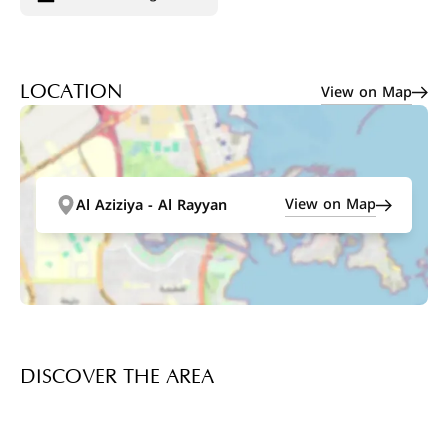
View on Map
LOCATION
View on Map
Al Aziziya - Al Rayyan
DISCOVER THE AREA