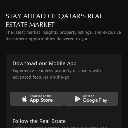
STAY AHEAD OF QATAR'S REAL
ESTATE MARKET
The latest market insights, property listings, and exclusive
investment opportunities delivered to you.
Download our Mobile App
Experience seamless property discovery with
advanced features on-the-go
Follow the Real Estate