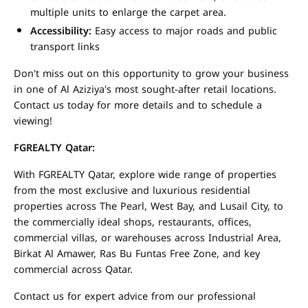
multiple units to enlarge the carpet area.
Accessibility:
Easy access to major roads and public
transport links
Don't miss out on this opportunity to grow your business
in one of Al Aziziya's most sought-after retail locations.
Contact us today for more details and to schedule a
viewing!
FGREALTY Qatar:
With FGREALTY Qatar, explore wide range of properties
from the most exclusive and luxurious residential
properties across The Pearl, West Bay, and Lusail City, to
the commercially ideal shops, restaurants, offices,
commercial villas, or warehouses across Industrial Area,
Birkat Al Amawer, Ras Bu Funtas Free Zone, and key
commercial across Qatar.
Contact us for expert advice from our professional