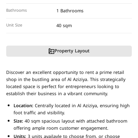
Bathrooms
1 Bathrooms
Unit Size
40 sqm
Property Layout
Discover an excellent opportunity to rent a prime retail
shop in the bustling area of Al Aziziya. This strategically
located space is perfect for entrepreneurs looking to
establish their business in a vibrant community.
Location:
Centrally located in Al Aziziya, ensuring high
foot traffic and visibility.
Size:
40 sqm spacious layout with attached bathroom
offering ample room customer engagement.
Units:
3 units availavle to choose from, or choose