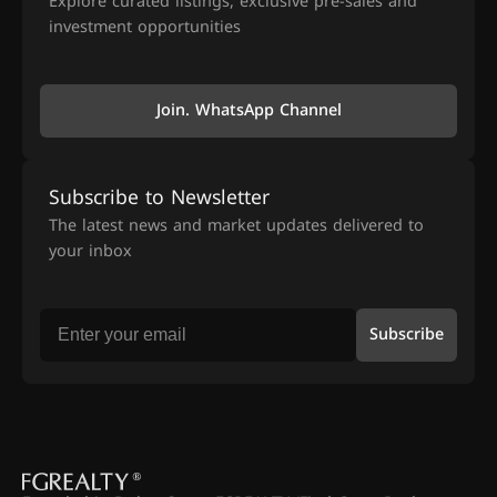
Explore curated listings, exclusive pre-sales and
investment opportunities
Join. WhatsApp Channel
Subscribe to Newsletter
The latest news and market updates delivered to
your inbox
Subscribe