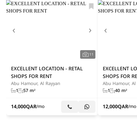
11
EXCELLENT LOCATION - RETAL
EXCELLENT LO
SHOPS FOR RENT
SHOPS FOR R
Abu Hamour, Al Rayyan
Abu Hamour, Al
1
57 m²
1
40 m²
14,000
QAR
12,000
QAR
/mo
/mo