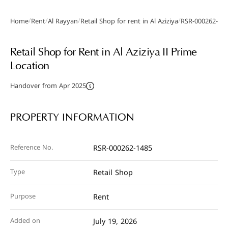
/
/
/
/
Home
Rent
Al Rayyan
Retail Shop for rent in Al Aziziya
RSR-000262-14
Gallery
Retail Shop for Rent in Al Aziziya II Prime
Location
Handover from Apr 2025
PROPERTY INFORMATION
Reference No.
RSR-000262-1485
Type
Retail Shop
Purpose
Rent
Added on
July 19, 2026