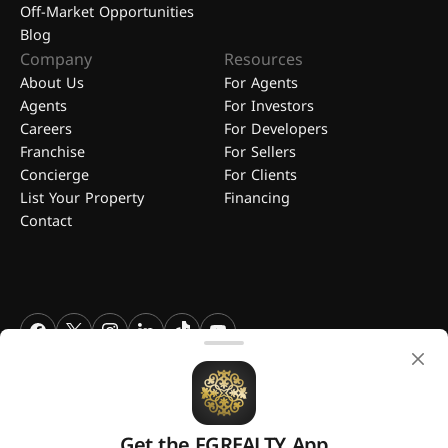
Off-Market Opportunities
Blog
Company
Resources
About Us
For Agents
Agents
For Investors
Careers
For Developers
Franchise
For Sellers
Concierge
For Clients
List Your Property
Financing
Contact
FGREALTY - Find Great Realty WLL. All Rights Reserved. FGREALTY is
a registered trademark of Find Great Realty WLL Qatar.
Get the FGREALTY App
A platform by