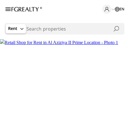
EN
Rent