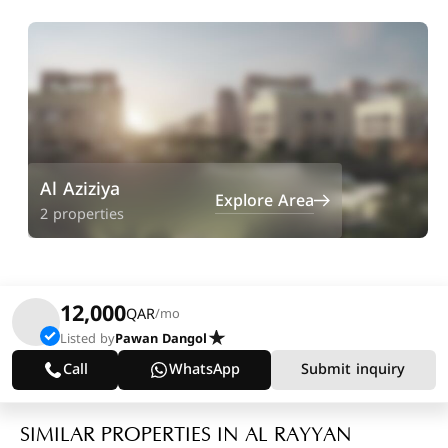
Al Aziziya
Explore Area
2 properties
12,000
QAR
/mo
Listed by
Pawan Dangol
Call
WhatsApp
Submit inquiry
SIMILAR PROPERTIES IN AL RAYYAN