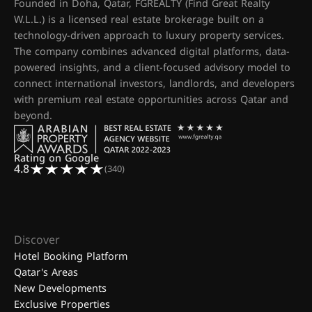
Founded in Doha, Qatar, FGREALTY (Find Great Realty
W.L.L.) is a licensed real estate brokerage built on a
technology-driven approach to luxury property services.
The company combines advanced digital platforms, data-
powered insights, and a client-focused advisory model to
connect international investors, landlords, and developers
with premium real estate opportunities across Qatar and
beyond.
Rating on Google
4.8
(340)
Discover
Hotel Booking Platform
Qatar's Areas
New Developments
Exclusive Properties