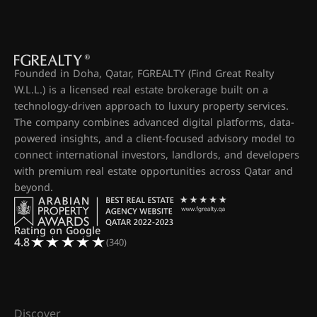
Founded in Doha, Qatar, FGREALTY (Find Great Realty
W.L.L.) is a licensed real estate brokerage built on a
technology-driven approach to luxury property services.
The company combines advanced digital platforms, data-
powered insights, and a client-focused advisory model to
connect international investors, landlords, and developers
with premium real estate opportunities across Qatar and
beyond.
Rating on Google
4.8
(340)
Discover