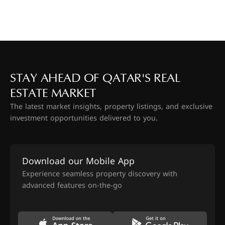
STAY AHEAD OF QATAR'S REAL
ESTATE MARKET
The latest market insights, property listings, and exclusive
investment opportunities delivered to you.
Download our Mobile App
Experience seamless property discovery with
advanced features on-the-go