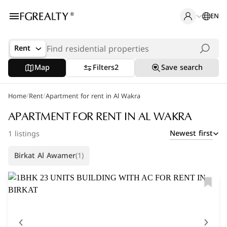
EN
Rent
Map
Filters
2
Save search
/
/
Home
Popular Searches
Rent
Apartment for rent in Al Wakra
Office in Doha
APARTMENT FOR RENT IN AL WAKRA
Newest first
1 listings
Apartments in The Pearl
Birkat Al Awamer
(1)
Villas in West Bay