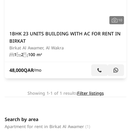
10
1BHK 23 UNITS BUILDING WITH AC FOR RENT IN
BIRKAT
Birkat Al Awamer, Al Wakra
1
2
100 m²
48,000
QAR
/mo
Showing 1-1 of 1 results
Filter listings
Search by area
Apartment for rent in Birkat Al Awamer
(1)