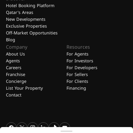
Hotel Booking Platform
Qatar's Areas
New Developments
Exclusive Properties
Off-Market Opportunities
Blog
Company
Resources
About Us
For Agents
Agents
For Investors
Careers
For Developers
Franchise
For Sellers
Concierge
For Clients
List Your Property
Financing
Contact