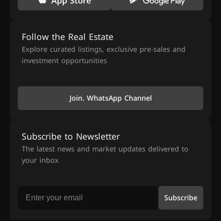
Follow the Real Estate
Explore curated listings, exclusive pre-sales and
investment opportunities
Join. WhatsApp Channel
Subscribe to Newsletter
The latest news and market updates delivered to
your inbox
Subscribe