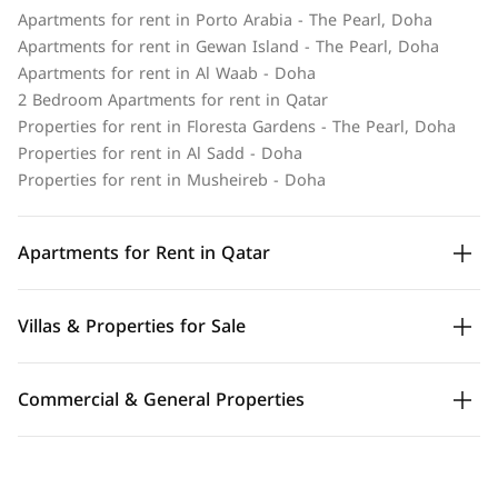
Apartments for rent in Porto Arabia - The Pearl, Doha
Apartments for rent in Gewan Island - The Pearl, Doha
Apartments for rent in Al Waab - Doha
2 Bedroom Apartments for rent in Qatar
Properties for rent in Floresta Gardens - The Pearl, Doha
Properties for rent in Al Sadd - Doha
Properties for rent in Musheireb - Doha
Apartments for Rent in Qatar
Villas & Properties for Sale
Commercial & General Properties