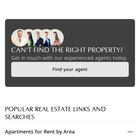
CAN'T FIND THE RIGHT PROPERTY?
Get in touch with our experienced agents today.
Find your agent
POPULAR REAL ESTATE LINKS AND
SEARCHES
Apartments for Rent by Area