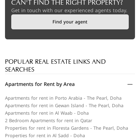
CAN'T FIND THE RIGHT PROPERTY?
Get in touch with our experienced agents today.
Find your agent
POPULAR REAL ESTATE LINKS AND
SEARCHES
Apartments for Rent by Area
Apartments for rent in Porto Arabia - The Pearl, Doha
Apartments for rent in Gewan Island - The Pearl, Doha
Apartments for rent in Al Waab - Doha
2 Bedroom Apartments for rent in Qatar
Properties for rent in Floresta Gardens - The Pearl, Doha
Properties for rent in Al Sadd - Doha