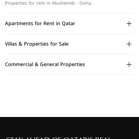
Properties for rent in Musheireb - Doha
Apartments for Rent in Qatar
Villas & Properties for Sale
Commercial & General Properties