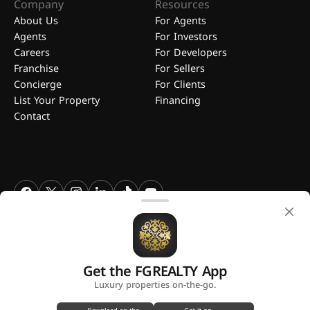
Company
Resources
About Us
For Agents
Agents
For Investors
Careers
For Developers
Franchise
For Sellers
Concierge
For Clients
List Your Property
Financing
Contact
FGREALTY - Find Great Realty WLL. All Rights Reserved. FGREALTY is
a registered trademark of Find Great Realty WLL Qatar.
Get the FGREALTY App
A platform by
Luxury properties on-the-go.
Privacy Policy
Terms and Conditions
Use of Cookies