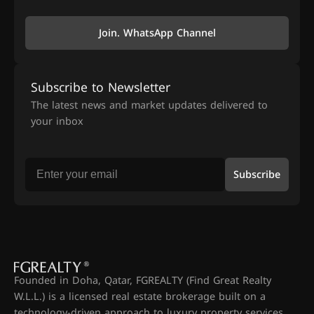
Join. WhatsApp Channel
Subscribe to Newsletter
The latest news and market updates delivered to
your inbox
Subscribe
Founded in Doha, Qatar, FGREALTY (Find Great Realty
W.L.L.) is a licensed real estate brokerage built on a
technology-driven approach to luxury property services.