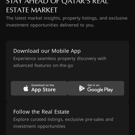
STAY AHEAD OF QATAR'S REAL
ESTATE MARKET
The latest market insights, property listings, and exclusive
investment opportunities delivered to you.
Download our Mobile App
Experience seamless property discovery with
advanced features on-the-go
Follow the Real Estate
Explore curated listings, exclusive pre-sales and
investment opportunities