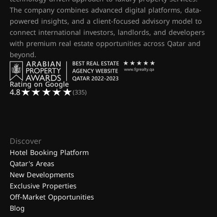
The company combines advanced digital platforms, data-
powered insights, and a client-focused advisory model to
connect international investors, landlords, and developers
with premium real estate opportunities across Qatar and
beyond.
Rating on Google
4.8
(335)
Discover
Hotel Booking Platform
Qatar's Areas
New Developments
Exclusive Properties
Off-Market Opportunities
Blog