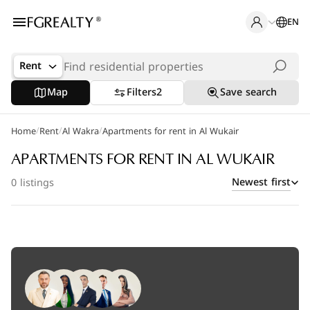
EN
Rent
Map
Filters
2
Save search
/
/
/
Home
Popular Searches
Rent
Al Wakra
Apartments for rent in Al Wukair
Office in Doha
APARTMENTS FOR RENT IN AL WUKAIR
Newest first
0 listings
Apartments in The Pearl
Villas in West Bay