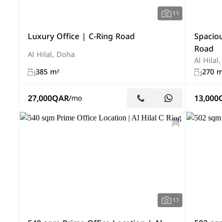
11
Luxury Office | C-Ring Road
Spacio
Road
Al Hilal, Doha
Al Hilal
385 m²
270 m
27,000
QAR
13,000
/mo
11