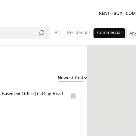
RENT
BUY
COM
All
Residential
Commercial
An
Newest first