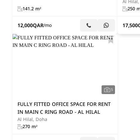
Al Hilal
141.2 m²
250 m
12,000
QAR
17,500
/mo
5
FULLY FITTED OFFICE SPACE FOR RENT
IN MAIN C RING ROAD - AL HILAL
Al Hilal, Doha
270 m²