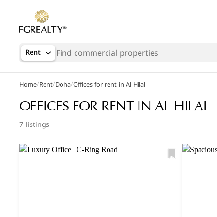
Rent
/
/
/
Home
Rent
Doha
Offices for rent in Al Hilal
OFFICES FOR RENT IN AL HILAL
7 listings