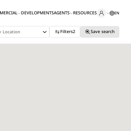
MERCIAL
DEVELOPMENTS
AGENTS
RESOURCES
EN
Filters
2
Save search
y Location