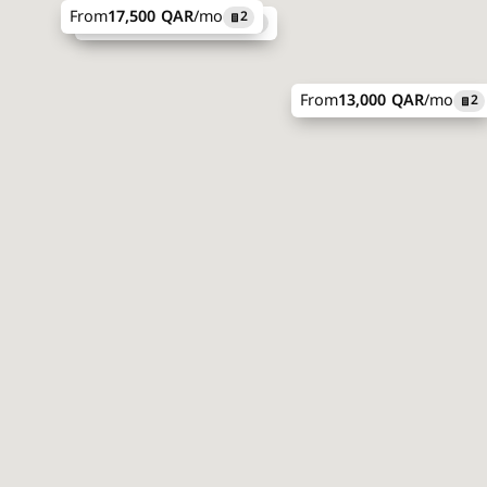
From
17,500 QAR
/mo
2
From
31,000 QAR
/mo
2
From
13,000 QAR
/mo
2