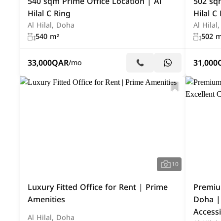
540 sqm Prime Office Location | Al
502 sqm
Hilal C Ring
Hilal C
Al Hilal, Doha
Al Hilal
540 m²
502 m
33,000
QAR
31,000
/mo
10
Luxury Fitted Office for Rent | Prime
Premium
Amenities
Doha | 
Accessi
Al Hilal, Doha