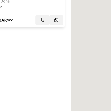
, Doha
²
QAR
/mo