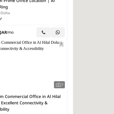
 Prime Office Location | Al
 Ring
, Doha
²
QAR
/mo
7
 Commercial Office in Al Hilal
Excellent Connectivity &
bility