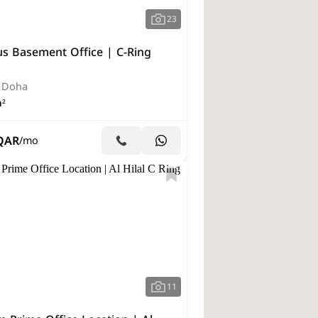
23
us Basement Office | C-Ring
, Doha
²
QAR
/mo
11