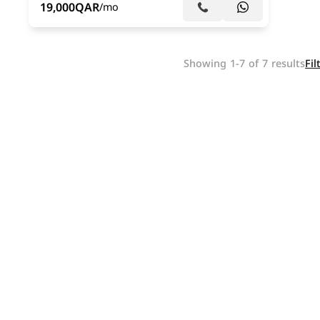
19,000
QAR
/mo
Showing 1-7 of 7 results
Fil