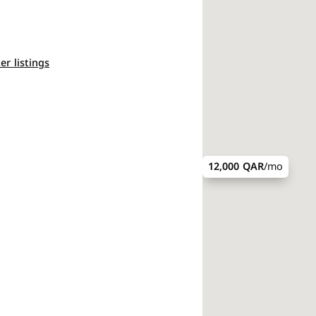
ter listings
12,000 QAR
/mo