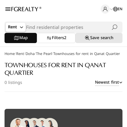
EN
Rent
Map
Filters
2
Save search
/
/
/
/
Home
Popular Searches
Rent
Doha
The Pearl
Townhouses for rent in Qanat Quartier
Office in Doha
TOWNHOUSES FOR RENT IN QANAT
QUARTIER
Apartments in The Pearl
Newest first
0 listings
Villas in West Bay