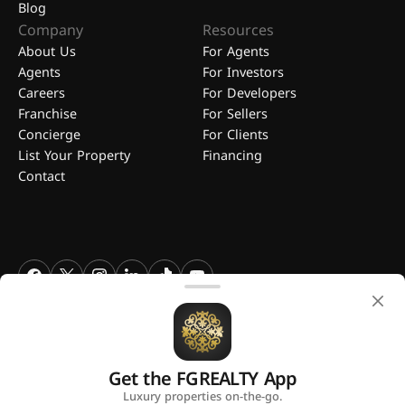
Blog
Company
Resources
About Us
For Agents
Agents
For Investors
Careers
For Developers
Franchise
For Sellers
Concierge
For Clients
List Your Property
Financing
Contact
FGREALTY - Find Great Realty WLL. All Rights Reserved. FGREALTY is
a registered trademark of Find Great Realty WLL Qatar.
Get the FGREALTY App
A platform by
Luxury properties on-the-go.
Privacy Policy
Terms and Conditions
Use of Cookies