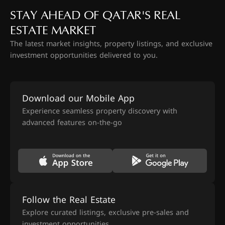
STAY AHEAD OF QATAR'S REAL
ESTATE MARKET
The latest market insights, property listings, and exclusive
investment opportunities delivered to you.
Download our Mobile App
Experience seamless property discovery with
advanced features on-the-go
Follow the Real Estate
Explore curated listings, exclusive pre-sales and
investment opportunities