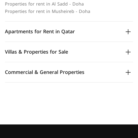
Properties for rent in Al Sadd - Doha
Properties for rent in Musheireb - Doha
Apartments for Rent in Qatar
Villas & Properties for Sale
Commercial & General Properties