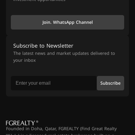
Join. WhatsApp Channel
Subscribe to Newsletter
The latest news and market updates delivered to
your inbox
Subscribe
Founded in Doha, Qatar, FGREALTY (Find Great Realty