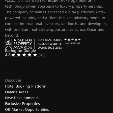
W.L.L.) is a licensed real estate brokerage built on a
technology-driven approach to luxury property services.
The company combines advanced digital platforms, data-
powered insights, and a client-focused advisory model to
connect international investors, landlords, and developers
with premium real estate opportunities across Qatar and
beyond.
Rating on Google
4.8
(340)
Discover
Hotel Booking Platform
Qatar's Areas
New Developments
Exclusive Properties
Off-Market Opportunities