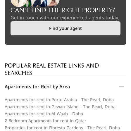
CAN'T FIND THE RIGHT PROPERTY?
Get in touch with our experienced agents today.
Find your agent
POPULAR REAL ESTATE LINKS AND
SEARCHES
Apartments for Rent by Area
Apartments for rent in Porto Arabia - The Pearl, Doha
Apartments for rent in Gewan Island - The Pearl, Doha
Apartments for rent in Al Waab - Doha
2 Bedroom Apartments for rent in Qatar
Properties for rent in Floresta Gardens - The Pearl, Doha