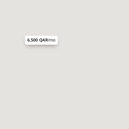
6,500 QAR
/mo