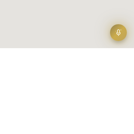
Find your agent