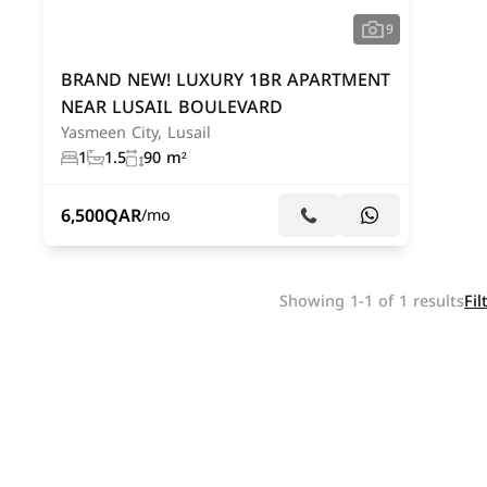
9
BRAND NEW! LUXURY 1BR APARTMENT
NEAR LUSAIL BOULEVARD
Yasmeen City, Lusail
1
1.5
90 m²
6,500
QAR
/mo
Showing 1-1 of 1 results
Fil