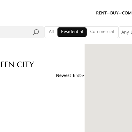
RENT
BUY
COM
All
Residential
Commercial
Any 
EEN CITY
Newest first