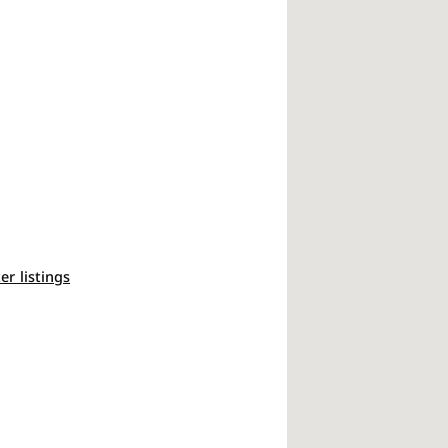
ter listings