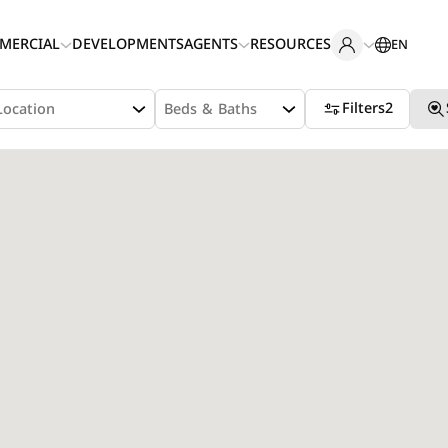
MERCIAL
DEVELOPMENTS
AGENTS
RESOURCES
EN
Filters
2
Location
Beds & Baths