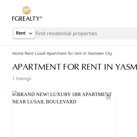
Rent
/
/
/
Home
Rent
Lusail
Apartment for rent in Yasmeen City
Popular Searches
APARTMENT FOR RENT IN YASM
Office in Doha
1 listings
Apartments in The Pearl
Villas in West Bay