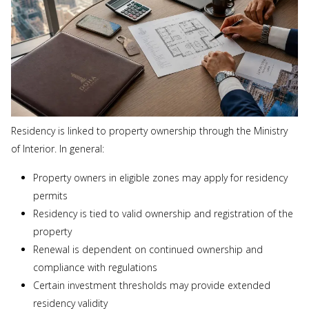
Residency is linked to property ownership through the Ministry
of Interior. In general:
Property owners in eligible zones may apply for residency
permits
Residency is tied to valid ownership and registration of the
property
Renewal is dependent on continued ownership and
compliance with regulations
Certain investment thresholds may provide extended
residency validity