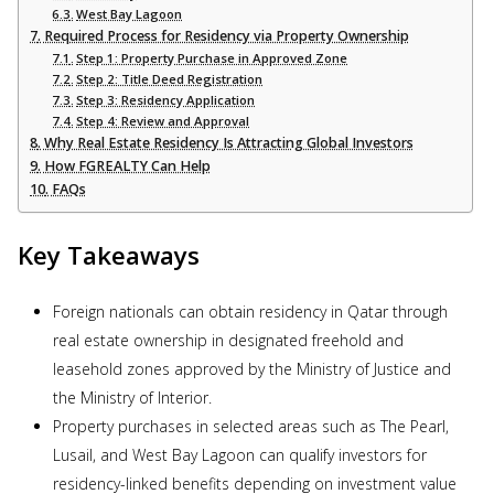
West Bay Lagoon
Required Process for Residency via Property Ownership
Step 1: Property Purchase in Approved Zone
Step 2: Title Deed Registration
Step 3: Residency Application
Step 4: Review and Approval
Why Real Estate Residency Is Attracting Global Investors
How FGREALTY Can Help
FAQs
Key Takeaways
Foreign nationals can obtain residency in Qatar through
real estate ownership in designated freehold and
leasehold zones approved by the Ministry of Justice and
the Ministry of Interior.
Property purchases in selected areas such as The Pearl,
Lusail, and West Bay Lagoon can qualify investors for
residency-linked benefits depending on investment value