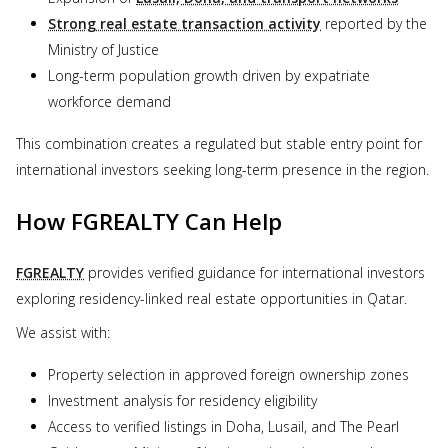
Strong real estate transaction activity
reported by the
Ministry of Justice
Long-term population growth driven by expatriate
workforce demand
This combination creates a regulated but stable entry point for
international investors seeking long-term presence in the region.
How FGREALTY Can Help
FGREALTY
provides verified guidance for international investors
exploring residency-linked real estate opportunities in Qatar.
We assist with:
Property selection in approved foreign ownership zones
Investment analysis for residency eligibility
Access to verified listings in Doha, Lusail, and The Pearl