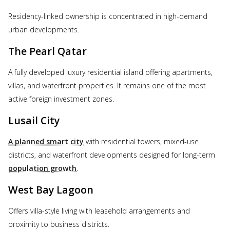
Residency-linked ownership is concentrated in high-demand
urban developments.
The Pearl Qatar
A fully developed luxury residential island offering apartments,
villas, and waterfront properties. It remains one of the most
active foreign investment zones.
Lusail City
A planned smart city
with residential towers, mixed-use
districts, and waterfront developments designed for long-term
population growth
.
West Bay Lagoon
Offers villa-style living with leasehold arrangements and
proximity to business districts.