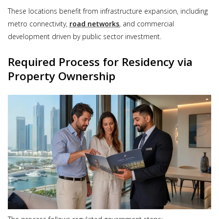
These locations benefit from infrastructure expansion, including
metro connectivity,
road networks
, and commercial
development driven by public sector investment.
Required Process for Residency via
Property Ownership