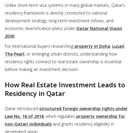
Unlike short-term visa systems in many global markets, Qatar’s
residency framework is directly connected to national
development strategy, long-term investment inflows, and
economic diversification plans under
Qatar National Vision
2030
.
For international buyers researching
property in Doha
,
Lusail
,
The Pearl
, or emerging urban districts, understanding how
residency rights connect to real estate ownership is essential
before making an investment decision.
How Real Estate Investment Leads to
Residency in Qatar
Qatar introduced
structured foreign ownership rights under
Law No. 16 of 2018
, which regulates
property ownership for
non-Qatari individuals
and grants residency eligibility in
designated areas.