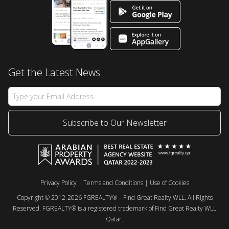
Get the Latest News
Subscribe to Our Newsletter
Privacy Policy
|
Terms and Conditions
|
Use of Cookies
Copyright © 2012-2026 FGREALTY® – Find Great Realty WLL. All Rights
Reserved. FGREALTY® is a registered trademark of Find Great Realty WLL
Qatar.