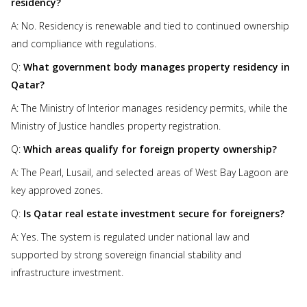
residency?
A: No. Residency is renewable and tied to continued ownership
and compliance with regulations.
Q:
What government body manages property residency in
Qatar?
A: The Ministry of Interior manages residency permits, while the
Ministry of Justice handles property registration.
Q:
Which areas qualify for foreign property ownership?
A: The Pearl, Lusail, and selected areas of West Bay Lagoon are
key approved zones.
Q:
Is Qatar real estate investment secure for foreigners?
A: Yes. The system is regulated under national law and
supported by strong sovereign financial stability and
infrastructure investment.