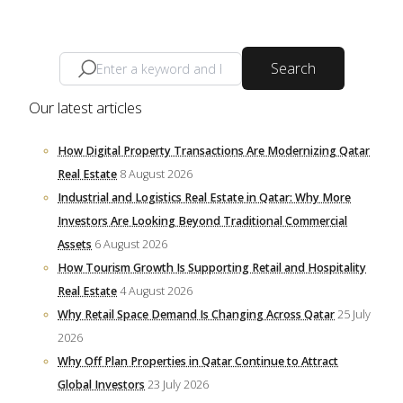
Search
Our latest articles
How Digital Property Transactions Are Modernizing Qatar
Real Estate
8 August 2026
Industrial and Logistics Real Estate in Qatar: Why More
Investors Are Looking Beyond Traditional Commercial
Assets
6 August 2026
How Tourism Growth Is Supporting Retail and Hospitality
Real Estate
4 August 2026
Why Retail Space Demand Is Changing Across Qatar
25 July
2026
Why Off Plan Properties in Qatar Continue to Attract
Global Investors
23 July 2026