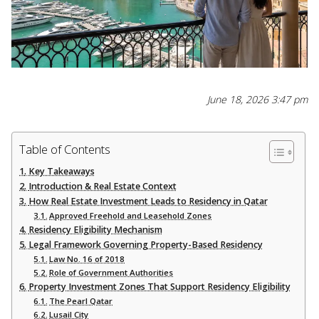
June 18, 2026 3:47 pm
Table of Contents
Key Takeaways
Introduction & Real Estate Context
How Real Estate Investment Leads to Residency in Qatar
Approved Freehold and Leasehold Zones
Residency Eligibility Mechanism
Legal Framework Governing Property-Based Residency
Law No. 16 of 2018
Role of Government Authorities
Property Investment Zones That Support Residency Eligibility
The Pearl Qatar
Lusail City