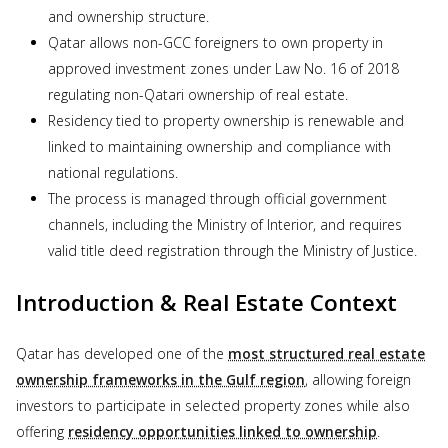
and ownership structure.
Qatar allows non-GCC foreigners to own property in
approved investment zones under Law No. 16 of 2018
regulating non-Qatari ownership of real estate.
Residency tied to property ownership is renewable and
linked to maintaining ownership and compliance with
national regulations.
The process is managed through official government
channels, including the Ministry of Interior, and requires
valid title deed registration through the Ministry of Justice.
Introduction & Real Estate Context
Qatar has developed one of the
most structured real estate
ownership frameworks in the Gulf region
, allowing foreign
investors to participate in selected property zones while also
offering
residency opportunities linked to ownership
.