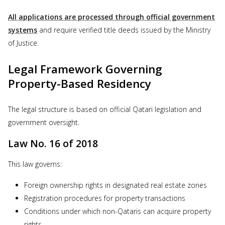
All applications are processed through official government
systems
and require verified title deeds issued by the Ministry
of Justice.
Legal Framework Governing
Property-Based Residency
The legal structure is based on official Qatari legislation and
government oversight.
Law No. 16 of 2018
This law governs:
Foreign ownership rights in designated real estate zones
Registration procedures for property transactions
Conditions under which non-Qataris can acquire property
rights