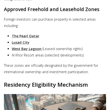
Approved Freehold and Leasehold Zones
Foreign investors can purchase property in selected areas
including:
The Pearl Qatar
Lusail City
West Bay Lagoon
(Leased ownership rights)
Al Khor Resort areas (selected developments)
These zones are officially designated by the government for
international ownership and investment participation.
Residency Eligibility Mechanism