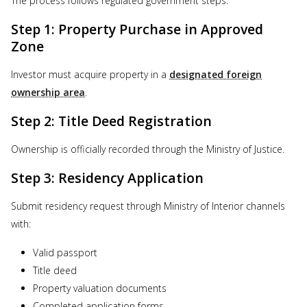
The process follows regulated government steps:
Step 1: Property Purchase in Approved
Zone
Investor must acquire property in a
designated foreign
ownership area
.
Step 2: Title Deed Registration
Ownership is officially recorded through the Ministry of Justice.
Step 3: Residency Application
Submit residency request through Ministry of Interior channels
with:
Valid passport
Title deed
Property valuation documents
Completed application forms