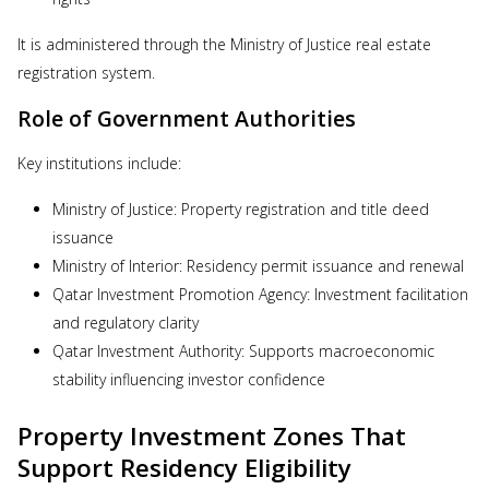
It is administered through the Ministry of Justice real estate
registration system.
Role of Government Authorities
Key institutions include:
Ministry of Justice: Property registration and title deed
issuance
Ministry of Interior: Residency permit issuance and renewal
Qatar Investment Promotion Agency: Investment facilitation
and regulatory clarity
Qatar Investment Authority: Supports macroeconomic
stability influencing investor confidence
Property Investment Zones That
Support Residency Eligibility