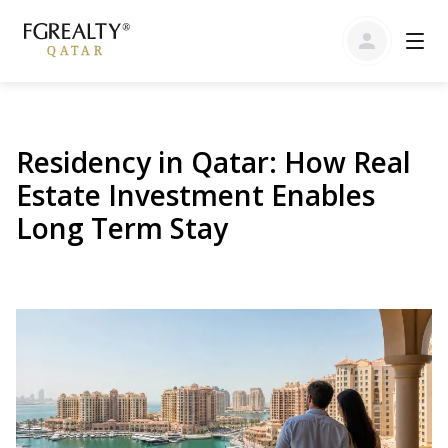
Residency in Qatar: How Real
Estate Investment Enables
Long Term Stay