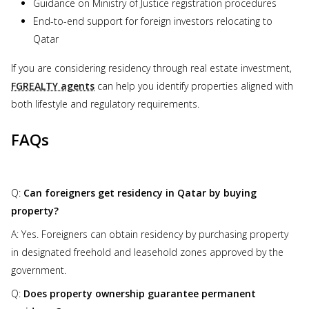
Guidance on Ministry of Justice registration procedures
End-to-end support for foreign investors relocating to
Qatar
If you are considering residency through real estate investment,
FGREALTY agents
can help you identify properties aligned with
both lifestyle and regulatory requirements.
FAQs
Q:
Can foreigners get residency in Qatar by buying
property?
A: Yes. Foreigners can obtain residency by purchasing property
in designated freehold and leasehold zones approved by the
government.
Q:
Does property ownership guarantee permanent