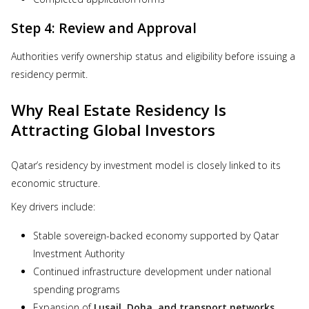
Step 4: Review and Approval
Authorities verify ownership status and eligibility before issuing a
residency permit.
Why Real Estate Residency Is
Attracting Global Investors
Qatar’s residency by investment model is closely linked to its
economic structure.
Key drivers include:
Stable sovereign-backed economy supported by Qatar
Investment Authority
Continued infrastructure development under national
spending programs
Expansion of
Lusail, Doha, and transport networks