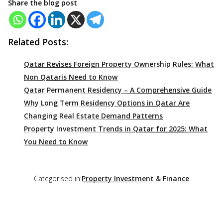
Share the blog post
Related Posts:
Qatar Revises Foreign Property Ownership Rules: What
Non Qataris Need to Know
Qatar Permanent Residency – A Comprehensive Guide
Why Long Term Residency Options in Qatar Are
Changing Real Estate Demand Patterns
Property Investment Trends in Qatar for 2025: What
You Need to Know
Categorised in:
Property Investment & Finance