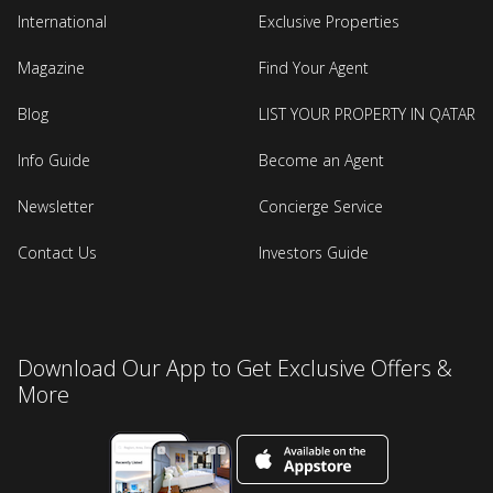
International
Exclusive Properties
Magazine
Find Your Agent
Blog
LIST YOUR PROPERTY IN QATAR
Info Guide
Become an Agent
Newsletter
Concierge Service
Contact Us
Investors Guide
Download Our App to Get Exclusive Offers &
More