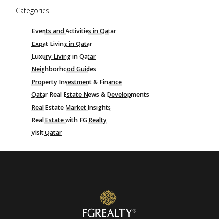
Categories
Events and Activities in Qatar
Expat Living in Qatar
Luxury Living in Qatar
Neighborhood Guides
Property Investment & Finance
Qatar Real Estate News & Developments
Real Estate Market Insights
Real Estate with FG Realty
Visit Qatar