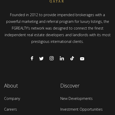
Founded in 2012 to provide impended brokerages with a
powerful marketing and referral program for luxury listings, the
FGREALTY’s network was designed to connect the finest
independent real estate developers and landlords with its most
prestigious international clients.
About
Discover
Company
New Developments
Careers
Investment Opportunities