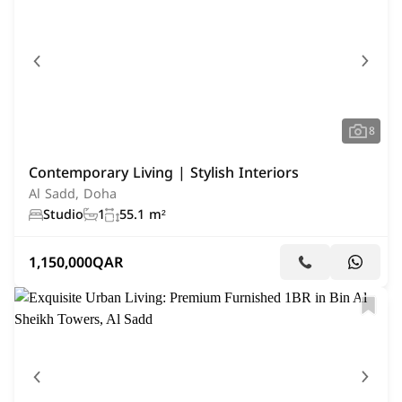
8
Contemporary Living | Stylish Interiors
Al Sadd, Doha
Studio
1
55.1 m²
1,150,000
QAR