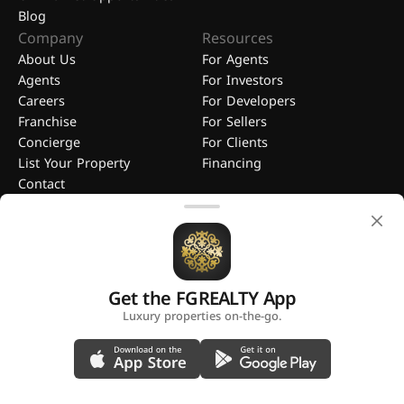
Blog
Company
Resources
About Us
For Agents
Agents
For Investors
Careers
For Developers
Franchise
For Sellers
Concierge
For Clients
List Your Property
Financing
Contact
Get the FGREALTY App
FGREALTY - Find Great Realty WLL. All Rights Reserved. FGREALTY is
Luxury properties on-the-go.
a registered trademark of Find Great Realty WLL Qatar.
A platform by