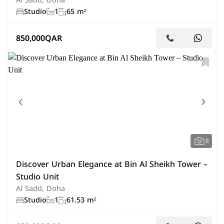
Al Sadd, Doha
Studio
1
65 m²
850,000
QAR
8
Discover Urban Elegance at Bin Al Sheikh Tower –
Studio Unit
Al Sadd, Doha
Studio
1
61.53 m²