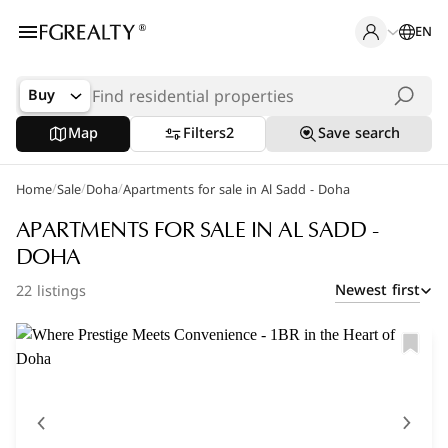
EN
Buy
Map
Filters
2
Save search
/
/
/
Home
Popular Searches
Sale
Doha
Apartments for sale in Al Sadd - Doha
Apartments in The Pearl
APARTMENTS FOR SALE IN AL SADD -
DOHA
Apartments in Porto Arabia
Newest first
22 listings
Villas in Lusail