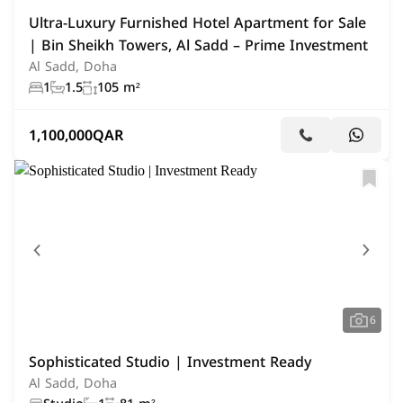
Ultra-Luxury Furnished Hotel Apartment for Sale
| Bin Sheikh Towers, Al Sadd – Prime Investment
Al Sadd, Doha
1
1.5
105 m²
1,100,000
QAR
6
Sophisticated Studio | Investment Ready
Al Sadd, Doha