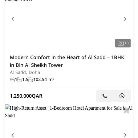
13
Modern Comfort in the Heart of Al Sadd – 1BHK
in Bin Al Sheikh Tower
Al Sadd, Doha
1
1.5
102.54 m²
1,250,000
QAR