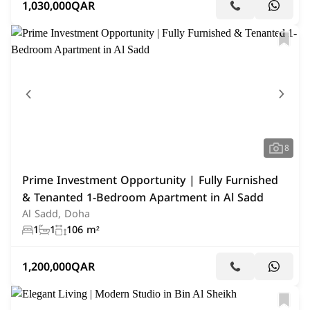
1,030,000
QAR
8
Prime Investment Opportunity | Fully Furnished
& Tenanted 1-Bedroom Apartment in Al Sadd
Al Sadd, Doha
1
1
106 m²
1,200,000
QAR