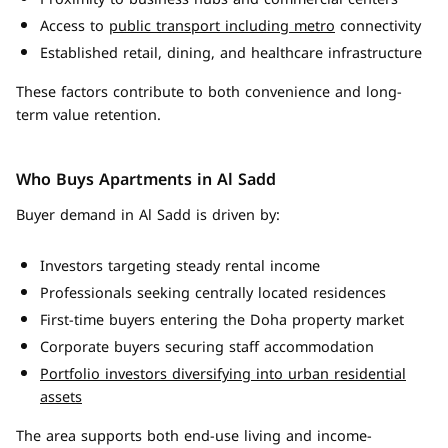
Access to
public transport including metro
connectivity
Established retail, dining, and healthcare infrastructure
These factors contribute to both convenience and long-
term value retention.
Who Buys Apartments in Al Sadd
Buyer demand in Al Sadd is driven by:
Investors targeting steady rental income
Professionals seeking centrally located residences
First-time buyers entering the Doha property market
Corporate buyers securing staff accommodation
Portfolio investors diversifying into urban residential
assets
The area supports both end-use living and income-