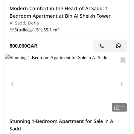
Modern Comfort in the Heart of Al Sadd: 1-
Bedroom Apartment at Bin Al Sheikh Tower
Al Sadd, Doha
Studio
1.5
55.1 m²
800,000
QAR
11
Stunning 1-Bedroom Apartment for Sale in Al
Sadd