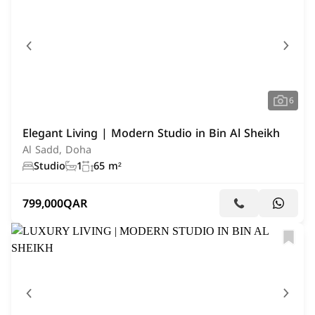
6
Elegant Living | Modern Studio in Bin Al Sheikh
Al Sadd, Doha
Studio
1
65 m²
799,000
QAR