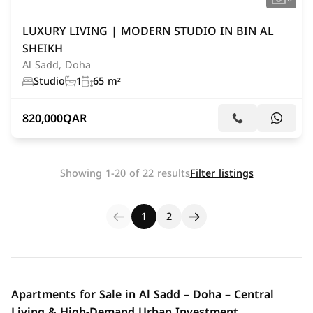
LUXURY LIVING | MODERN STUDIO IN BIN AL
SHEIKH
Al Sadd, Doha
Studio
1
65 m²
820,000
QAR
Showing 1-20 of 22 results
Filter listings
1
2
Apartments for Sale in Al Sadd – Doha – Central
Living & High-Demand Urban Investment