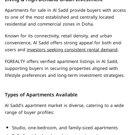
Apartments for sale in Al Sadd provide buyers with access
to one of the most established and centrally located
residential and commercial zones in Doha.
Known for its connectivity, retail density, and urban
convenience, Al Sadd offers strong appeal for both end-
users and
investors seeking consistent rental demand
.
FGREALTY offers verified apartment listings in Al Sadd,
supporting buyers in securing properties aligned with
lifestyle preferences and long-term investment strategies.
Types of Apartments Available
Al Sadd’s apartment market is diverse, catering to a wide
range of buyer profiles:
Studio, one-bedroom, and family-sized apartments