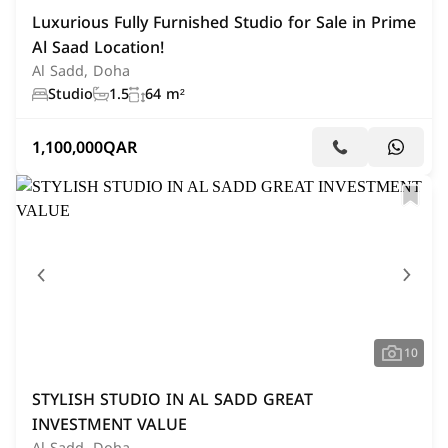
Luxurious Fully Furnished Studio for Sale in Prime
Al Saad Location!
Al Sadd, Doha
Studio
1.5
64 m²
1,100,000
QAR
10
STYLISH STUDIO IN AL SADD GREAT
INVESTMENT VALUE