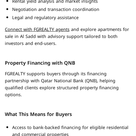
Rental yield analysis and market insights
Negotiation and transaction coordination
Legal and regulatory assistance
Connect with FGREALTY agents
and explore apartments for
sale in Al Sadd with advisory support tailored to both
investors and end-users.
Property Financing with QNB
FGREALTY supports buyers through its financing
partnership with Qatar National Bank (QNB), helping
qualified clients explore structured property financing
options.
What This Means for Buyers
Access to bank-backed financing for eligible residential
and commercial properties