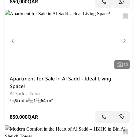
850,000
QAR
10
Apartment for Sale in Al Sadd - Ideal Living
Space!
Al Sadd, Doha
Studio
1
64 m²
850,000
QAR