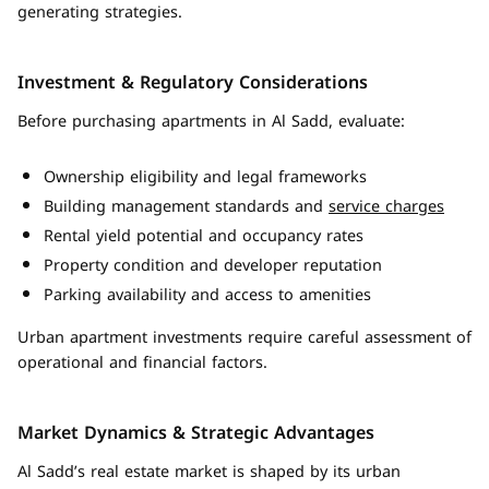
generating strategies.
Investment & Regulatory Considerations
Before purchasing apartments in Al Sadd, evaluate:
Ownership eligibility and legal frameworks
Building management standards and
service charges
Rental yield potential and occupancy rates
Property condition and developer reputation
Parking availability and access to amenities
Urban apartment investments require careful assessment of
operational and financial factors.
Market Dynamics & Strategic Advantages
Al Sadd’s real estate market is shaped by its urban