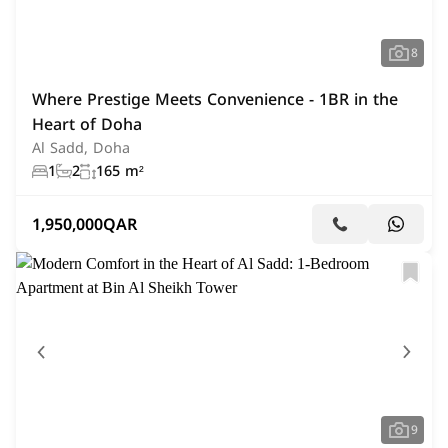
8
Where Prestige Meets Convenience - 1BR in the
Heart of Doha
Al Sadd, Doha
1
2
165 m²
1,950,000
QAR
9