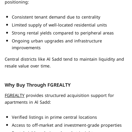
positioning:
Consistent tenant demand due to centrality
Limited supply of well-located residential units
Strong rental yields compared to peripheral areas
Ongoing urban upgrades and infrastructure
improvements
Central districts like Al Sadd tend to maintain liquidity and
resale value over time.
Why Buy Through FGREALTY
FGREALTY
provides structured acquisition support for
apartments in Al Sadd:
Verified listings in prime central locations
Access to off-market and investment-grade properties