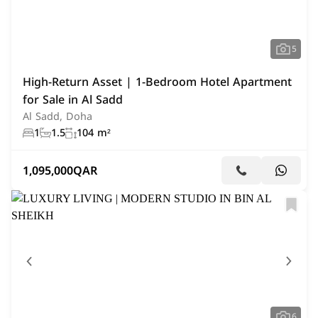
5
High-Return Asset | 1-Bedroom Hotel Apartment
for Sale in Al Sadd
Al Sadd, Doha
1
1.5
104 m²
1,095,000
QAR
6