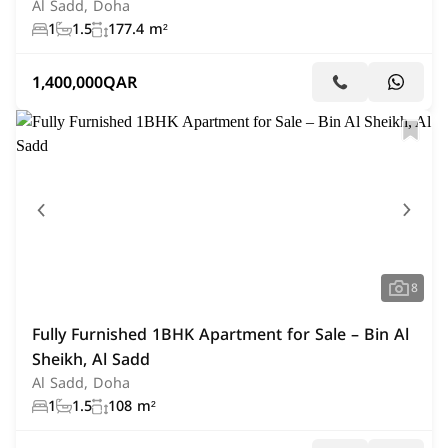
Al Sadd, Doha
1
1.5
177.4 m²
1,400,000
QAR
8
Fully Furnished 1BHK Apartment for Sale – Bin Al
Sheikh, Al Sadd
Al Sadd, Doha
1
1.5
108 m²