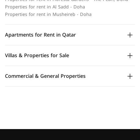
Properties for rent in Al Sadd - Doha
Properties for rent in Musheireb - Doha
Apartments for Rent in Qatar
Villas & Properties for Sale
Commercial & General Properties