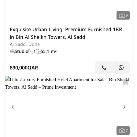
9
Exquisite Urban Living: Premium Furnished 1BR
in Bin Al Sheikh Towers, Al Sadd
Al Sadd, Doha
Studio
1
55.1 m²
890,000
QAR
7