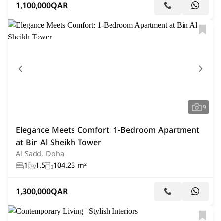
1,100,000
QAR
9
Elegance Meets Comfort: 1-Bedroom Apartment
at Bin Al Sheikh Tower
Al Sadd, Doha
1
1.5
104.23 m²
1,300,000
QAR