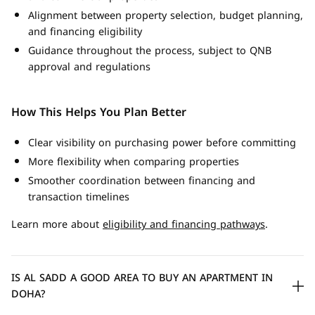
Alignment between property selection, budget planning,
and financing eligibility
Guidance throughout the process, subject to QNB
approval and regulations
How This Helps You Plan Better
Clear visibility on purchasing power before committing
More flexibility when comparing properties
Smoother coordination between financing and
transaction timelines
Learn more about
eligibility and financing pathways
.
IS AL SADD A GOOD AREA TO BUY AN APARTMENT IN
DOHA?