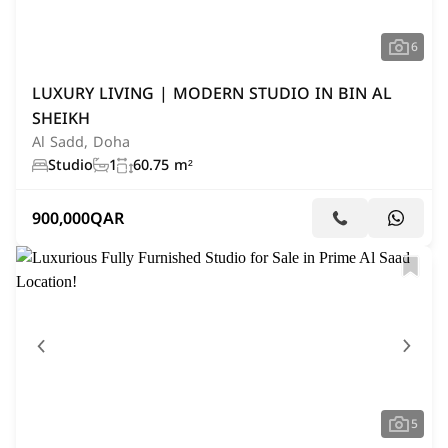
6
LUXURY LIVING | MODERN STUDIO IN BIN AL
SHEIKH
Al Sadd, Doha
Studio
1
60.75 m²
900,000
QAR
5