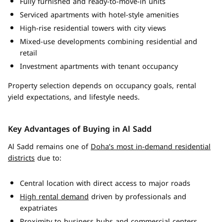
Fully furnished and ready-to-move-in units
Serviced apartments with hotel-style amenities
High-rise residential towers with city views
Mixed-use developments combining residential and
retail
Investment apartments with tenant occupancy
Property selection depends on occupancy goals, rental
yield expectations, and lifestyle needs.
Key Advantages of Buying in Al Sadd
Al Sadd remains one of
Doha’s most in-demand residential
districts
due to:
Central location with direct access to major roads
High rental demand
driven by professionals and
expatriates
Proximity to business hubs and commercial centers