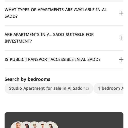
WHAT TYPES OF APARTMENTS ARE AVAILABLE IN AL
SADD?
ARE APARTMENTS IN AL SADD SUITABLE FOR
INVESTMENT?
IS PUBLIC TRANSPORT ACCESSIBLE IN AL SADD?
Search by bedrooms
Studio Apartment for sale in Al Sadd
1 bedroom Apar
(12)