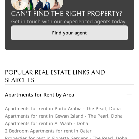
CAN'T FIND THE RIGHT PROPERTY?
Get in touch with our experienced agents today.
Find your agent
POPULAR REAL ESTATE LINKS AND
SEARCHES
Apartments for Rent by Area
Apartments for rent in Porto Arabia - The Pearl, Doha
Apartments for rent in Gewan Island - The Pearl, Doha
Apartments for rent in Al Waab - Doha
2 Bedroom Apartments for rent in Qatar
Properties for rent in Floresta Gardens - The Pearl, Doha