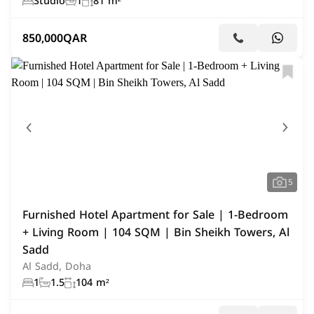
Studio
1
81 m²
850,000
QAR
5
Furnished Hotel Apartment for Sale | 1-Bedroom
+ Living Room | 104 SQM | Bin Sheikh Towers, Al
Sadd
Al Sadd, Doha
1
1.5
104 m²