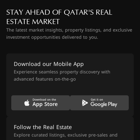
STAY AHEAD OF QATAR'S REAL
ESTATE MARKET
The latest market insights, property listings, and exclusive
investment opportunities delivered to you.
Download our Mobile App
Experience seamless property discovery with
advanced features on-the-go
Follow the Real Estate
Explore curated listings, exclusive pre-sales and