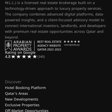
W.L.L.) is a licensed real estate brokerage built on a
technology-driven approach to luxury property services.
The company combines advanced digital platforms, data-
powered insights, and a client-focused advisory model to
connect international investors, landlords, and developers
with premium real estate opportunities across Qatar and
beyond.
Rating on Google
4.8
(340)
Discover
Hotel Booking Platform
Qatar's Areas
New Developments
Exclusive Properties
Off-Market Opportunities