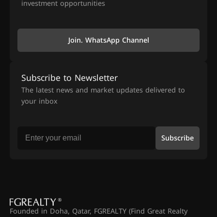
investment opportunities
Join. WhatsApp Channel
Subscribe to Newsletter
The latest news and market updates delivered to
your inbox
Subscribe
Founded in Doha, Qatar, FGREALTY (Find Great Realty