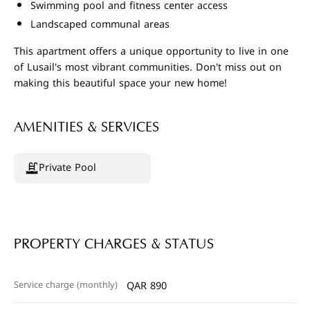
Swimming pool and fitness center access
Landscaped communal areas
This apartment offers a unique opportunity to live in one
of Lusail's most vibrant communities. Don't miss out on
making this beautiful space your new home!
AMENITIES & SERVICES
Private Pool
PROPERTY CHARGES & STATUS
Service charge (monthly)
QAR 890