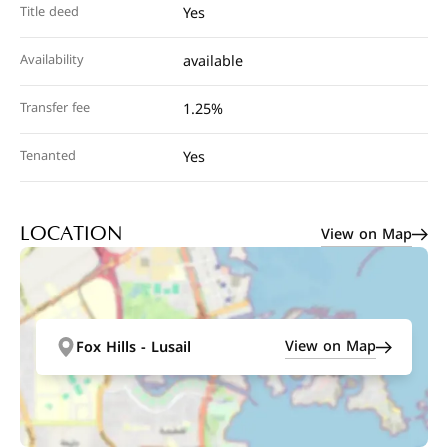
Title deed
Yes
Availability
available
Transfer fee
1.25%
Tenanted
Yes
View on Map
LOCATION
View on Map
Fox Hills - Lusail