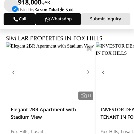
918,000
QAR
Listed by
Karam Tabai
5.00
Call
WhatsApp
Submit inquiry
SIMILAR PROPERTIES IN FOX HILLS
11
Elegant 2BR Apartment with
INVESTOR DE
Stadium View
TENANT IN FO
Fox Hills, Lusail
Fox Hills, Lusail