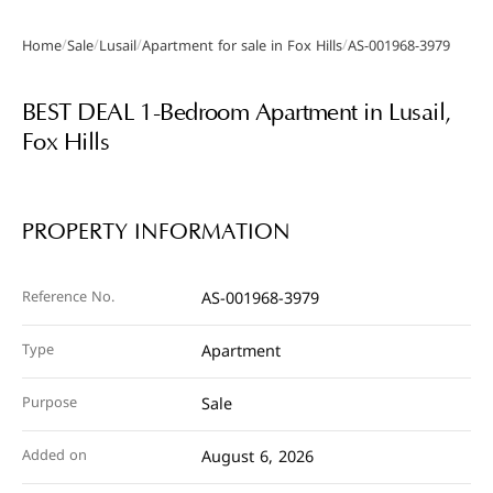
/
/
/
/
Home
Sale
Lusail
Apartment for sale in Fox Hills
AS-001968-3979
Gallery
BEST DEAL 1-Bedroom Apartment in Lusail,
Fox Hills
PROPERTY INFORMATION
Reference No.
AS-001968-3979
Type
Apartment
Purpose
Sale
Added on
August 6, 2026