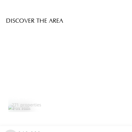
DISCOVER THE AREA
Fox Hills
Explore Area
271 properties