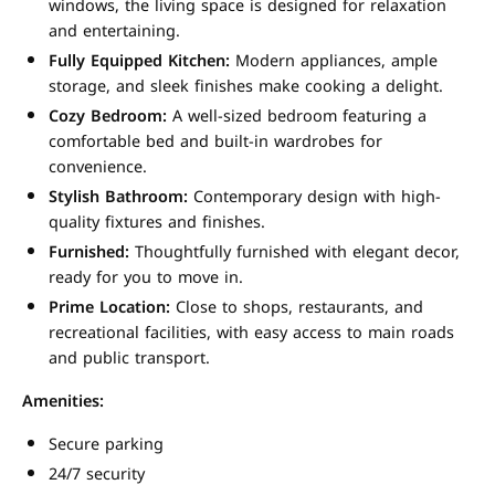
windows, the living space is designed for relaxation
and entertaining.
Fully Equipped Kitchen:
Modern appliances, ample
storage, and sleek finishes make cooking a delight.
Cozy Bedroom:
A well-sized bedroom featuring a
comfortable bed and built-in wardrobes for
convenience.
Stylish Bathroom:
Contemporary design with high-
quality fixtures and finishes.
Furnished:
Thoughtfully furnished with elegant decor,
ready for you to move in.
Prime Location:
Close to shops, restaurants, and
recreational facilities, with easy access to main roads
and public transport.
Amenities:
Secure parking
24/7 security