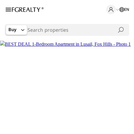
EN
Buy