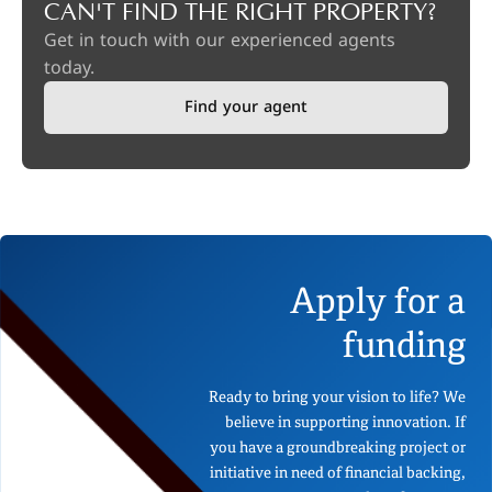
CAN'T FIND THE RIGHT PROPERTY?
Get in touch with our experienced agents
today.
Find your agent
Apply for a
funding
Ready to bring your vision to life? We
believe in supporting innovation. If
you have a groundbreaking project or
initiative in need of financial backing,