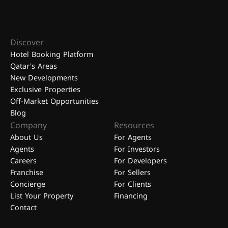
Discover
Hotel Booking Platform
Qatar's Areas
New Developments
Exclusive Properties
Off-Market Opportunities
Blog
Company
Resources
About Us
For Agents
Agents
For Investors
Careers
For Developers
Franchise
For Sellers
Concierge
For Clients
List Your Property
Financing
Contact