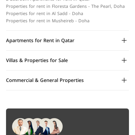
Properties for rent in Floresta Gardens - The Pearl, Doha
Properties for rent in Al Sadd - Doha
Properties for rent in Musheireb - Doha
Apartments for Rent in Qatar
Villas & Properties for Sale
Commercial & General Properties