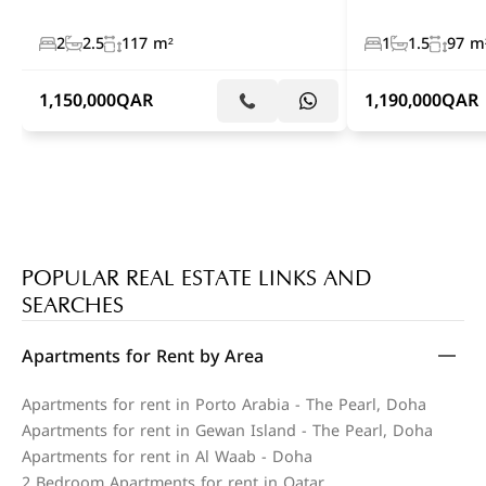
2
2.5
117 m²
1
1.5
97 m
1,150,000
QAR
1,190,000
QAR
POPULAR REAL ESTATE LINKS AND
SEARCHES
Apartments for Rent by Area
Apartments for rent in Porto Arabia - The Pearl, Doha
Apartments for rent in Gewan Island - The Pearl, Doha
Apartments for rent in Al Waab - Doha
2 Bedroom Apartments for rent in Qatar