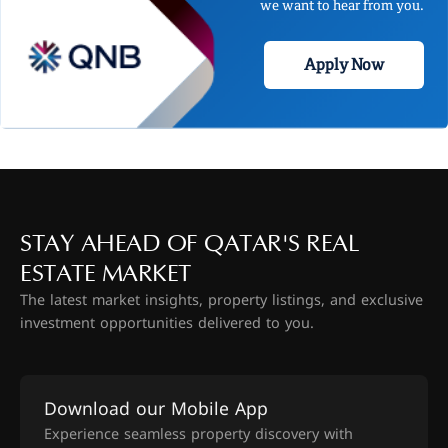
we want to hear from you.
Apply Now
STAY AHEAD OF QATAR'S REAL
ESTATE MARKET
The latest market insights, property listings, and exclusive
investment opportunities delivered to you.
Download our Mobile App
Experience seamless property discovery with