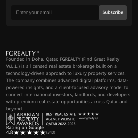
Subscribe
Founded in Doha, Qatar, FGREALTY (Find Great Realty
W.L.L.) is a licensed real estate brokerage built on a
technology-driven approach to luxury property services.
The company combines advanced digital platforms, data-
powered insights, and a client-focused advisory model to
connect international investors, landlords, and developers
with premium real estate opportunities across Qatar and
beyond.
Rating on Google
4.8
(340)