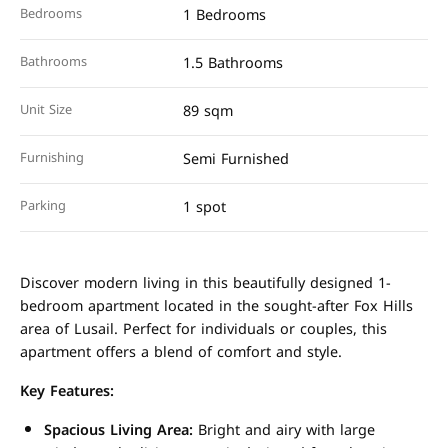
Bedrooms
1 Bedrooms
Bathrooms
1.5 Bathrooms
Unit Size
89 sqm
Furnishing
Semi Furnished
Parking
1 spot
Discover modern living in this beautifully designed 1-
bedroom apartment located in the sought-after Fox Hills
area of Lusail. Perfect for individuals or couples, this
apartment offers a blend of comfort and style.
Key Features:
Spacious Living Area:
Bright and airy with large