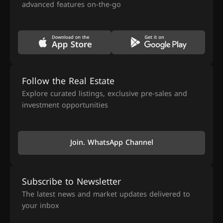
advanced features on-the-go
Follow the Real Estate
Explore curated listings, exclusive pre-sales and
investment opportunities
Join. WhatsApp Channel
Subscribe to Newsletter
The latest news and market updates delivered to
your inbox