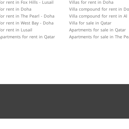
r rent in Fox Hills - Lusail
Villas for rent in Doha
or rent in Doha
Villa compound for rent in D
or rent in The Pearl - Doha
Villa compound for rent in Al
or rent in West Bay - Doha
Villa for sale in Qatar
or rent in Lusail
Apartments for sale in Qatar
partments for rent in Qatar
Apartments for sale in The Pe