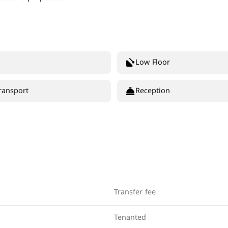
Low Floor
ransport
Reception
Transfer fee
Tenanted