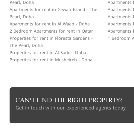
Pearl, Doha
Apartments fo
Apartments for rent in Gewan Island - The
Apartments f
Pearl, Doha
Apartments f
Apartments for rent in Al Waab - Doha
Apartments f
2 Bedroom Apartments for rent in Qatar
Apartments f
Properties for rent in Floresta Gardens -
1 Bedroom A
The Pearl, Doha
Properties for rent in Al Sadd - Doha
Properties for rent in Musheireb - Doha
CAN'T FIND THE RIGHT PROPERTY?
Get in touch with our experienced agents today.