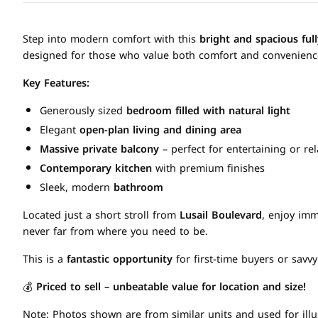
Step into modern comfort with this
bright and spacious fu
designed for those who value both comfort and convenienc
Key Features:
Generously sized
bedroom filled with natural light
Elegant
open-plan living and dining area
Massive private balcony
– perfect for entertaining or re
Contemporary kitchen
with premium finishes
Sleek, modern
bathroom
Located just a short stroll from
Lusail Boulevard
, enjoy imm
never far from where you need to be.
This is a
fantastic opportunity
for first-time buyers or savvy
💰
Priced to sell – unbeatable value for location and size!
Note: Photos shown are from similar units and used for illu