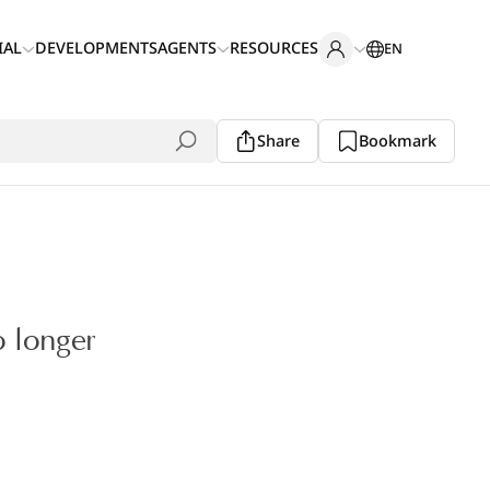
IAL
DEVELOPMENTS
AGENTS
RESOURCES
EN
Share
Bookmark
o longer