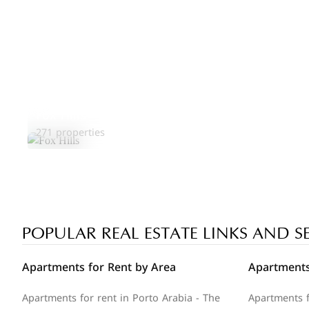
Fox Hills
271 properties
POPULAR REAL ESTATE LINKS AND S
Apartments for Rent by Area
Apartments
Apartments for rent in Porto Arabia - The
Apartments f