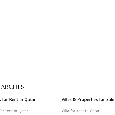
EARCHES
 for Rent in Qatar
Villas & Properties for Sale
or rent in Qatar
Villa for rent in Qatar