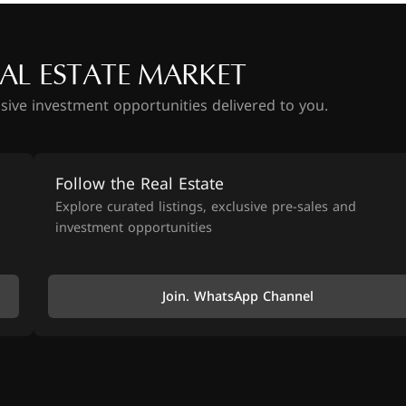
AL ESTATE MARKET
usive investment opportunities delivered to you.
Follow the Real Estate
Explore curated listings, exclusive pre-sales and
investment opportunities
Join. WhatsApp Channel