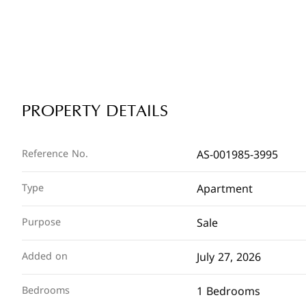
PROPERTY DETAILS
AS-001985-3995
Reference No.
Apartment
Type
Sale
Purpose
July 27, 2026
Added on
1 Bedrooms
Bedrooms