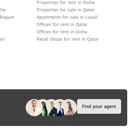
Properties for rent in Doha
oha
Properties for sale in Qatar
 Rayyan
Apartments for sale in Lusail
Offices for rent in Qatar
Offices for rent in Doha
arl
Retail shops for rent in Qatar
Find your agent