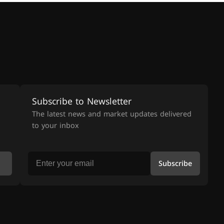
Subscribe to Newsletter
The latest news and market updates delivered
to your inbox
Subscribe