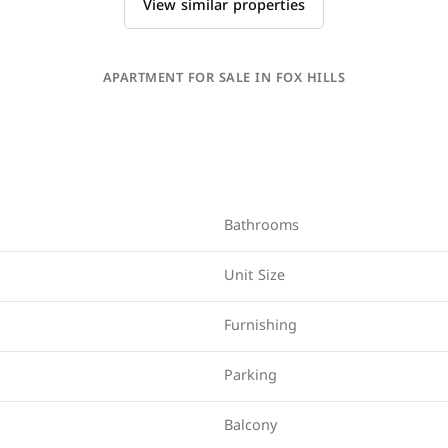
View similar properties
APARTMENT FOR SALE IN FOX HILLS
Bathrooms
Unit Size
Furnishing
Parking
Balcony