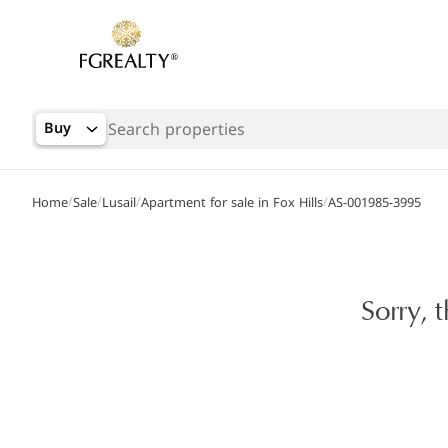
Buy
/
/
/
/
Home
Sale
Lusail
Apartment for sale in Fox Hills
AS-001985-3995
Sorry, 