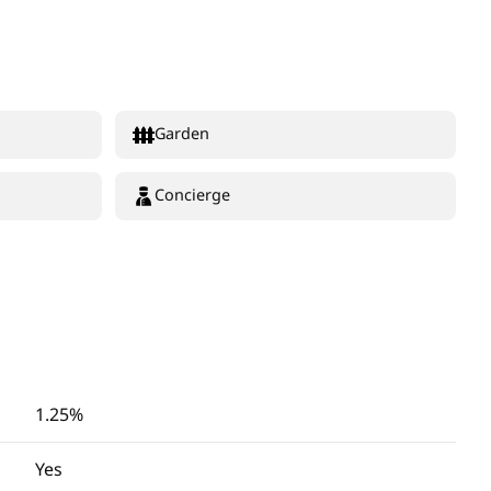
Garden
Concierge
1.25%
Yes