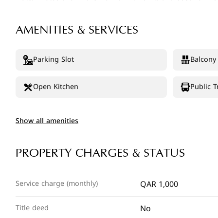
AMENITIES & SERVICES
Parking Slot
Balcony
Open Kitchen
Public T
Show all amenities
PROPERTY CHARGES & STATUS
QAR 1,000
Service charge (monthly)
No
Title deed