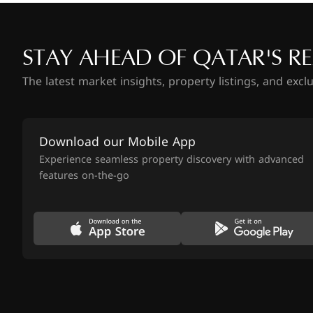
STAY AHEAD OF QATAR'S RE
The latest market insights, property listings, and excl
Download our Mobile App
Experience seamless property discovery with advanced
features on-the-go