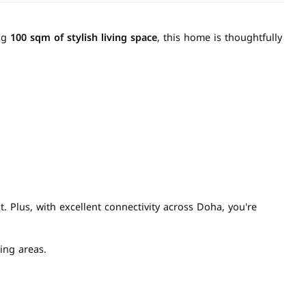
ing
100 sqm of stylish living space
, this home is thoughtfully
. Plus, with excellent connectivity across Doha, you're
ing areas.