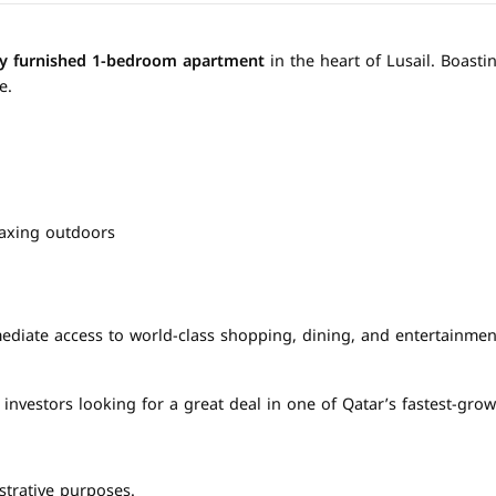
lly furnished 1-bedroom apartment
in the heart of Lusail. Boast
e.
laxing outdoors
ediate access to world-class shopping, dining, and entertainment
 investors looking for a great deal in one of Qatar’s fastest-grow
strative purposes.