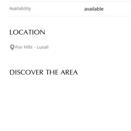
available
Availability
LOCATION
Fox Hills - Lusail
DISCOVER THE AREA