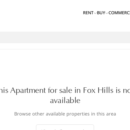
RENT
BUY
COMMERC
this Apartment for sale in Fox Hills is n
available
Browse other available properties in this area