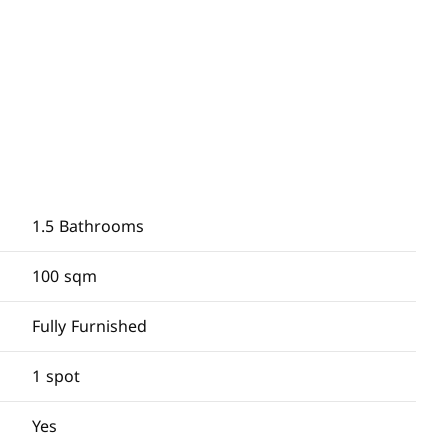
1.5 Bathrooms
100 sqm
Fully Furnished
1 spot
Yes