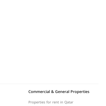
Explore Area
Commercial & General Properties
Properties for rent in Qatar