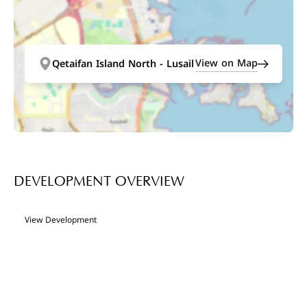
View on Map
Qetaifan Island North - Lusail
DEVELOPMENT OVERVIEW
View Development