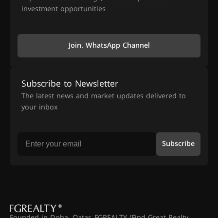
investment opportunities
Join. WhatsApp Channel
Subscribe to Newsletter
The latest news and market updates delivered to
your inbox
Subscribe
Founded in Doha, Qatar, FGREALTY (Find Great Realty