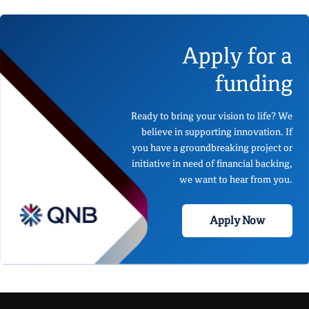
Apply for a
funding
Ready to bring your vision to life? We
believe in supporting innovation. If
you have a groundbreaking project or
initiative in need of financial backing,
we want to hear from you.
Apply Now