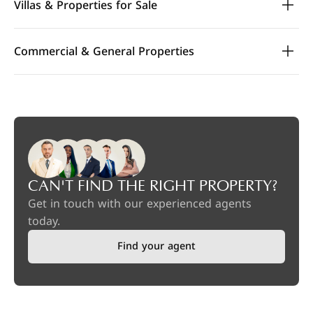
Villas & Properties for Sale
Commercial & General Properties
CAN'T FIND THE RIGHT PROPERTY?
Get in touch with our experienced agents
today.
Find your agent