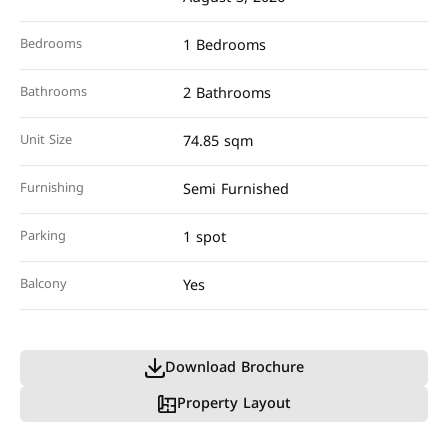
Bedrooms
1 Bedrooms
Bathrooms
2 Bathrooms
Unit Size
74.85 sqm
Furnishing
Semi Furnished
Parking
1 spot
Balcony
Yes
Download Brochure
Property Layout