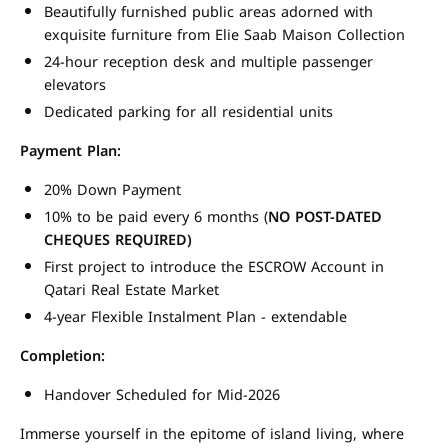
Beautifully furnished public areas adorned with
exquisite furniture from Elie Saab Maison Collection
24-hour reception desk and multiple passenger
elevators
Dedicated parking for all residential units
Payment Plan:
20% Down Payment
10% to be paid every 6 months (
NO POST-DATED
CHEQUES REQUIRED)
First project to introduce the ESCROW Account in
Qatari Real Estate Market
4-year Flexible Instalment Plan - extendable
Completion:
Handover Scheduled for Mid-2026
Immerse yourself in the epitome of island living, where