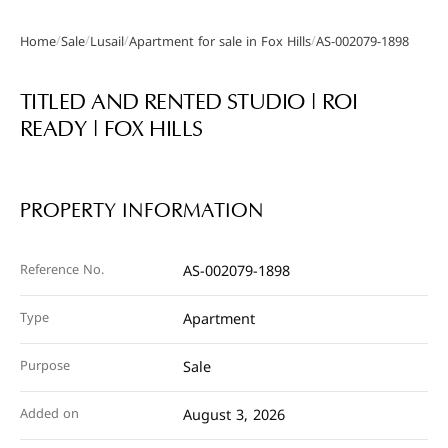
/
/
/
/
Home
Sale
Lusail
Apartment for sale in Fox Hills
AS-002079-1898
Gallery
TITLED AND RENTED STUDIO | ROI
READY | FOX HILLS
PROPERTY INFORMATION
Reference No.
AS-002079-1898
Type
Apartment
Purpose
Sale
Added on
August 3, 2026