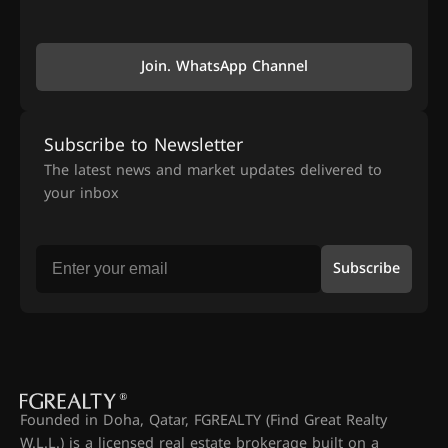
Join. WhatsApp Channel
Subscribe to Newsletter
The latest news and market updates delivered to
your inbox
Subscribe
Founded in Doha, Qatar, FGREALTY (Find Great Realty
W.L.L.) is a licensed real estate brokerage built on a