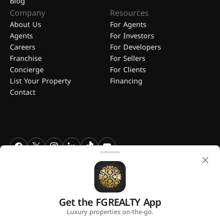
Blog
Company
Resources
About Us
For Agents
Agents
For Investors
Careers
For Developers
Franchise
For Sellers
Concierge
For Clients
List Your Property
Financing
Contact
FGREALTY - Find Great Realty WLL. All Rights Reserved. FGREALTY is
a registered trademark of Find Great Realty WLL Qatar.
Get the FGREALTY App
A platform by
Luxury properties on-the-go.
Privacy Policy
Terms and Conditions
Use of Cookies