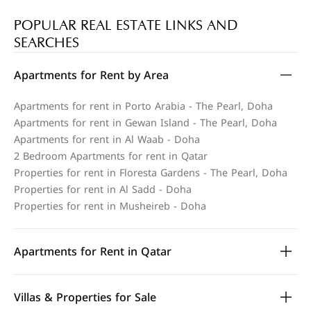
POPULAR REAL ESTATE LINKS AND
SEARCHES
Apartments for Rent by Area
Apartments for rent in Porto Arabia - The Pearl, Doha
Apartments for rent in Gewan Island - The Pearl, Doha
Apartments for rent in Al Waab - Doha
2 Bedroom Apartments for rent in Qatar
Properties for rent in Floresta Gardens - The Pearl, Doha
Properties for rent in Al Sadd - Doha
Properties for rent in Musheireb - Doha
Apartments for Rent in Qatar
Villas & Properties for Sale