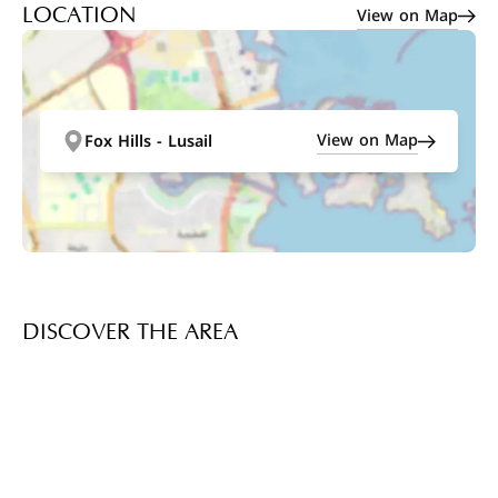
View on Map
LOCATION
View on Map
Fox Hills - Lusail
DISCOVER THE AREA