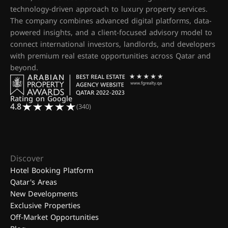
technology-driven approach to luxury property services.
The company combines advanced digital platforms, data-
powered insights, and a client-focused advisory model to
connect international investors, landlords, and developers
with premium real estate opportunities across Qatar and
beyond.
Rating on Google
4.8
(340)
Discover
Hotel Booking Platform
Qatar's Areas
New Developments
Exclusive Properties
Off-Market Opportunities