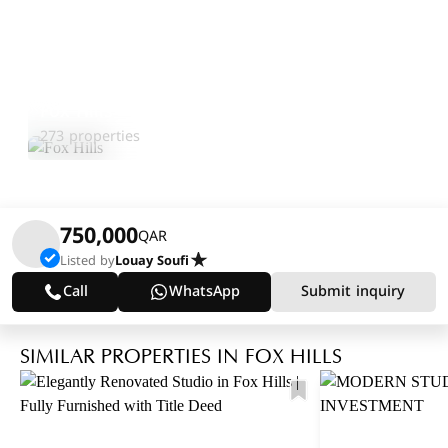
Fox Hills
Explore Area
273 properties
750,000
QAR
Listed by
Louay Soufi
Call
WhatsApp
Submit inquiry
SIMILAR PROPERTIES IN FOX HILLS