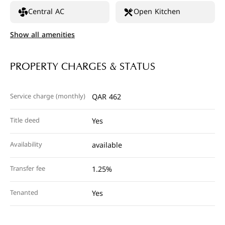
Central AC
Open Kitchen
Show all amenities
PROPERTY CHARGES & STATUS
Service charge (monthly)
QAR 462
Title deed
Yes
Availability
available
Transfer fee
1.25%
Tenanted
Yes