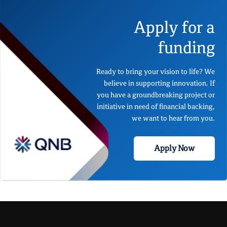
Apply for a
funding
Ready to bring your vision to life? We
believe in supporting innovation. If
you have a groundbreaking project or
initiative in need of financial backing,
we want to hear from you.
Apply Now