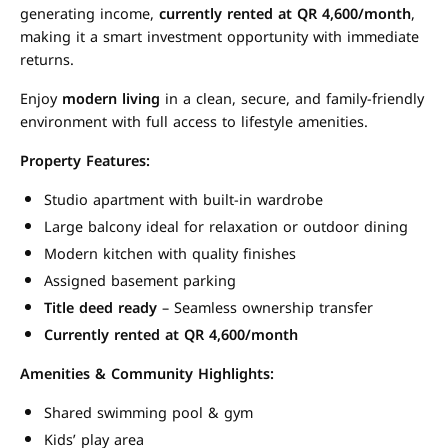
generating income,
currently rented at QR 4,600/month
,
making it a smart investment opportunity with immediate
returns.
Enjoy
modern living
in a clean, secure, and family-friendly
environment with full access to lifestyle amenities.
Property Features:
Studio apartment with built-in wardrobe
Large balcony ideal for relaxation or outdoor dining
Modern kitchen with quality finishes
Assigned basement parking
Title deed ready
– Seamless ownership transfer
Currently rented at QR 4,600/month
Amenities & Community Highlights:
Shared swimming pool & gym
Kids’ play area