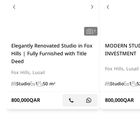
7
Elegantly Renovated Studio in Fox
MODERN STUD
Hills | Fully Furnished with Title
INVESTMENT
Deed
Fox Hills, Lusail
Fox Hills, Lusail
Studio
1
50 m²
Studio
1
5
800,000
QAR
800,000
QAR