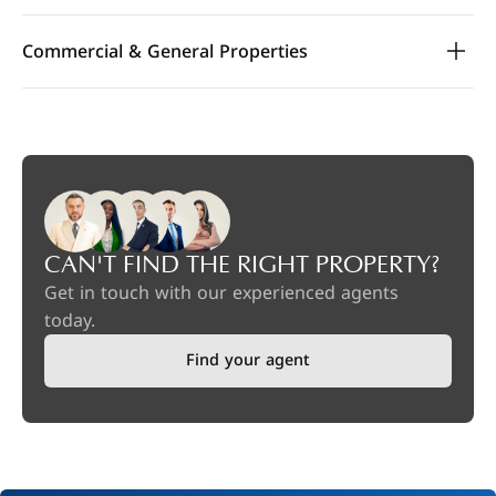
Commercial & General Properties
CAN'T FIND THE RIGHT PROPERTY?
Get in touch with our experienced agents
today.
Find your agent