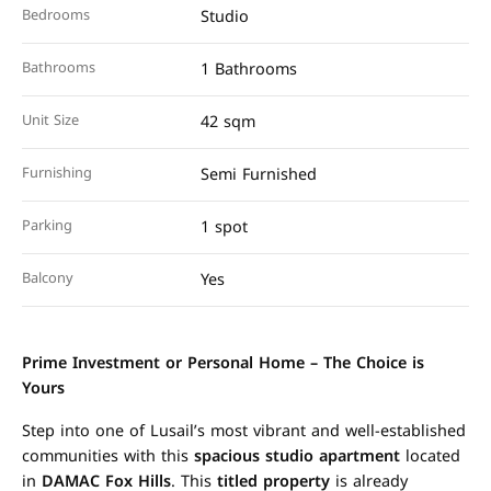
Bedrooms
Studio
Bathrooms
1 Bathrooms
Unit Size
42 sqm
Furnishing
Semi Furnished
Parking
1 spot
Balcony
Yes
Prime Investment or Personal Home – The Choice is
Yours
Step into one of Lusail’s most vibrant and well-established
communities with this
spacious studio apartment
located
in
DAMAC Fox Hills
. This
titled property
is already