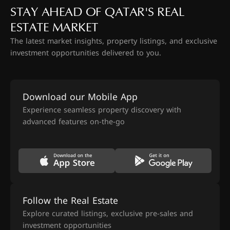
STAY AHEAD OF QATAR'S REAL
ESTATE MARKET
The latest market insights, property listings, and exclusive
investment opportunities delivered to you.
Download our Mobile App
Experience seamless property discovery with
advanced features on-the-go
Follow the Real Estate
Explore curated listings, exclusive pre-sales and
investment opportunities