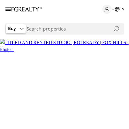
EN
Buy