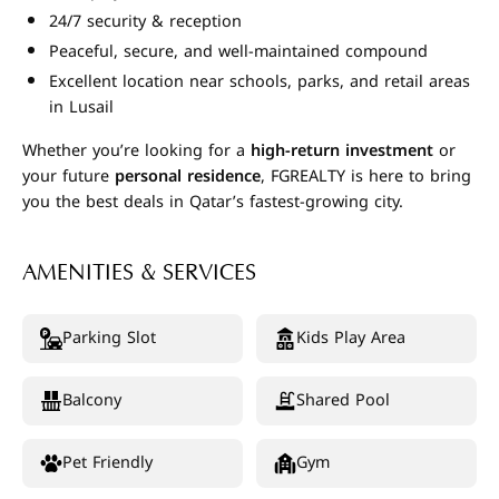
24/7 security & reception
Peaceful, secure, and well-maintained compound
Excellent location near schools, parks, and retail areas
in Lusail
Whether you’re looking for a
high-return investment
or
your future
personal residence
, FGREALTY is here to bring
you the best deals in Qatar’s fastest-growing city.
AMENITIES & SERVICES
Parking Slot
Kids Play Area
Balcony
Shared Pool
Pet Friendly
Gym