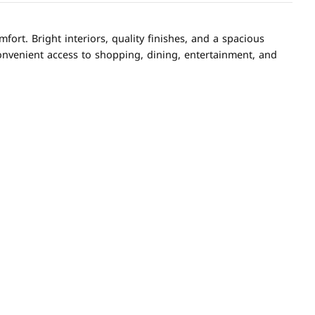
rt. Bright interiors, quality finishes, and a spacious
onvenient access to shopping, dining, entertainment, and