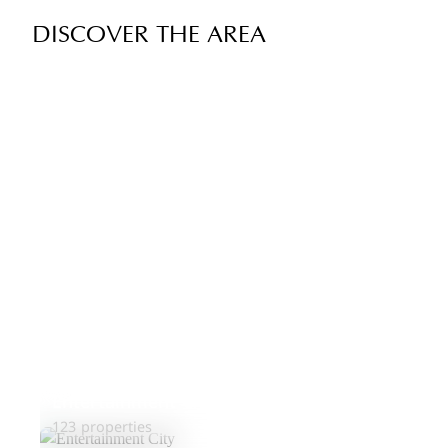
DISCOVER THE AREA
Entertainment City
123 properties