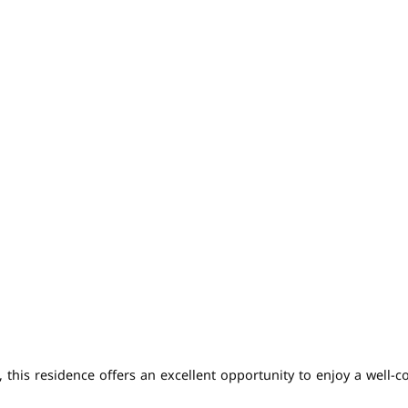
is residence offers an excellent opportunity to enjoy a well-conn