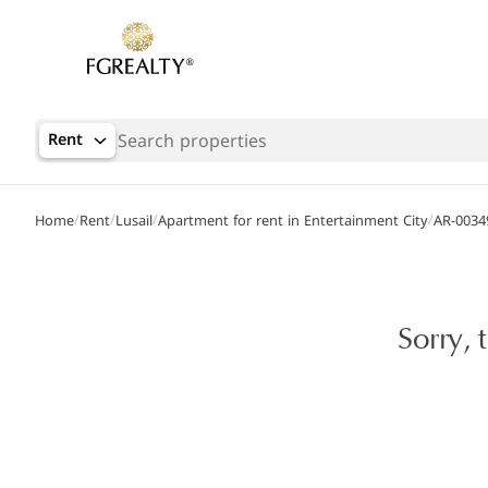
Rent
/
/
/
/
Home
Rent
Lusail
Apartment for rent in Entertainment City
AR-0034
Sorry, 