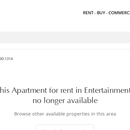
RENT
BUY
COMMERC
90-1314
this Apartment for rent in Entertainment
no longer available
Browse other available properties in this area