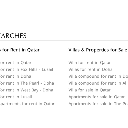
EARCHES
 for Rent in Qatar
Villas & Properties for Sale
or rent in Qatar
Villa for rent in Qatar
r rent in Fox Hills - Lusail
Villas for rent in Doha
or rent in Doha
Villa compound for rent in D
or rent in The Pearl - Doha
Villa compound for rent in Al
or rent in West Bay - Doha
Villa for sale in Qatar
or rent in Lusail
Apartments for sale in Qatar
partments for rent in Qatar
Apartments for sale in The Pe