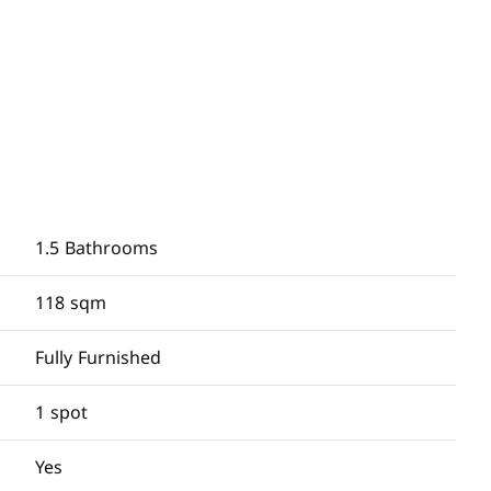
1.5 Bathrooms
118 sqm
Fully Furnished
1 spot
Yes