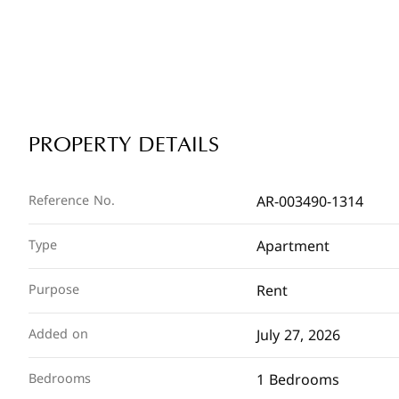
PROPERTY DETAILS
AR-003490-1314
Reference No.
Apartment
Type
Rent
Purpose
July 27, 2026
Added on
1 Bedrooms
Bedrooms