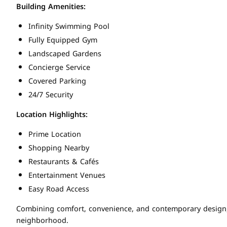
Building Amenities:
Infinity Swimming Pool
Fully Equipped Gym
Landscaped Gardens
Concierge Service
Covered Parking
24/7 Security
Location Highlights:
Prime Location
Shopping Nearby
Restaurants & Cafés
Entertainment Venues
Easy Road Access
Combining comfort, convenience, and contemporary design, th
neighborhood.