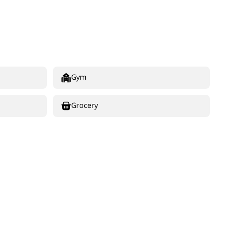
Gym
Grocery