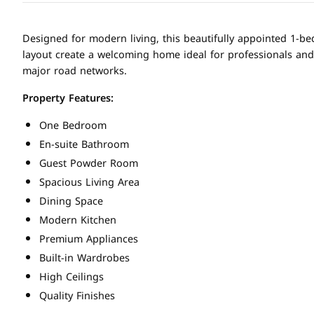
Designed for modern living, this beautifully appointed 1-be
layout create a welcoming home ideal for professionals and
major road networks.
Property Features:
One Bedroom
En-suite Bathroom
Guest Powder Room
Spacious Living Area
Dining Space
Modern Kitchen
Premium Appliances
Built-in Wardrobes
High Ceilings
Quality Finishes