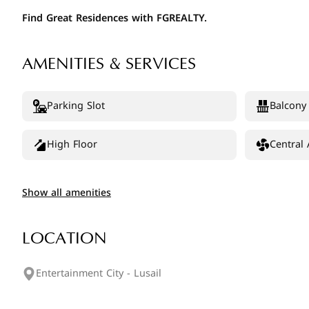
Find Great Residences with FGREALTY.
AMENITIES & SERVICES
Parking Slot
Balcony
High Floor
Central
Show all amenities
LOCATION
Entertainment City - Lusail