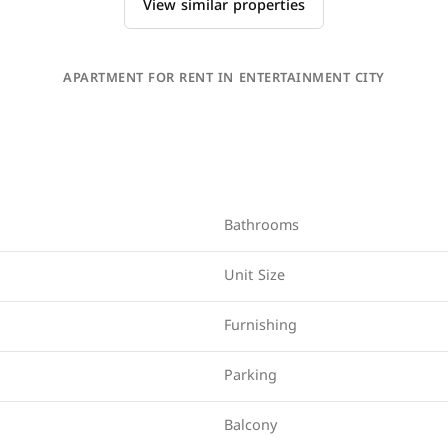
View similar properties
APARTMENT FOR RENT IN ENTERTAINMENT CITY
Bathrooms
Unit Size
Furnishing
Parking
Balcony