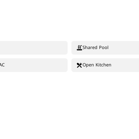
Shared Pool
 AC
Open Kitchen