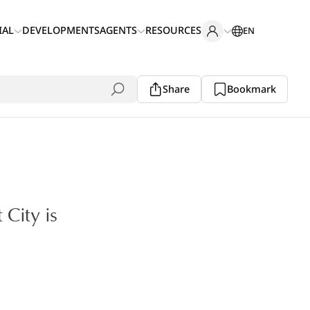
IAL
DEVELOPMENTS
AGENTS
RESOURCES
EN
Share
Bookmark
 City is