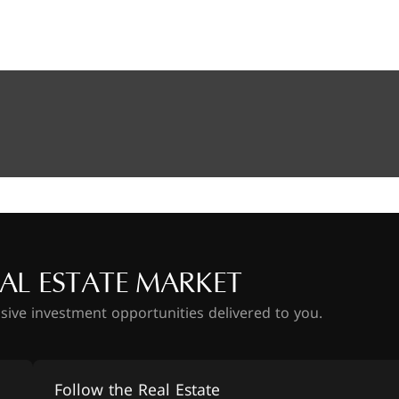
AL ESTATE MARKET
usive investment opportunities delivered to you.
Follow the Real Estate