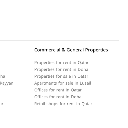
Commercial & General Properties
Properties for rent in Qatar
Properties for rent in Doha
oha
Properties for sale in Qatar
 Rayyan
Apartments for sale in Lusail
Offices for rent in Qatar
Offices for rent in Doha
arl
Retail shops for rent in Qatar