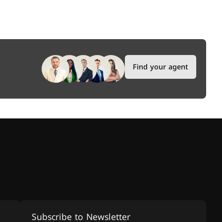
Find your agent
Subscribe to Newsletter