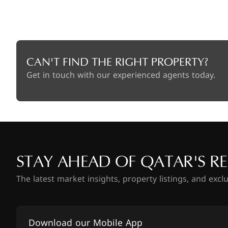
CAN'T FIND THE RIGHT PROPERTY?
Get in touch with our experienced agents today.
STAY AHEAD OF QATAR'S RE
The latest market insights, property listings, and excl
Download our Mobile App