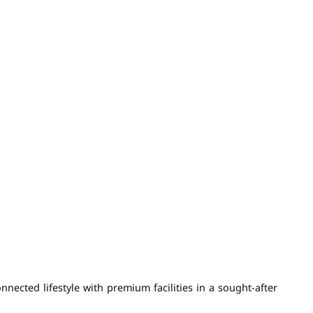
ected lifestyle with premium facilities in a sought-after