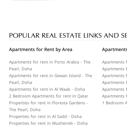
POPULAR REAL ESTATE LINKS AND S
Apartments for Rent by Area
Apartments
Apartments for rent in Porto Arabia - The
Apartments f
Pearl, Doha
Apartments fo
Apartments for rent in Gewan Island - The
Apartments f
Pearl, Doha
Apartments f
Apartments for rent in Al Waab - Doha
Apartments f
2 Bedroom Apartments for rent in Qatar
Apartments f
Properties for rent in Floresta Gardens -
1 Bedroom A
The Pearl, Doha
Properties for rent in Al Sadd - Doha
Properties for rent in Musheireb - Doha