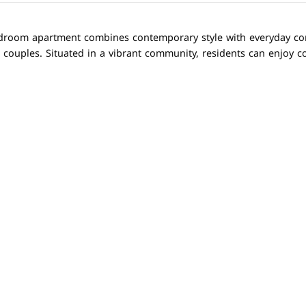
droom apartment combines contemporary style with everyday comfo
 couples. Situated in a vibrant community, residents can enjoy c